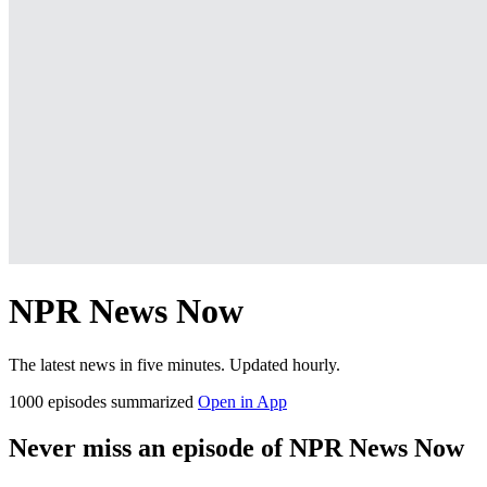
NPR News Now
The latest news in five minutes. Updated hourly.
1000 episodes summarized
Open in App
Never miss an episode of NPR News Now