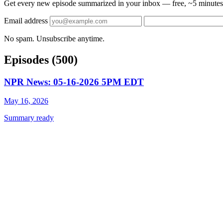
Get every new episode summarized in your inbox — free, ~5 minutes 
Email address
No spam. Unsubscribe anytime.
Episodes
(500)
NPR News: 05-16-2026 5PM EDT
May 16, 2026
Summary ready