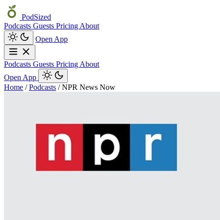
PodSized
Podcasts
Guests
Pricing
About
Open App
Podcasts
Guests
Pricing
About
Open App
Home
/
Podcasts
/
NPR News Now