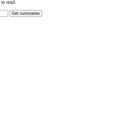
to read.
Get summaries