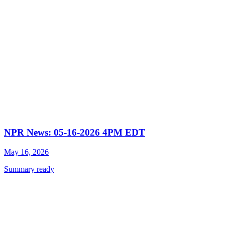
NPR News: 05-16-2026 4PM EDT
May 16, 2026
Summary ready