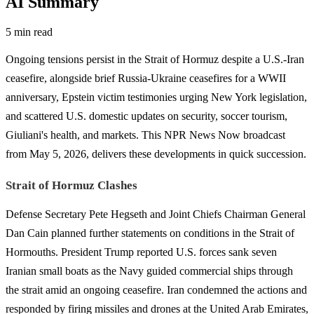
AI Summary
5 min read
Ongoing tensions persist in the Strait of Hormuz despite a U.S.-Iran
ceasefire, alongside brief Russia-Ukraine ceasefires for a WWII
anniversary, Epstein victim testimonies urging New York legislation,
and scattered U.S. domestic updates on security, soccer tourism,
Giuliani's health, and markets. This NPR News Now broadcast
from May 5, 2026, delivers these developments in quick succession.
Strait of Hormuz Clashes
Defense Secretary Pete Hegseth and Joint Chiefs Chairman General
Dan Cain planned further statements on conditions in the Strait of
Hormouths. President Trump reported U.S. forces sank seven
Iranian small boats as the Navy guided commercial ships through
the strait amid an ongoing ceasefire. Iran condemned the actions and
responded by firing missiles and drones at the United Arab Emirates,