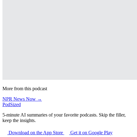
More from this podcast
NPR News Now →
PodSized
5-minute AI summaries of your favorite podcasts. Skip the filler,
keep the insights.
Download on the App Store
Get it on Google Play