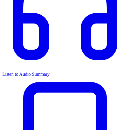
Listen to Audio Summary