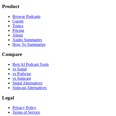
Product
Browse Podcasts
Guests
Topics
Pricing
About
Audio Summaries
How To Summarize
Compare
Best AI Podcast Tools
vs Snipd
vs Podwise
vs Snipcast
Snipd Alternatives
Snipcast Alternatives
Legal
Privacy Policy
Terms of Service