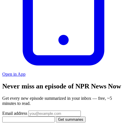
Open in App
Never miss an episode of NPR News Now
Get every new episode summarized in your inbox — free, ~5
minutes to read.
Email address
Get summaries