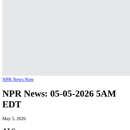
NPR News Now
NPR News: 05-05-2026 5AM
EDT
May 5, 2026