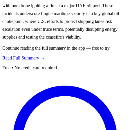
with one drone igniting a fire at a major UAE oil port. These
incidents underscore fragile maritime security in a key global oil
chokepoint, where U.S. efforts to protect shipping lanes risk
escalation even under truce terms, potentially disrupting energy
supplies and testing the ceasefire's viability.
Continue reading the full summary in the app — free to try.
Read Full Summary →
Free • No credit card required