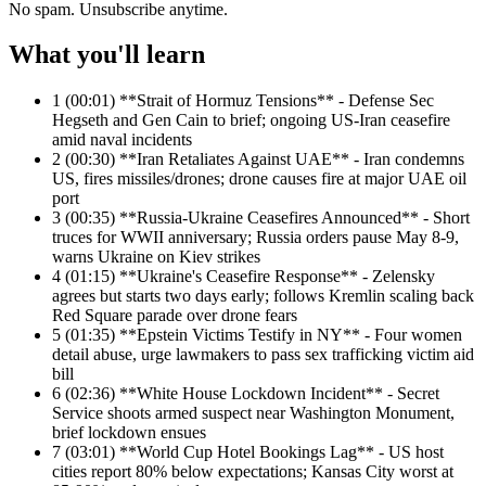
No spam. Unsubscribe anytime.
What you'll learn
1
(00:01) **Strait of Hormuz Tensions** - Defense Sec
Hegseth and Gen Cain to brief; ongoing US-Iran ceasefire
amid naval incidents
2
(00:30) **Iran Retaliates Against UAE** - Iran condemns
US, fires missiles/drones; drone causes fire at major UAE oil
port
3
(00:35) **Russia-Ukraine Ceasefires Announced** - Short
truces for WWII anniversary; Russia orders pause May 8-9,
warns Ukraine on Kiev strikes
4
(01:15) **Ukraine's Ceasefire Response** - Zelensky
agrees but starts two days early; follows Kremlin scaling back
Red Square parade over drone fears
5
(01:35) **Epstein Victims Testify in NY** - Four women
detail abuse, urge lawmakers to pass sex trafficking victim aid
bill
6
(02:36) **White House Lockdown Incident** - Secret
Service shoots armed suspect near Washington Monument,
brief lockdown ensues
7
(03:01) **World Cup Hotel Bookings Lag** - US host
cities report 80% below expectations; Kansas City worst at