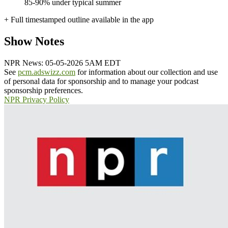
85-90% under typical summer
+ Full timestamped outline available in the app
Show Notes
NPR News: 05-05-2026 5AM EDT
See
pcm.adswizz.com
for information about our collection and use
of personal data for sponsorship and to manage your podcast
sponsorship preferences.
NPR Privacy Policy