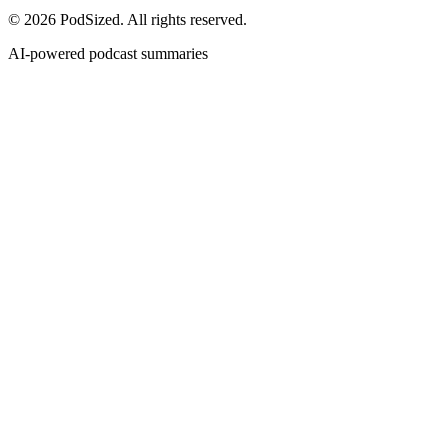
© 2026 PodSized. All rights reserved.
AI-powered podcast summaries