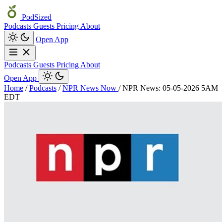
PodSized
Podcasts
Guests
Pricing
About
Open App
Podcasts
Guests
Pricing
About
Open App
Home
/
Podcasts
/
NPR News Now
/
NPR News: 05-05-2026 5AM
EDT