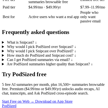
summaries browsable free
Paid tier
$4.99/mo · $49.99/yr
$7.99–11.99/mo
People who
Best for
Active users who want a real app
only want
passive email
Frequently asked questions
What is Snipcast?
↓
Why would I pick PodSized over Snipcast?
↓
Why would I pick Snipcast over PodSized?
↓
How much do PodSized and Snipcast cost?
↓
Can I get PodSized summaries via email?
↓
Are PodSized summaries higher quality than Snipcast?
↓
Try PodSized free
5 free AI summaries per month, plus 16,500+ summaries browsable
free. Premium ($4.99/mo or $49.99/yr) unlocks audio recaps, AI
chat, transcripts, and Ask PodSized cross-episode search.
Start Free on Web →
Download on App Store
PodSized