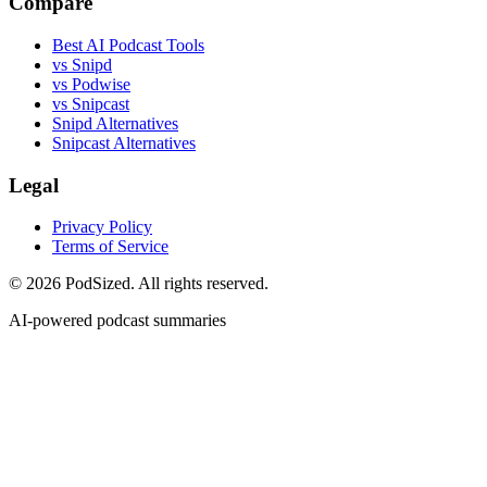
Compare
Best AI Podcast Tools
vs Snipd
vs Podwise
vs Snipcast
Snipd Alternatives
Snipcast Alternatives
Legal
Privacy Policy
Terms of Service
© 2026 PodSized. All rights reserved.
AI-powered podcast summaries