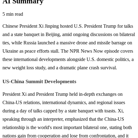
AI Summary
5 min read
Chinese President Xi Jinping hosted U.S. President Trump for talks
and a state banquet in Beijing, amid ongoing discussions on bilateral
ties, while Russia launched a massive drone and missile barrage on
Ukraine as peace efforts stall. The NPR News Now episode covers
these international developments alongside U.S. domestic politics, a
new weight loss study, and a dramatic plane crash survival.
US-China Summit Developments
President Xi and President Trump held in-depth exchanges on
China-US relations, international dynamics, and regional issues
during a day of talks capped by a state banquet with toasts. Xi,
speaking through an interpreter, emphasized that the China-US
relationship is the world's most important bilateral one, stating both
nations gain from cooperation and lose from confrontation, and it