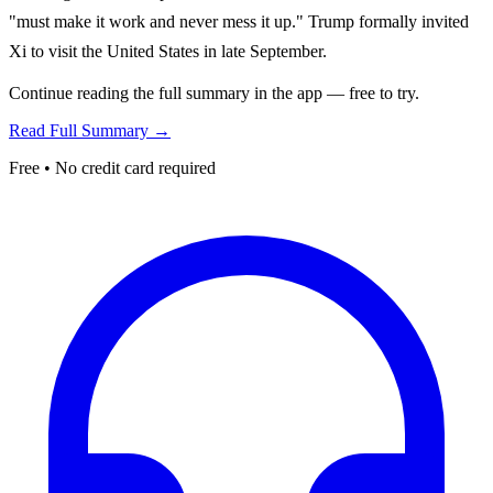
"must make it work and never mess it up." Trump formally invited
Xi to visit the United States in late September.
Continue reading the full summary in the app — free to try.
Read Full Summary →
Free • No credit card required