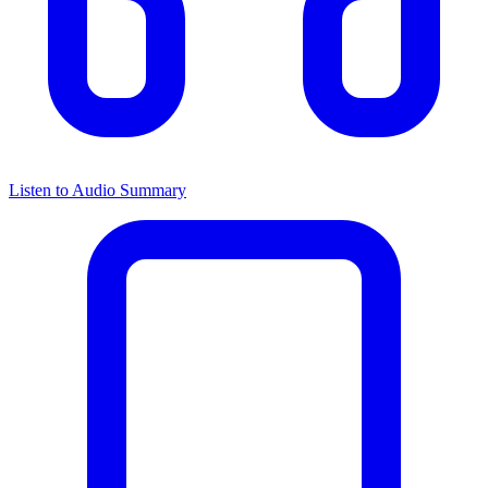
Listen to Audio Summary