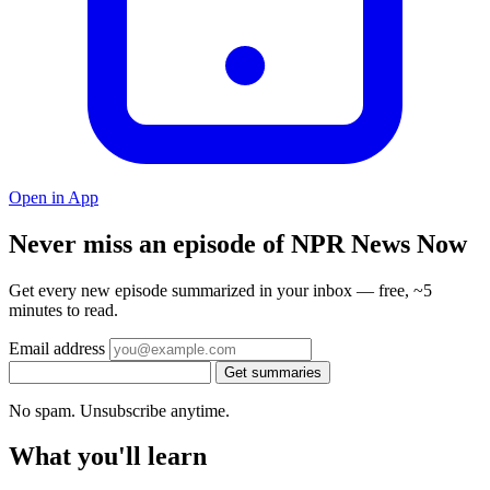
Open in App
Never miss an episode of NPR News Now
Get every new episode summarized in your inbox — free, ~5
minutes to read.
Email address
Get summaries
No spam. Unsubscribe anytime.
What you'll learn