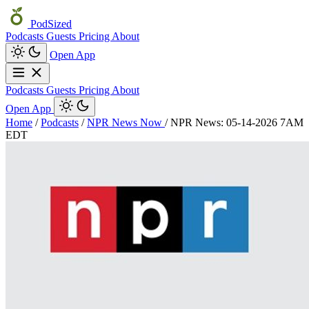
PodSized
Podcasts
Guests
Pricing
About
Open App
Podcasts
Guests
Pricing
About
Open App
Home
/
Podcasts
/
NPR News Now
/
NPR News: 05-14-2026 7AM
EDT