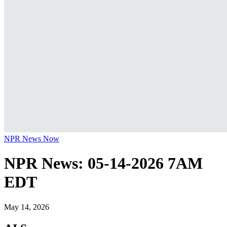
NPR News Now
NPR News: 05-14-2026 7AM
EDT
May 14, 2026