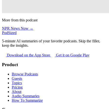
More from this podcast
NPR News Now →
PodSized
5-minute AI summaries of your favorite podcasts. Skip the filler,
keep the insights.
Download on the App Store
Get it on Google Play
Product
Browse Podcasts
Guests
Topics
Pricing
About
Audio Summaries
How To Summarize