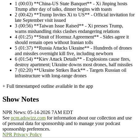
1
(00:03) **China-US State Banquet** - Xi Jinping hosts
Trump after day of talks, dinner begins with toasts
2
(00:42) **Trump Invites Xi to US** - Official invitation for
late September visit issued
3
(00:56) **Taiwan Issue Raised** - Xi presses Trump,
warns mishandling risks clashes endangering relations
4
(01:25) **Strait of Hormuz Agreement** - Sides agree it
should remain open without Iranian tolls
5
(01:37) **Russia Attacks Ukraine** - Hundreds of drones
and missiles overnight kill five, including newborn
6
(01:54) **Kiev Attack Details** - Explosions cause fires,
destroy apartment; Ukraine downs most drones, half missiles
7
(02:20) **Ukraine Strikes Back** - Targets Russian oil
infrastructure with long-range drones
+ Full timestamped outline available in the app
Show Notes
NPR News: 05-14-2026 7AM EDT
See
pcm.adswizz.com
for information about our collection and use
of personal data for sponsorship and to manage your podcast
sponsorship preferences.
NPR Privacy Policy