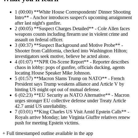
1
(00:00) **White House Correspondents' Dinner Shooting
Intro** - Anchor introduces suspect's upcoming arraignment
after last night's gunfire.
2
(00:05) **Suspect Charges Detailed** - Cole Allen faces
weapons counts including firearm use in violent crime and
assault on federal officer.
3
(00:37) **Suspect Background and Motive Probe** -
Shooter from California, checked into Washington Hilton;
investigators seek motive, believe he acted alone.
4
(01:07) **NPR On-Scene Report** - Reporter describes
chaos in lobby: pops of gunfire, officials ducking, agents
locating House Speaker Mike Johnson.
5
(01:57) **Macron Slams Trump on NATO** - French
President says Trump weakens alliance and Article V by
hinting US might opt out of mutual defense.
6
(02:23) **EU Security as NATO Alternative** - Macron
urges stronger EU collective defense under Treaty Article
42.7 amid US unreliability.
7
(03:01) **King Charles US Visit Amid Epstein Calls** -
Royals arrive Monday; late Virginia Giuffre relatives renew
push for meeting Epstein victims.
+ Full timestamped outline available in the app