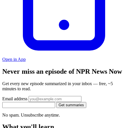
Open in App
Never miss an episode of NPR News Now
Get every new episode summarized in your inbox — free, ~5
minutes to read.
Email address
Get summaries
No spam. Unsubscribe anytime.
What you'll learn