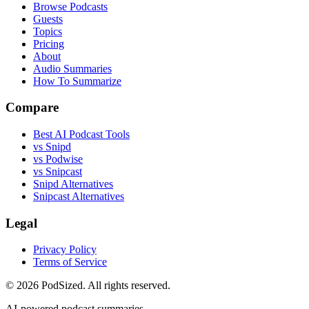
Browse Podcasts
Guests
Topics
Pricing
About
Audio Summaries
How To Summarize
Compare
Best AI Podcast Tools
vs Snipd
vs Podwise
vs Snipcast
Snipd Alternatives
Snipcast Alternatives
Legal
Privacy Policy
Terms of Service
© 2026 PodSized. All rights reserved.
AI-powered podcast summaries