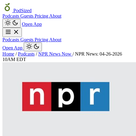
PodSized
Podcasts
Guests
Pricing
About
Open App
Podcasts
Guests
Pricing
About
Open App
Home
/
Podcasts
/
NPR News Now
/
NPR News: 04-26-2026
10AM EDT