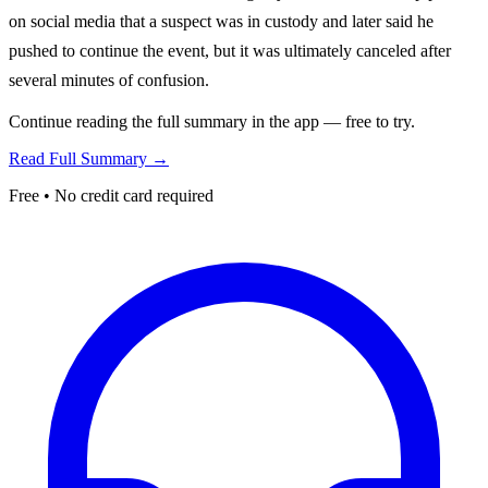
on social media that a suspect was in custody and later said he
pushed to continue the event, but it was ultimately canceled after
several minutes of confusion.
Continue reading the full summary in the app — free to try.
Read Full Summary →
Free • No credit card required