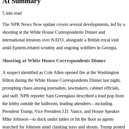
AI Summary
5 min read
The NPR News Now update covers several developments, led by a
shooting at the White House Correspondents Dinner and
international tensions over NATO, alongside a British royal visit
amid Epstein-related scrutiny and ongoing wildfires in Georgia.
Shooting at White House Correspondents Dinner
A suspect identified as Cole Allen opened fire at the Washington
Hilton during the White House Correspondents Dinner last night,
prompting chaos among journalists, lawmakers, cabinet officials,
and staff. NPR reporter Sam Greenglass described a loud pop from
the lobby outside the ballroom, leading attendees—including
President Trump, Vice President J.D. Vance, and House Speaker
Mike Johnson—to duck under tables or hit the floor as agents
searched for Johnson amid clanking trays and shouts. Trump posted