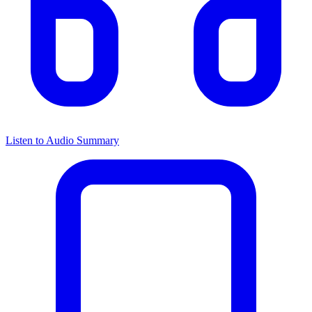
Listen to Audio Summary