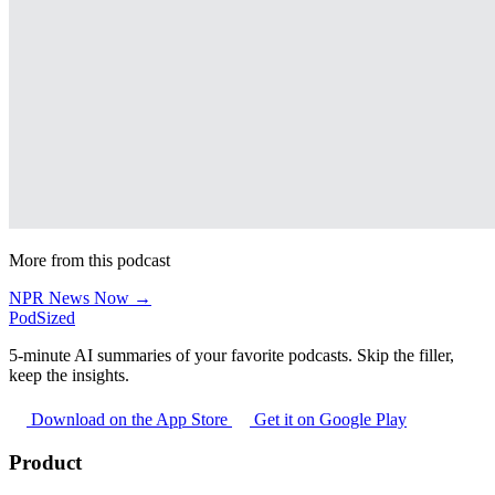
More from this podcast
NPR News Now →
PodSized
5-minute AI summaries of your favorite podcasts. Skip the filler,
keep the insights.
Download on the App Store
Get it on Google Play
Product