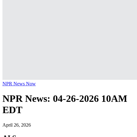
NPR News Now
NPR News: 04-26-2026 10AM
EDT
April 26, 2026