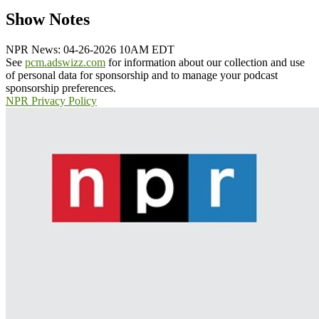
Show Notes
NPR News: 04-26-2026 10AM EDT
See
pcm.adswizz.com
for information about our collection and use
of personal data for sponsorship and to manage your podcast
sponsorship preferences.
NPR Privacy Policy