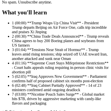
No spam. Unsubscribe anytime.
What you'll learn
1
(00:00) **Trump Wraps Up China Visit** - President
Trump departs Beijing on Air Force One, calls trip incredible
and praises Xi Jinping
2
(00:30) **China Trade Deals Announced** - Trump reveals
China agrees to buy 200 Boeing planes and soybeans from
US farmers
3
(01:04) **Tensions Near Strait of Hormuz** - Trump
leaves amid rising tensions; ship seized off UAE toward Iran,
another attacked and sunk near Oman
4
(01:16) **Supreme Court Stays Mifepristone Restrictions**
- Court halts appeals ruling requiring in-person clinic visits for
abortion pill
5
(02:05) **Iraq Approves New Government** - Parliament
confirms half of proposed cabinet six months post-election
6
(02:48) **Iraq Cabinet Partially Approved** - 14 of 23
ministers confirmed amid ongoing deadlock
7
(03:00) **Nicotine Pouch Sales Surge** - Global market
hits $7B, driven by aggressive marketing with candy-like
flavors and packaging