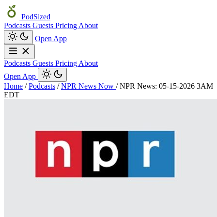
PodSized
Podcasts
Guests
Pricing
About
Open App
Podcasts
Guests
Pricing
About
Open App
Home
/
Podcasts
/
NPR News Now
/
NPR News: 05-15-2026 3AM
EDT