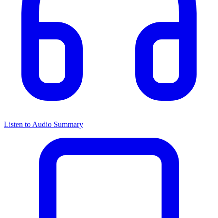
Listen to Audio Summary