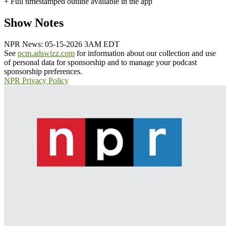
+ Full timestamped outline available in the app
Show Notes
NPR News: 05-15-2026 3AM EDT
See
pcm.adswizz.com
for information about our collection and use
of personal data for sponsorship and to manage your podcast
sponsorship preferences.
NPR Privacy Policy