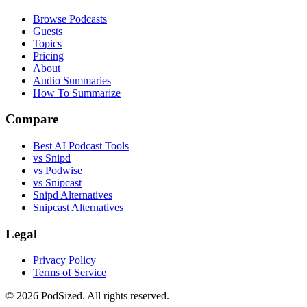
Browse Podcasts
Guests
Topics
Pricing
About
Audio Summaries
How To Summarize
Compare
Best AI Podcast Tools
vs Snipd
vs Podwise
vs Snipcast
Snipd Alternatives
Snipcast Alternatives
Legal
Privacy Policy
Terms of Service
© 2026 PodSized. All rights reserved.