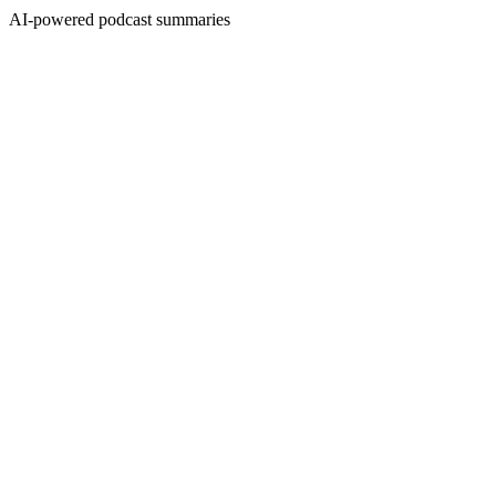
AI-powered podcast summaries