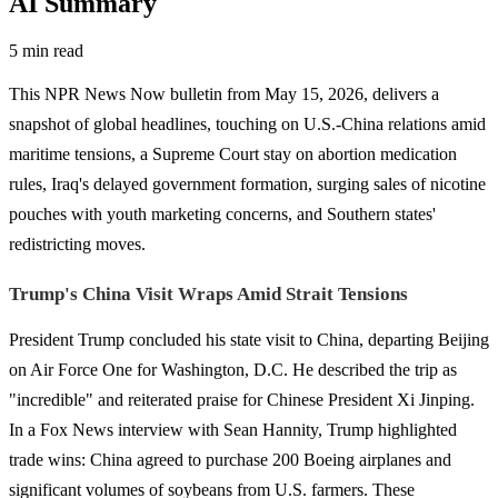
AI Summary
5 min read
This NPR News Now bulletin from May 15, 2026, delivers a
snapshot of global headlines, touching on U.S.-China relations amid
maritime tensions, a Supreme Court stay on abortion medication
rules, Iraq's delayed government formation, surging sales of nicotine
pouches with youth marketing concerns, and Southern states'
redistricting moves.
Trump's China Visit Wraps Amid Strait Tensions
President Trump concluded his state visit to China, departing Beijing
on Air Force One for Washington, D.C. He described the trip as
"incredible" and reiterated praise for Chinese President Xi Jinping.
In a Fox News interview with Sean Hannity, Trump highlighted
trade wins: China agreed to purchase 200 Boeing airplanes and
significant volumes of soybeans from U.S. farmers. These