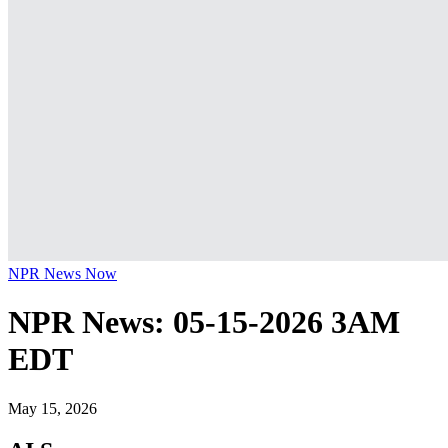
NPR News Now
NPR News: 05-15-2026 3AM
EDT
May 15, 2026