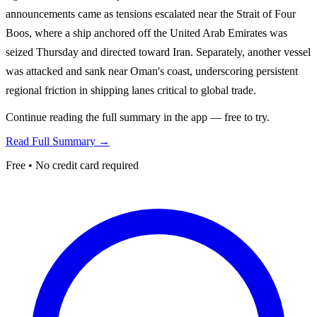
announcements came as tensions escalated near the Strait of Four
Boos, where a ship anchored off the United Arab Emirates was
seized Thursday and directed toward Iran. Separately, another vessel
was attacked and sank near Oman's coast, underscoring persistent
regional friction in shipping lanes critical to global trade.
Continue reading the full summary in the app — free to try.
Read Full Summary →
Free • No credit card required