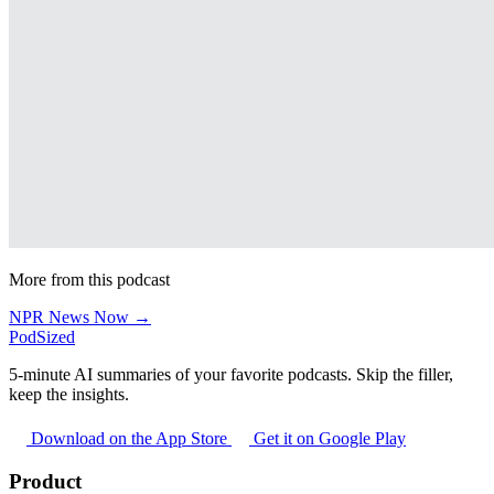
More from this podcast
NPR News Now →
PodSized
5-minute AI summaries of your favorite podcasts. Skip the filler,
keep the insights.
Download on the App Store
Get it on Google Play
Product