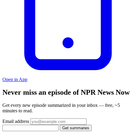
Open in App
Never miss an episode of NPR News Now
Get every new episode summarized in your inbox — free, ~5
minutes to read.
Email address
Get summaries