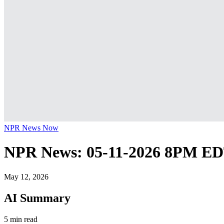
NPR News Now
NPR News: 05-11-2026 8PM E
May 12, 2026
AI Summary
5 min read