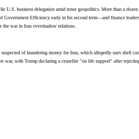
rofile U.S. business delegation amid tense geopolitics. More than a doz
f Government Efficiency early in his second term—and finance leader
e the war in Iran overshadow relations.
suspected of laundering money for Iran, which allegedly uses shell com
e war, with Trump declaring a ceasefire "on life support" after rejectin