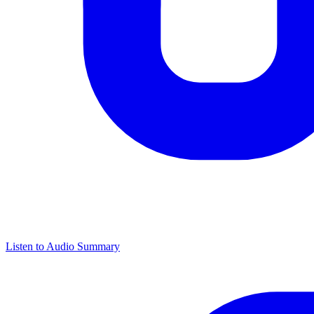
Listen to Audio Summary