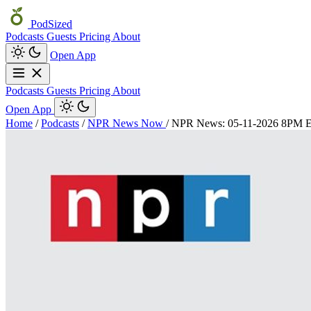
PodSized
Podcasts
Guests
Pricing
About
Open App
Podcasts
Guests
Pricing
About
Open App
Home
/
Podcasts
/
NPR News Now
/
NPR News: 05-11-2026 8PM 