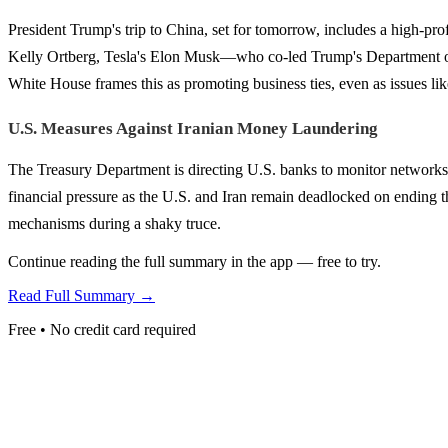
President Trump's trip to China, set for tomorrow, includes a high-p
Kelly Ortberg, Tesla's Elon Musk—who co-led Trump's Department o
White House frames this as promoting business ties, even as issues lik
U.S. Measures Against Iranian Money Laundering
The Treasury Department is directing U.S. banks to monitor networks 
financial pressure as the U.S. and Iran remain deadlocked on ending th
mechanisms during a shaky truce.
Continue reading the full summary in the app — free to try.
Read Full Summary →
Free • No credit card required