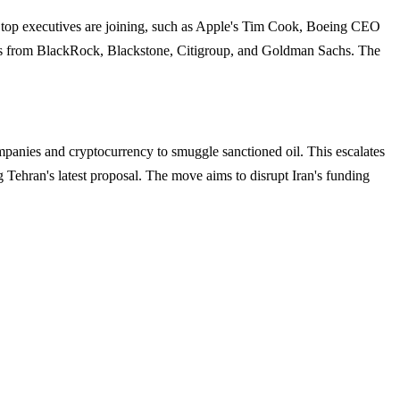
en top executives are joining, such as Apple's Tim Cook, Boeing CEO
s from BlackRock, Blackstone, Citigroup, and Goldman Sachs. The
panies and cryptocurrency to smuggle sanctioned oil. This escalates
g Tehran's latest proposal. The move aims to disrupt Iran's funding