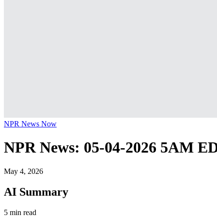
NPR News Now
NPR News: 05-04-2026 5AM E
May 4, 2026
AI Summary
5 min read