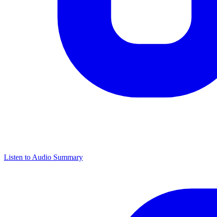
Listen to Audio Summary