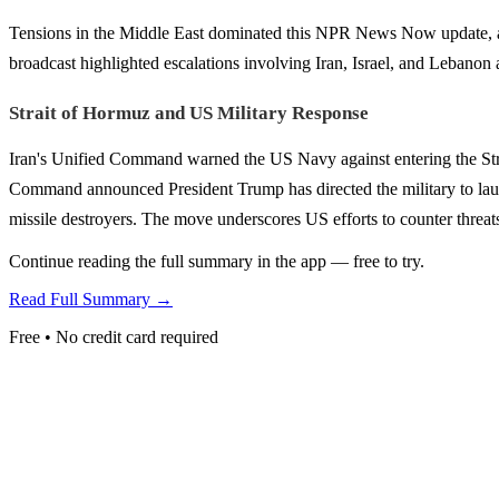
Tensions in the Middle East dominated this NPR News Now update, alo
broadcast highlighted escalations involving Iran, Israel, and Lebanon a
Strait of Hormuz and US Military Response
Iran's Unified Command warned the US Navy against entering the Stra
Command announced President Trump has directed the military to lau
missile destroyers. The move underscores US efforts to counter threats 
Continue reading the full summary in the app — free to try.
Read Full Summary →
Free • No credit card required