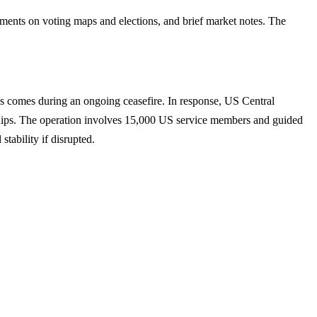
ents on voting maps and elections, and brief market notes. The
s comes during an ongoing ceasefire. In response, US Central
hips. The operation involves 15,000 US service members and guided
tability if disrupted.