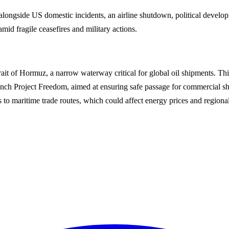
ngside US domestic incidents, an airline shutdown, political developm
mid fragile ceasefires and military actions.
it of Hormuz, a narrow waterway critical for global oil shipments. Thi
nch Project Freedom, aimed at ensuring safe passage for commercial s
to maritime trade routes, which could affect energy prices and regional s