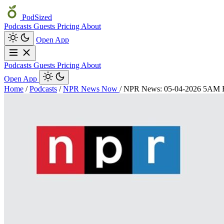
PodSized
Podcasts
Guests
Pricing
About
Open App
Podcasts
Guests
Pricing
About
Open App
Home
/
Podcasts
/
NPR News Now
/
NPR News: 05-04-2026 5AM