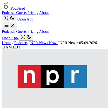
PodSized
Podcasts
Guests
Pricing
About
Open App
Podcasts
Guests
Pricing
About
Open App
Home
/
Podcasts
/
NPR News Now
/
NPR News: 05-09-2026
11AM EDT