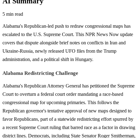
AI Summary
5 min read
Alabama's Republican-led push to redraw congressional maps has
escalated to the U.S. Supreme Court. This NPR News Now update
covers that dispute alongside brief notes on conflicts in Iran and
Ukraine-Russia, newly released UFO files from the Trump
administration, and a political shift in Hungary.
Alabama Redistricting Challenge
Alabama's Republican Attorney General has petitioned the Supreme
Court to overturn a federal court order mandating a race-based
congressional map for upcoming primaries. This follows the
Republican governor's tentative approval of new maps designed to
favor Republicans, part of a statewide redistricting effort spurred by
a recent Supreme Court ruling that barred race as a factor in drawing
district lines. Democrats, including State Senator Roger Smitherman,