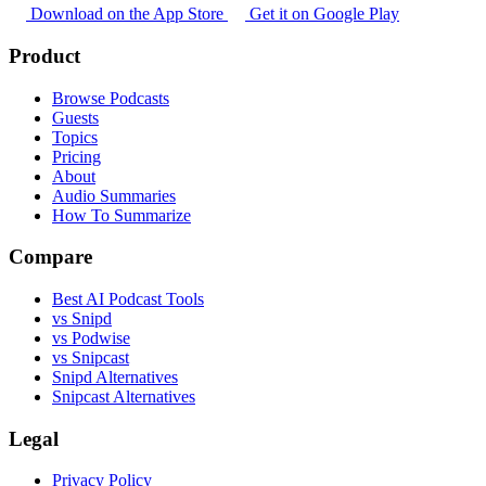
Download on the App Store
Get it on Google Play
Product
Browse Podcasts
Guests
Topics
Pricing
About
Audio Summaries
How To Summarize
Compare
Best AI Podcast Tools
vs Snipd
vs Podwise
vs Snipcast
Snipd Alternatives
Snipcast Alternatives
Legal
Privacy Policy