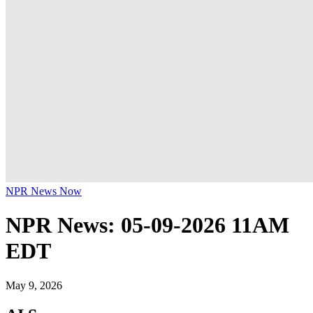
NPR News Now
NPR News: 05-09-2026 11AM
EDT
May 9, 2026