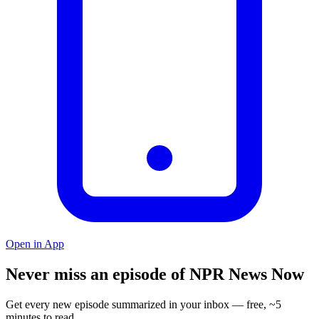
Open in App
Never miss an episode of NPR News Now
Get every new episode summarized in your inbox — free, ~5
minutes to read.