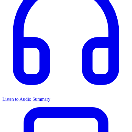
Listen to Audio Summary