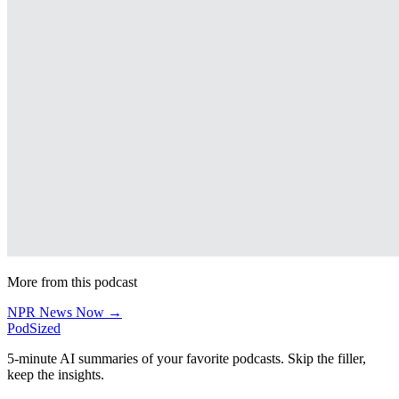
More from this podcast
NPR News Now →
PodSized
5-minute AI summaries of your favorite podcasts. Skip the filler,
keep the insights.