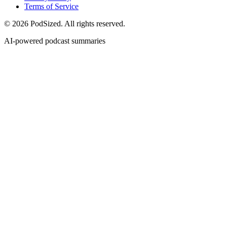
Terms of Service
© 2026 PodSized. All rights reserved.
AI-powered podcast summaries