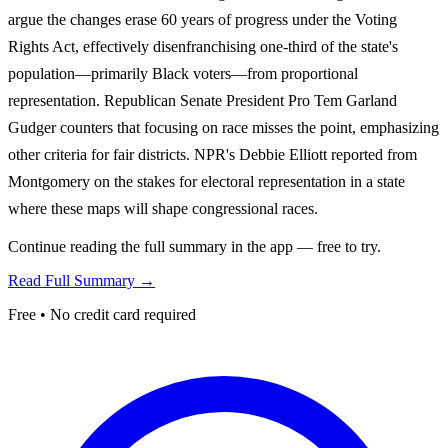
argue the changes erase 60 years of progress under the Voting
Rights Act, effectively disenfranchising one-third of the state's
population—primarily Black voters—from proportional
representation. Republican Senate President Pro Tem Garland
Gudger counters that focusing on race misses the point, emphasizing
other criteria for fair districts. NPR's Debbie Elliott reported from
Montgomery on the stakes for electoral representation in a state
where these maps will shape congressional races.
Continue reading the full summary in the app — free to try.
Read Full Summary →
Free • No credit card required