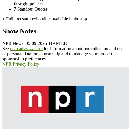
far-right policies
7
Standout Quotes
+ Full timestamped outline available in the app
Show Notes
NPR News: 05-09-2026 11AM EDT
See
pcm.adswizz.com
for information about our collection and use
of personal data for sponsorship and to manage your podcast
sponsorship preferences.
NPR Privacy Policy