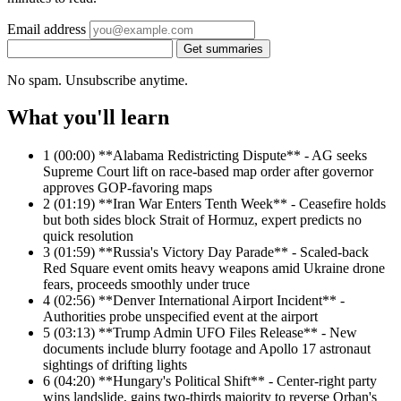
Email address
Get summaries
No spam. Unsubscribe anytime.
What you'll learn
1
(00:00) **Alabama Redistricting Dispute** - AG seeks
Supreme Court lift on race-based map order after governor
approves GOP-favoring maps
2
(01:19) **Iran War Enters Tenth Week** - Ceasefire holds
but both sides block Strait of Hormuz, expert predicts no
quick resolution
3
(01:59) **Russia's Victory Day Parade** - Scaled-back
Red Square event omits heavy weapons amid Ukraine drone
fears, proceeds smoothly under truce
4
(02:56) **Denver International Airport Incident** -
Authorities probe unspecified event at the airport
5
(03:13) **Trump Admin UFO Files Release** - New
documents include blurry footage and Apollo 17 astronaut
sightings of drifting lights
6
(04:20) **Hungary's Political Shift** - Center-right party
wins landslide, gains two-thirds majority to reverse Orban's