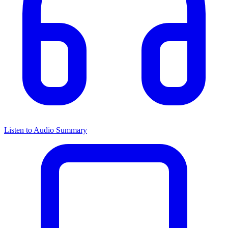
Listen to Audio Summary