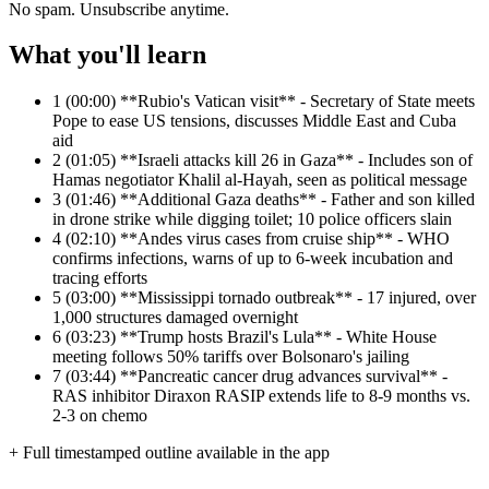
No spam. Unsubscribe anytime.
What you'll learn
1
(00:00) **Rubio's Vatican visit** - Secretary of State meets
Pope to ease US tensions, discusses Middle East and Cuba
aid
2
(01:05) **Israeli attacks kill 26 in Gaza** - Includes son of
Hamas negotiator Khalil al-Hayah, seen as political message
3
(01:46) **Additional Gaza deaths** - Father and son killed
in drone strike while digging toilet; 10 police officers slain
4
(02:10) **Andes virus cases from cruise ship** - WHO
confirms infections, warns of up to 6-week incubation and
tracing efforts
5
(03:00) **Mississippi tornado outbreak** - 17 injured, over
1,000 structures damaged overnight
6
(03:23) **Trump hosts Brazil's Lula** - White House
meeting follows 50% tariffs over Bolsonaro's jailing
7
(03:44) **Pancreatic cancer drug advances survival** -
RAS inhibitor Diraxon RASIP extends life to 8-9 months vs.
2-3 on chemo
+ Full timestamped outline available in the app