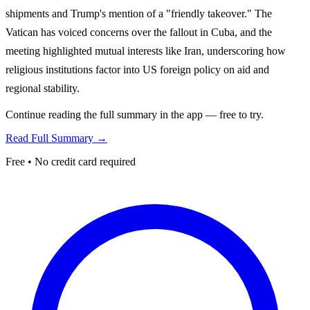
shipments and Trump's mention of a "friendly takeover." The
Vatican has voiced concerns over the fallout in Cuba, and the
meeting highlighted mutual interests like Iran, underscoring how
religious institutions factor into US foreign policy on aid and
regional stability.
Continue reading the full summary in the app — free to try.
Read Full Summary →
Free • No credit card required