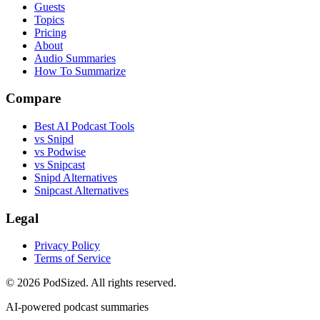
Guests
Topics
Pricing
About
Audio Summaries
How To Summarize
Compare
Best AI Podcast Tools
vs Snipd
vs Podwise
vs Snipcast
Snipd Alternatives
Snipcast Alternatives
Legal
Privacy Policy
Terms of Service
© 2026 PodSized. All rights reserved.
AI-powered podcast summaries