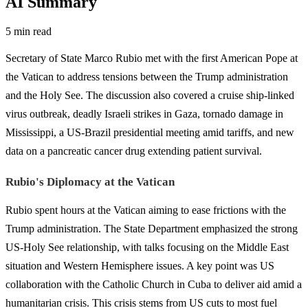
AI Summary
5 min read
Secretary of State Marco Rubio met with the first American Pope at
the Vatican to address tensions between the Trump administration
and the Holy See. The discussion also covered a cruise ship-linked
virus outbreak, deadly Israeli strikes in Gaza, tornado damage in
Mississippi, a US-Brazil presidential meeting amid tariffs, and new
data on a pancreatic cancer drug extending patient survival.
Rubio's Diplomacy at the Vatican
Rubio spent hours at the Vatican aiming to ease frictions with the
Trump administration. The State Department emphasized the strong
US-Holy See relationship, with talks focusing on the Middle East
situation and Western Hemisphere issues. A key point was US
collaboration with the Catholic Church in Cuba to deliver aid amid a
humanitarian crisis. This crisis stems from US cuts to most fuel