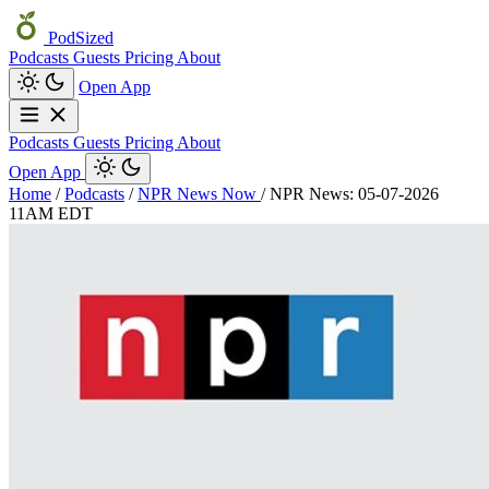
PodSized
Podcasts
Guests
Pricing
About
Open App
Podcasts
Guests
Pricing
About
Open App
Home
/
Podcasts
/
NPR News Now
/
NPR News: 05-07-2026
11AM EDT