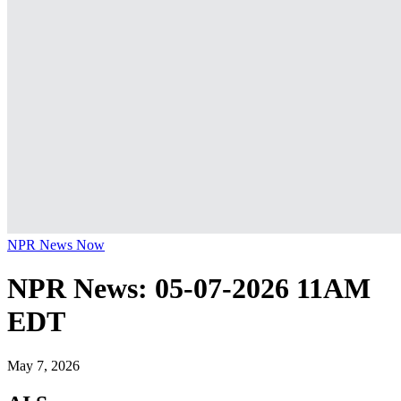
NPR News Now
NPR News: 05-07-2026 11AM
EDT
May 7, 2026