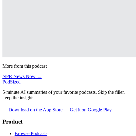
More from this podcast
NPR News Now →
PodSized
5-minute AI summaries of your favorite podcasts. Skip the filler,
keep the insights.
Download on the App Store
Get it on Google Play
Product
Browse Podcasts