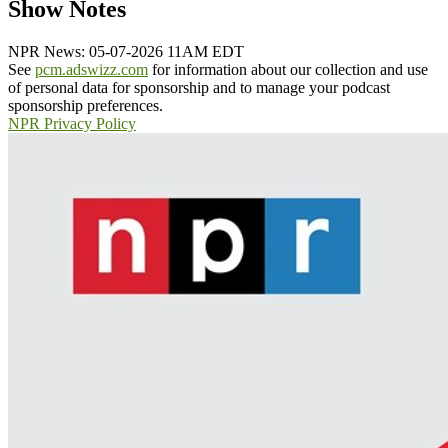
Show Notes
NPR News: 05-07-2026 11AM EDT
See
pcm.adswizz.com
for information about our collection and use
of personal data for sponsorship and to manage your podcast
sponsorship preferences.
NPR Privacy Policy