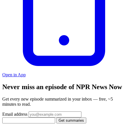
Open in App
Never miss an episode of NPR News Now
Get every new episode summarized in your inbox — free, ~5
minutes to read.
Email address
Get summaries