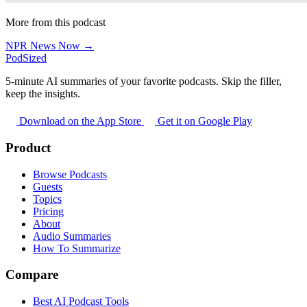
More from this podcast
NPR News Now →
PodSized
5-minute AI summaries of your favorite podcasts. Skip the filler,
keep the insights.
Download on the App Store
Get it on Google Play
Product
Browse Podcasts
Guests
Topics
Pricing
About
Audio Summaries
How To Summarize
Compare
Best AI Podcast Tools