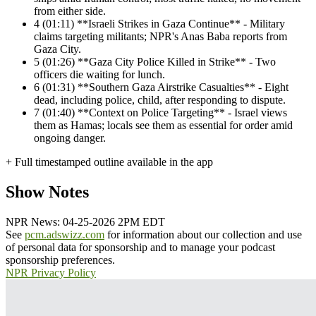
from either side.
4
(01:11) **Israeli Strikes in Gaza Continue** - Military
claims targeting militants; NPR's Anas Baba reports from
Gaza City.
5
(01:26) **Gaza City Police Killed in Strike** - Two
officers die waiting for lunch.
6
(01:31) **Southern Gaza Airstrike Casualties** - Eight
dead, including police, child, after responding to dispute.
7
(01:40) **Context on Police Targeting** - Israel views
them as Hamas; locals see them as essential for order amid
ongoing danger.
+ Full timestamped outline available in the app
Show Notes
NPR News: 04-25-2026 2PM EDT
See
pcm.adswizz.com
for information about our collection and use
of personal data for sponsorship and to manage your podcast
sponsorship preferences.
NPR Privacy Policy