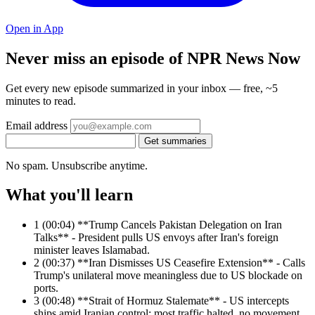
Open in App
Never miss an episode of NPR News Now
Get every new episode summarized in your inbox — free, ~5
minutes to read.
Email address
Get summaries
No spam. Unsubscribe anytime.
What you'll learn
1
(00:04) **Trump Cancels Pakistan Delegation on Iran
Talks** - President pulls US envoys after Iran's foreign
minister leaves Islamabad.
2
(00:37) **Iran Dismisses US Ceasefire Extension** - Calls
Trump's unilateral move meaningless due to US blockade on
ports.
3
(00:48) **Strait of Hormuz Stalemate** - US intercepts
ships amid Iranian control; most traffic halted, no movement