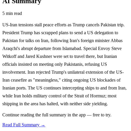
AI Summary
5 min read
US-Iran tensions stall peace efforts as Trump cancels Pakistan trip.
President Trump has scrapped plans to send a US delegation to
Pakistan for talks on Iran, following Iran's foreign minister Abbas
Araqchi's abrupt departure from Islamabad. Special Envoy Steve
Witkoff and Jared Kushner were set to travel there, but Iranian
officials insisted on meeting only Pakistanis, refusing US
involvement. Iran rejected Trump's unilateral extension of the US-
Iran ceasefire as "meaningless," citing ongoing US blockades of
Iranian ports. The US continues intercepting ships to and from Iran,
while Iran holds military control of the Strait of Hormuz; most
shipping in the area has halted, with neither side yielding.
Continue reading the full summary in the app — free to try.
Read Full Summary →