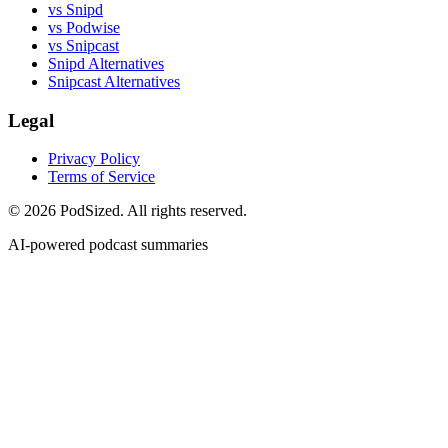
vs Snipd
vs Podwise
vs Snipcast
Snipd Alternatives
Snipcast Alternatives
Legal
Privacy Policy
Terms of Service
© 2026 PodSized. All rights reserved.
AI-powered podcast summaries