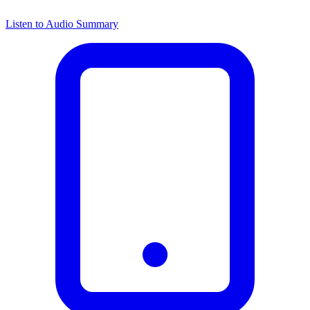
Listen to Audio Summary