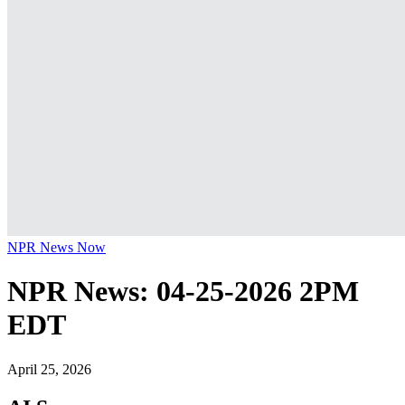
NPR News Now
NPR News: 04-25-2026 2PM
EDT
April 25, 2026