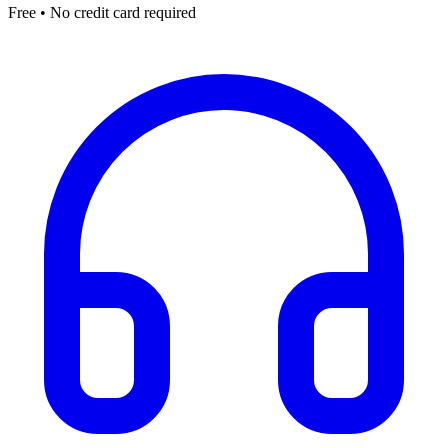
Free • No credit card required