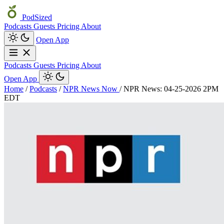
PodSized
Podcasts
Guests
Pricing
About
Open App
Podcasts
Guests
Pricing
About
Open App
Home
/
Podcasts
/
NPR News Now
/
NPR News: 04-25-2026 2PM
EDT