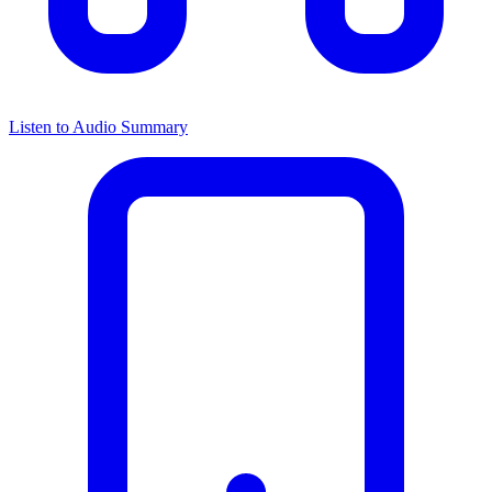
Listen to Audio Summary