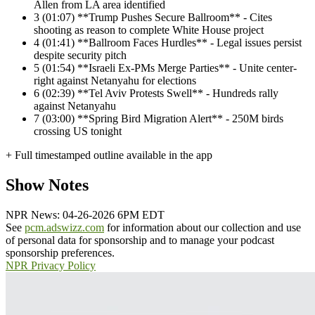
Allen from LA area identified
3
(01:07) **Trump Pushes Secure Ballroom** - Cites
shooting as reason to complete White House project
4
(01:41) **Ballroom Faces Hurdles** - Legal issues persist
despite security pitch
5
(01:54) **Israeli Ex-PMs Merge Parties** - Unite center-
right against Netanyahu for elections
6
(02:39) **Tel Aviv Protests Swell** - Hundreds rally
against Netanyahu
7
(03:00) **Spring Bird Migration Alert** - 250M birds
crossing US tonight
+ Full timestamped outline available in the app
Show Notes
NPR News: 04-26-2026 6PM EDT
See
pcm.adswizz.com
for information about our collection and use
of personal data for sponsorship and to manage your podcast
sponsorship preferences.
NPR Privacy Policy