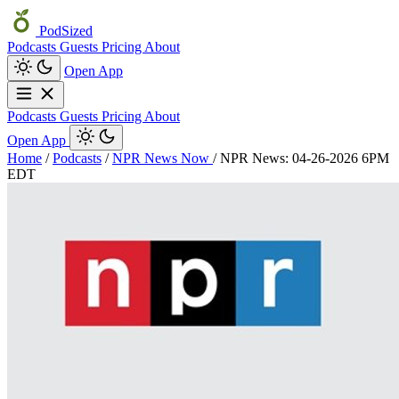
PodSized
Podcasts
Guests
Pricing
About
Open App
Podcasts
Guests
Pricing
About
Open App
Home
/
Podcasts
/
NPR News Now
/
NPR News: 04-26-2026 6PM
EDT