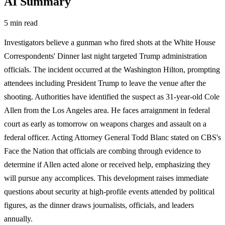
AI Summary
5 min read
Investigators believe a gunman who fired shots at the White House
Correspondents' Dinner last night targeted Trump administration
officials. The incident occurred at the Washington Hilton, prompting
attendees including President Trump to leave the venue after the
shooting. Authorities have identified the suspect as 31-year-old Cole
Allen from the Los Angeles area. He faces arraignment in federal
court as early as tomorrow on weapons charges and assault on a
federal officer. Acting Attorney General Todd Blanc stated on CBS's
Face the Nation that officials are combing through evidence to
determine if Allen acted alone or received help, emphasizing they
will pursue any accomplices. This development raises immediate
questions about security at high-profile events attended by political
figures, as the dinner draws journalists, officials, and leaders
annually.