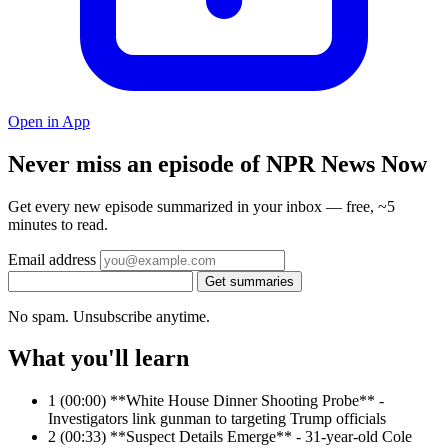
Open in App
Never miss an episode of NPR News Now
Get every new episode summarized in your inbox — free, ~5
minutes to read.
Email address
Get summaries
No spam. Unsubscribe anytime.
What you'll learn
1
(00:00) **White House Dinner Shooting Probe** -
Investigators link gunman to targeting Trump officials
2
(00:33) **Suspect Details Emerge** - 31-year-old Cole