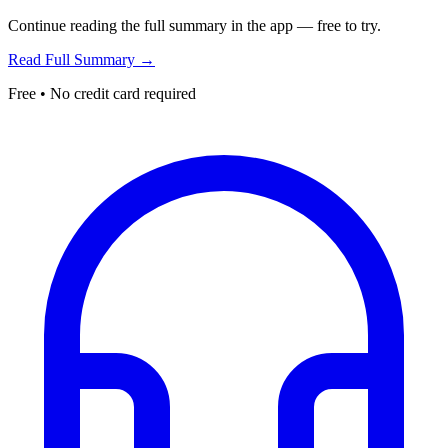
Continue reading the full summary in the app — free to try.
Read Full Summary →
Free • No credit card required