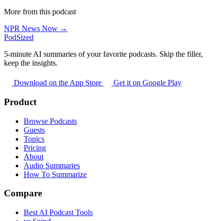
More from this podcast
NPR News Now →
PodSized
5-minute AI summaries of your favorite podcasts. Skip the filler,
keep the insights.
Download on the App Store
Get it on Google Play
Product
Browse Podcasts
Guests
Topics
Pricing
About
Audio Summaries
How To Summarize
Compare
Best AI Podcast Tools