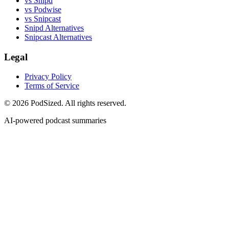
vs Snipd
vs Podwise
vs Snipcast
Snipd Alternatives
Snipcast Alternatives
Legal
Privacy Policy
Terms of Service
© 2026 PodSized. All rights reserved.
AI-powered podcast summaries