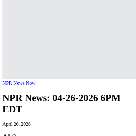
NPR News Now
NPR News: 04-26-2026 6PM
EDT
April 26, 2026