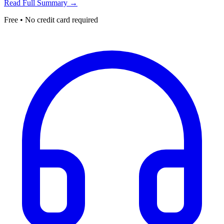
Read Full Summary →
Free • No credit card required