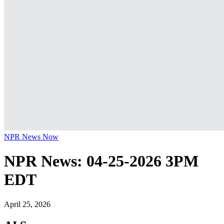
NPR News Now
NPR News: 04-25-2026 3PM
EDT
April 25, 2026