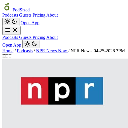
PodSized
Podcasts
Guests
Pricing
About
Open App
Podcasts
Guests
Pricing
About
Open App
Home
/
Podcasts
/
NPR News Now
/
NPR News: 04-25-2026 3PM
EDT