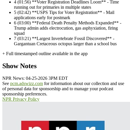
4
(01:56) **Voter Registration Deadlines Loom** - Time
running out for primaries in multiple states
5
(02:42) **USPS Tips for Voter Registration** - Mail
applications early for postmark
6
(03:00) **Federal Death Penalty Methods Expanded** -
Trump admin adds electrocution, gas asphyxiation, firing
squad
7
(03:21) **Largest Invertebrate Fossil Discovered** -
Gargantuan Cretaceous octopus larger than a school bus
+ Full timestamped outline available in the app
Show Notes
NPR News: 04-25-2026 3PM EDT
See
pcm.adswizz.com
for information about our collection and use
of personal data for sponsorship and to manage your podcast
sponsorship preferences.
NPR Privacy Policy