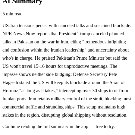
AI Summary
5 min read
US-Iran tensions persist with canceled talks and sustained blockade.
NPR News Now reports that President Trump canceled planned
talks in Pakistan on the war in Iran, citing "tremendous infighting
and confusion within the Iranian leadership" and uncertainty about
who's in charge. He praised Pakistan's Prime Minister but said the
US won't travel 15-16 hours for unproductive meetings. The
impasse shows neither side budging: Defense Secretary Pete
Hagseth stated the US will keep its blockade around the Strait of
Hormuz "as long as it takes," intercepting over 30 ships to or from
Iranian ports. Iran retains military control of the strait, blocking most
commercial traffic and stranding ships. This setup maintains high
stakes in the region, disrupting global shipping without resolution.
Continue reading the full summary in the app — free to try.