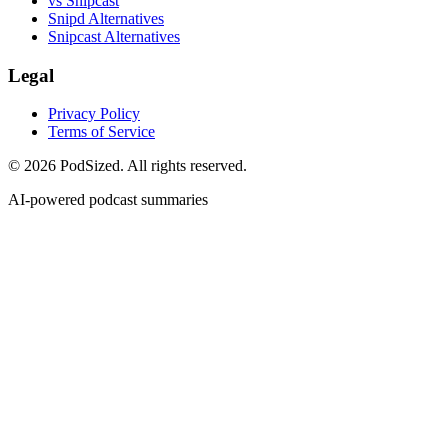
vs Snipcast
Snipd Alternatives
Snipcast Alternatives
Legal
Privacy Policy
Terms of Service
© 2026 PodSized. All rights reserved.
AI-powered podcast summaries