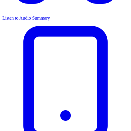
Listen to Audio Summary