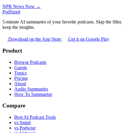
NPR News Now →
PodSized
5-minute AI summaries of your favorite podcasts. Skip the filler,
keep the insights.
Download on the App Store
Get it on Google Play
Product
Browse Podcasts
Guests
Topics
Pricing
About
Audio Summaries
How To Summarize
Compare
Best AI Podcast Tools
vs Snipd
vs Podwise