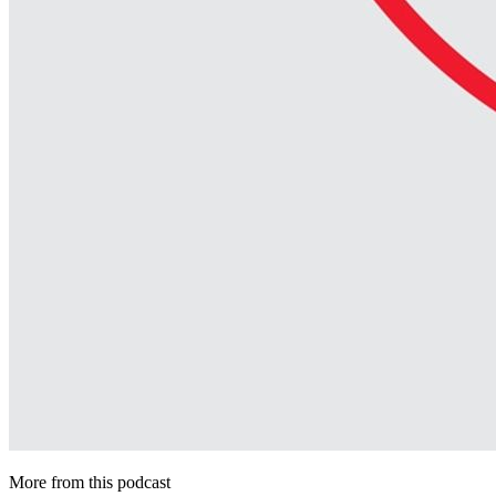
More from this podcast