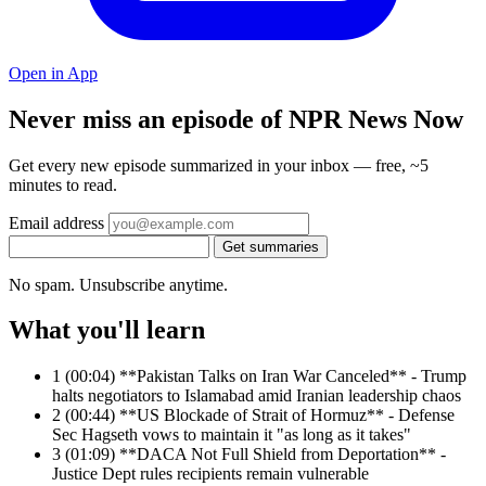
Open in App
Never miss an episode of NPR News Now
Get every new episode summarized in your inbox — free, ~5
minutes to read.
Email address
Get summaries
No spam. Unsubscribe anytime.
What you'll learn
1
(00:04) **Pakistan Talks on Iran War Canceled** - Trump
halts negotiators to Islamabad amid Iranian leadership chaos
2
(00:44) **US Blockade of Strait of Hormuz** - Defense
Sec Hagseth vows to maintain it "as long as it takes"
3
(01:09) **DACA Not Full Shield from Deportation** -
Justice Dept rules recipients remain vulnerable