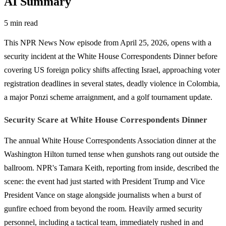
AI Summary
5 min read
This NPR News Now episode from April 25, 2026, opens with a
security incident at the White House Correspondents Dinner before
covering US foreign policy shifts affecting Israel, approaching voter
registration deadlines in several states, deadly violence in Colombia,
a major Ponzi scheme arraignment, and a golf tournament update.
Security Scare at White House Correspondents Dinner
The annual White House Correspondents Association dinner at the
Washington Hilton turned tense when gunshots rang out outside the
ballroom. NPR's Tamara Keith, reporting from inside, described the
scene: the event had just started with President Trump and Vice
President Vance on stage alongside journalists when a burst of
gunfire echoed from beyond the room. Heavily armed security
personnel, including a tactical team, immediately rushed in and