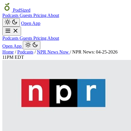
PodSized
Podcasts
Guests
Pricing
About
Open App
Podcasts
Guests
Pricing
About
Open App
Home
/
Podcasts
/
NPR News Now
/
NPR News: 04-25-2026
11PM EDT