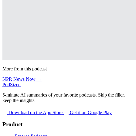
More from this podcast
NPR News Now →
PodSized
5-minute AI summaries of your favorite podcasts. Skip the filler,
keep the insights.
Download on the App Store
Get it on Google Play
Product