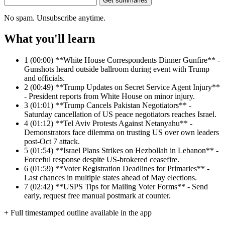
Get summaries
No spam. Unsubscribe anytime.
What you'll learn
1
(00:00) **White House Correspondents Dinner Gunfire** -
Gunshots heard outside ballroom during event with Trump
and officials.
2
(00:49) **Trump Updates on Secret Service Agent Injury**
- President reports from White House on minor injury.
3
(01:01) **Trump Cancels Pakistan Negotiators** -
Saturday cancellation of US peace negotiators reaches Israel.
4
(01:12) **Tel Aviv Protests Against Netanyahu** -
Demonstrators face dilemma on trusting US over own leaders
post-Oct 7 attack.
5
(01:54) **Israel Plans Strikes on Hezbollah in Lebanon** -
Forceful response despite US-brokered ceasefire.
6
(01:59) **Voter Registration Deadlines for Primaries** -
Last chances in multiple states ahead of May elections.
7
(02:42) **USPS Tips for Mailing Voter Forms** - Send
early, request free manual postmark at counter.
+ Full timestamped outline available in the app