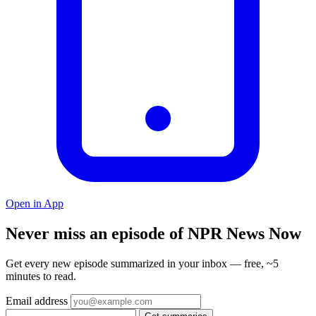
Open in App
Never miss an episode of NPR News Now
Get every new episode summarized in your inbox — free, ~5
minutes to read.
Email address