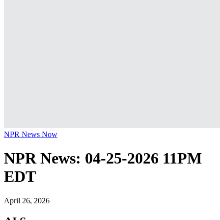
NPR News Now
NPR News: 04-25-2026 11PM
EDT
April 26, 2026