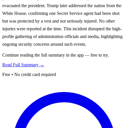
evacuated the president. Trump later addressed the nation from the
White House, confirming one Secret Service agent had been shot
but was protected by a vest and not seriously injured. No other
injuries were reported at the time. This incident disrupted the high-
profile gathering of administration officials and media, highlighting
ongoing security concerns around such events.
Continue reading the full summary in the app — free to try.
Read Full Summary →
Free • No credit card required