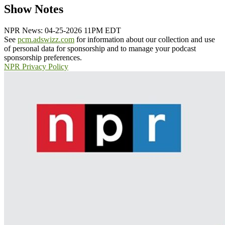
Show Notes
NPR News: 04-25-2026 11PM EDT
See
pcm.adswizz.com
for information about our collection and use
of personal data for sponsorship and to manage your podcast
sponsorship preferences.
NPR Privacy Policy