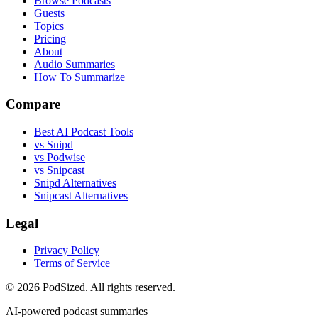
Browse Podcasts
Guests
Topics
Pricing
About
Audio Summaries
How To Summarize
Compare
Best AI Podcast Tools
vs Snipd
vs Podwise
vs Snipcast
Snipd Alternatives
Snipcast Alternatives
Legal
Privacy Policy
Terms of Service
© 2026 PodSized. All rights reserved.
AI-powered podcast summaries