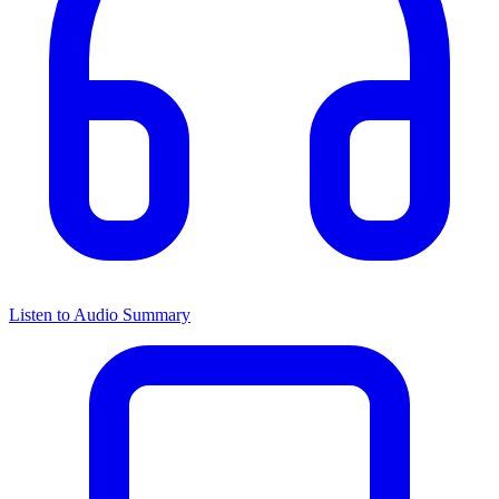
Listen to Audio Summary