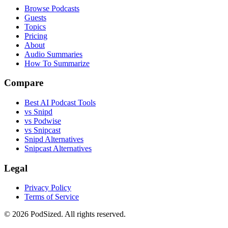
Browse Podcasts
Guests
Topics
Pricing
About
Audio Summaries
How To Summarize
Compare
Best AI Podcast Tools
vs Snipd
vs Podwise
vs Snipcast
Snipd Alternatives
Snipcast Alternatives
Legal
Privacy Policy
Terms of Service
© 2026 PodSized. All rights reserved.