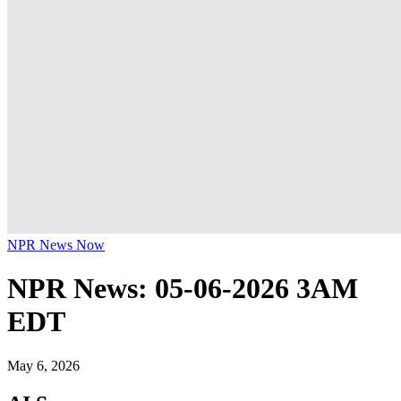
NPR News Now
NPR News: 05-06-2026 3AM
EDT
May 6, 2026