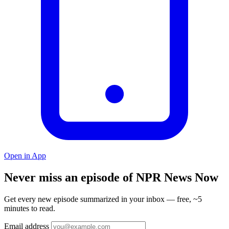
Open in App
Never miss an episode of NPR News Now
Get every new episode summarized in your inbox — free, ~5
minutes to read.
Email address