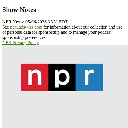
Show Notes
NPR News: 05-06-2026 3AM EDT
See
pcm.adswizz.com
for information about our collection and use
of personal data for sponsorship and to manage your podcast
sponsorship preferences.
NPR Privacy Policy