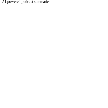
AI-powered podcast summaries