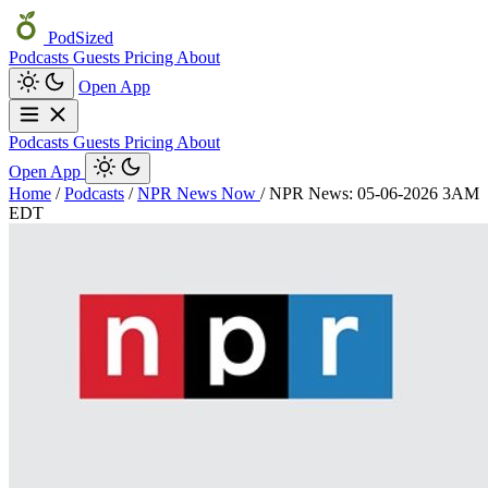
PodSized
Podcasts
Guests
Pricing
About
Open App
Podcasts
Guests
Pricing
About
Open App
Home
/
Podcasts
/
NPR News Now
/
NPR News: 05-06-2026 3AM
EDT