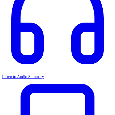
Listen to Audio Summary