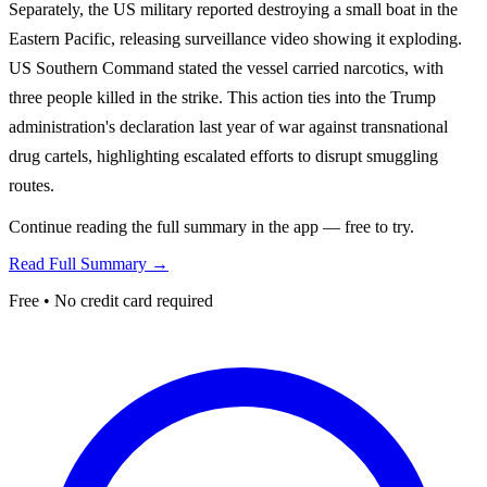
Separately, the US military reported destroying a small boat in the
Eastern Pacific, releasing surveillance video showing it exploding.
US Southern Command stated the vessel carried narcotics, with
three people killed in the strike. This action ties into the Trump
administration's declaration last year of war against transnational
drug cartels, highlighting escalated efforts to disrupt smuggling
routes.
Continue reading the full summary in the app — free to try.
Read Full Summary →
Free • No credit card required