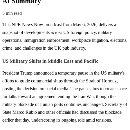
AI Summary
5 min read
This NPR News Now broadcast from May 6, 2026, delivers a
snapshot of developments across US foreign policy, military
operations, immigration enforcement, workplace litigation, elections,
crime, and challenges in the UK pub industry.
US Military Shifts in Middle East and Pacific
President Trump announced a temporary pause in the US military's
efforts to guide commercial ships through the Strait of Hormuz,
posting the decision on social media. The pause aims to create space
for talks toward an agreement ending the Iran War, though the
military blockade of Iranian ports continues unchanged. Secretary of
State Marco Rubio and other officials had discussed the blockade
earlier that day, underscoring its ongoing role amid tensions.