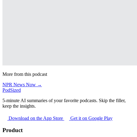
More from this podcast
NPR News Now →
PodSized
5-minute AI summaries of your favorite podcasts. Skip the filler,
keep the insights.
Download on the App Store
Get it on Google Play
Product