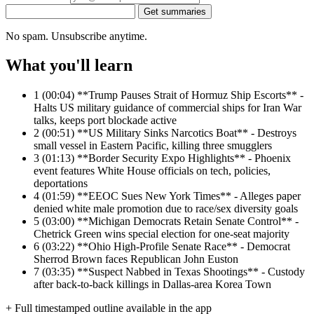
Get summaries
No spam. Unsubscribe anytime.
What you'll learn
1
(00:04) **Trump Pauses Strait of Hormuz Ship Escorts** -
Halts US military guidance of commercial ships for Iran War
talks, keeps port blockade active
2
(00:51) **US Military Sinks Narcotics Boat** - Destroys
small vessel in Eastern Pacific, killing three smugglers
3
(01:13) **Border Security Expo Highlights** - Phoenix
event features White House officials on tech, policies,
deportations
4
(01:59) **EEOC Sues New York Times** - Alleges paper
denied white male promotion due to race/sex diversity goals
5
(03:00) **Michigan Democrats Retain Senate Control** -
Chetrick Green wins special election for one-seat majority
6
(03:22) **Ohio High-Profile Senate Race** - Democrat
Sherrod Brown faces Republican John Euston
7
(03:35) **Suspect Nabbed in Texas Shootings** - Custody
after back-to-back killings in Dallas-area Korea Town
+ Full timestamped outline available in the app