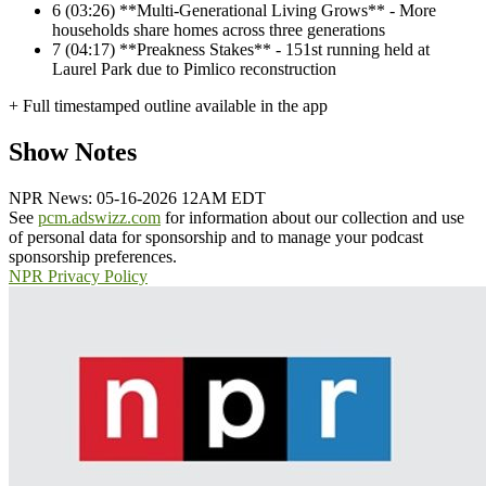
6
(03:26) **Multi-Generational Living Grows** - More
households share homes across three generations
7
(04:17) **Preakness Stakes** - 151st running held at
Laurel Park due to Pimlico reconstruction
+ Full timestamped outline available in the app
Show Notes
NPR News: 05-16-2026 12AM EDT
See
pcm.adswizz.com
for information about our collection and use
of personal data for sponsorship and to manage your podcast
sponsorship preferences.
NPR Privacy Policy