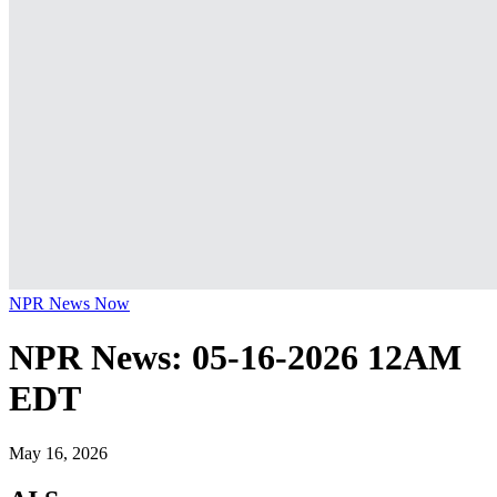
NPR News Now
NPR News: 05-16-2026 12AM
EDT
May 16, 2026