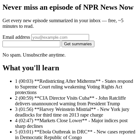
Never miss an episode of NPR News Now
Get every new episode summarized in your inbox — free, ~5
minutes to read.
Email address
Get summaries
No spam. Unsubscribe anytime.
What you'll learn
1
(00:03) **Redistricting After Midterms** - States respond
to Supreme Court ruling weakening Voting Rights Act
protections
2
(00:59) **CIA Director Visits Cuba** - John Ratcliffe
delivers unannounced warning from President Trump
3
(01:56) **Harvey Weinstein Mistrial** - New York jury
deadlocks for third time on 2013 rape charge
4
(02:47) **Markets Close Lower** - Major indices post
sharp declines
5
(03:01) **Ebola Outbreak in DRC** - New cases reported
in Democratic Republic of Congo