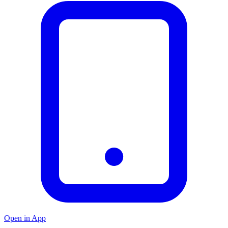
Open in App