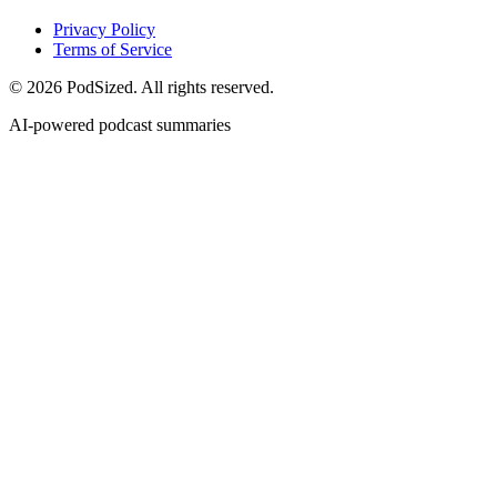
Privacy Policy
Terms of Service
© 2026 PodSized. All rights reserved.
AI-powered podcast summaries