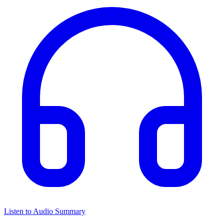
Listen to Audio Summary