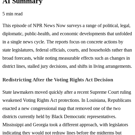
AI Summary
5 min read
This episode of NPR News Now surveys a range of political, legal,
diplomatic, public-health, and economic developments that unfolded
in a single news cycle. The reports focus on concrete actions by
state legislatures, federal officials, courts, and households rather than
broad forecasts, while noting measurable effects such as changes in
district lines, stalled jury decisions, and shifts in living arrangements.
Redistricting After the Voting Rights Act Decision
State lawmakers moved quickly after a recent Supreme Court ruling
weakened Voting Rights Act protections. In Louisiana, Republicans
enacted a new congressional map that removed one of the two
districts currently held by Black Democratic representatives.
Mississippi and Georgia took a different approach, with legislators
indicating they would not redraw lines before the midterms but