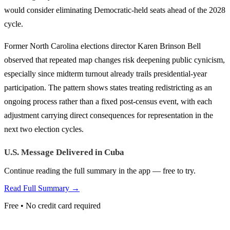
would consider eliminating Democratic-held seats ahead of the 2028
cycle.
Former North Carolina elections director Karen Brinson Bell
observed that repeated map changes risk deepening public cynicism,
especially since midterm turnout already trails presidential-year
participation. The pattern shows states treating redistricting as an
ongoing process rather than a fixed post-census event, with each
adjustment carrying direct consequences for representation in the
next two election cycles.
U.S. Message Delivered in Cuba
Continue reading the full summary in the app — free to try.
Read Full Summary →
Free • No credit card required