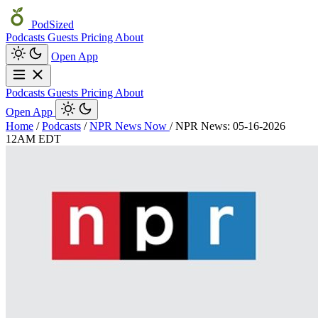
PodSized
Podcasts
Guests
Pricing
About
Open App
Podcasts
Guests
Pricing
About
Open App
Home
/
Podcasts
/
NPR News Now
/
NPR News: 05-16-2026
12AM EDT