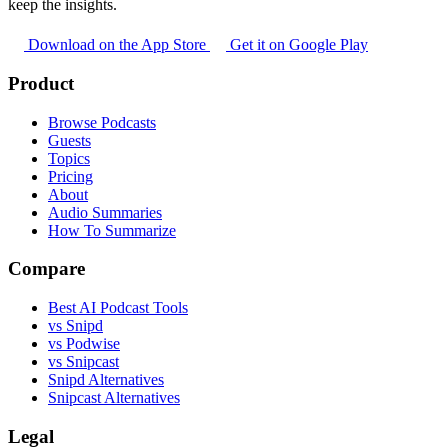
keep the insights.
Download on the App Store
Get it on Google Play
Product
Browse Podcasts
Guests
Topics
Pricing
About
Audio Summaries
How To Summarize
Compare
Best AI Podcast Tools
vs Snipd
vs Podwise
vs Snipcast
Snipd Alternatives
Snipcast Alternatives
Legal