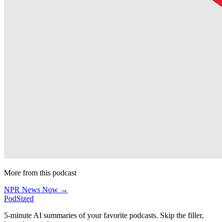
More from this podcast
NPR News Now →
PodSized
5-minute AI summaries of your favorite podcasts. Skip the filler,