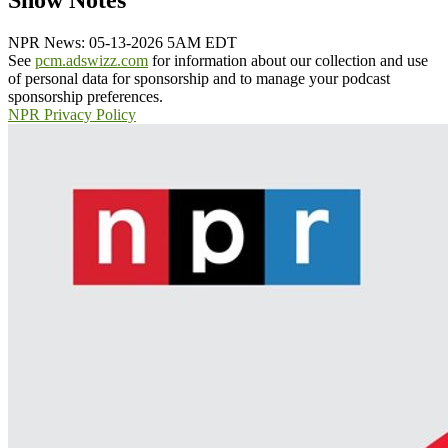
Show Notes
NPR News: 05-13-2026 5AM EDT
See
pcm.adswizz.com
for information about our collection and use
of personal data for sponsorship and to manage your podcast
sponsorship preferences.
NPR Privacy Policy