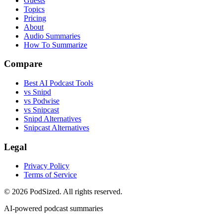
Guests
Topics
Pricing
About
Audio Summaries
How To Summarize
Compare
Best AI Podcast Tools
vs Snipd
vs Podwise
vs Snipcast
Snipd Alternatives
Snipcast Alternatives
Legal
Privacy Policy
Terms of Service
© 2026 PodSized. All rights reserved.
AI-powered podcast summaries