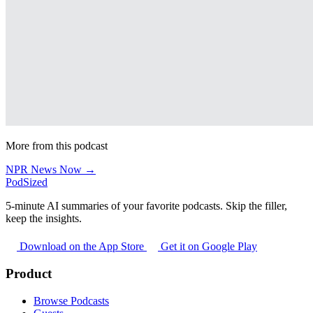
More from this podcast
NPR News Now →
PodSized
5-minute AI summaries of your favorite podcasts. Skip the filler,
keep the insights.
Download on the App Store
Get it on Google Play
Product
Browse Podcasts