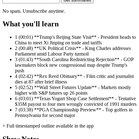
Get summaries
No spam. Unsubscribe anytime.
What you'll learn
1
(00:01) **Trump's Beijing State Visit** - President heads to
China to meet Xi Jinping on trade and tariffs
2
(00:48) **UK Political Crisis** - King Charles addresses
Parliament amid Labour Party turmoil
3
(01:43) **South Carolina Redistricting Rejection** - GOP
lawmakers block new congressional map despite Trump's
push
4
(02:42) **Rex Reed Obituary** - Film critic and journalist
dies at 87 after brief illness
5
(02:52) **Wall Street Futures Update** - Markets mostly
higher with S&P futures up 26 points
6
(03:01) **Texas Yogurt Shop Case Settlement** - Tentative
$35M payout to four men wrongly convicted of 1991 murders
7
(03:38) **PGA Championship Preview** - Top golfers in
Pennsylvania for second major
+ Full timestamped outline available in the app