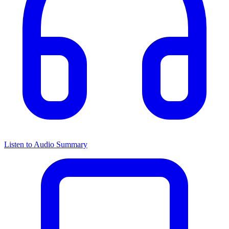
Listen to Audio Summary