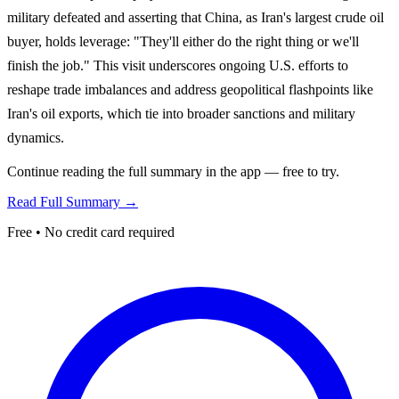
military defeated and asserting that China, as Iran's largest crude oil
buyer, holds leverage: "They'll either do the right thing or we'll
finish the job." This visit underscores ongoing U.S. efforts to
reshape trade imbalances and address geopolitical flashpoints like
Iran's oil exports, which tie into broader sanctions and military
dynamics.
Continue reading the full summary in the app — free to try.
Read Full Summary →
Free • No credit card required