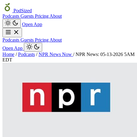
PodSized
Podcasts
Guests
Pricing
About
Open App
Podcasts
Guests
Pricing
About
Open App
Home
/
Podcasts
/
NPR News Now
/
NPR News: 05-13-2026 5AM
EDT