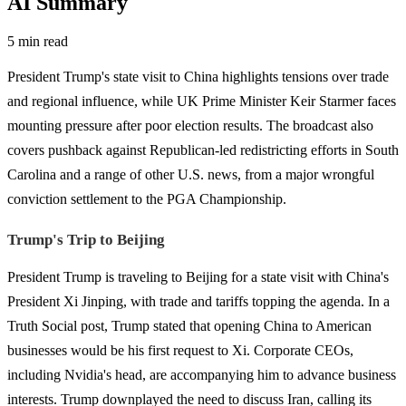
AI Summary
5 min read
President Trump's state visit to China highlights tensions over trade
and regional influence, while UK Prime Minister Keir Starmer faces
mounting pressure after poor election results. The broadcast also
covers pushback against Republican-led redistricting efforts in South
Carolina and a range of other U.S. news, from a major wrongful
conviction settlement to the PGA Championship.
Trump's Trip to Beijing
President Trump is traveling to Beijing for a state visit with China's
President Xi Jinping, with trade and tariffs topping the agenda. In a
Truth Social post, Trump stated that opening China to American
businesses would be his first request to Xi. Corporate CEOs,
including Nvidia's head, are accompanying him to advance business
interests. Trump downplayed the need to discuss Iran, calling its