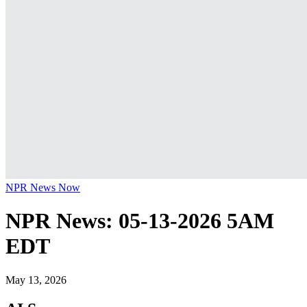
NPR News Now
NPR News: 05-13-2026 5AM
EDT
May 13, 2026