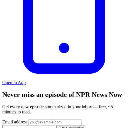
Open in App
Never miss an episode of NPR News Now
Get every new episode summarized in your inbox — free, ~5
minutes to read.
Email address