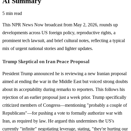
AI Summary
5 min read
This NPR News Now broadcast from May 2, 2026, rounds up
developments across US foreign policy, reproductive rights, a
prominent tech lawsuit, and brief cultural notes, reflecting a typical
mix of urgent national stories and lighter updates.
Trump Skeptical on Iran Peace Proposal
President Trump announced he is reviewing a new Iranian proposal
aimed at ending the war in the Middle East but voiced strong doubts
about its acceptability during remarks to reporters. This follows his
rejection of an earlier proposal just a week prior. Trump specifically
criticized members of Congress—mentioning "probably a couple of
Republicans"—for pushing a vote to formally authorize war with
Iran, as required by law. He argued this undermines the US's
currently "infinite" negotiating leverage, stating, "they're hurting our