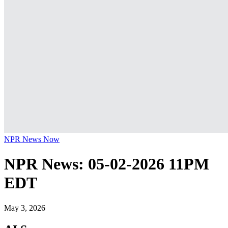
NPR News Now
NPR News: 05-02-2026 11PM
EDT
May 3, 2026