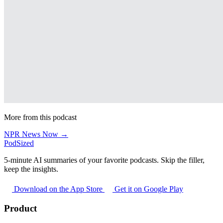
More from this podcast
NPR News Now →
PodSized
5-minute AI summaries of your favorite podcasts. Skip the filler,
keep the insights.
Download on the App Store
Get it on Google Play
Product