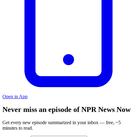
Open in App
Never miss an episode of NPR News Now
Get every new episode summarized in your inbox — free, ~5
minutes to read.