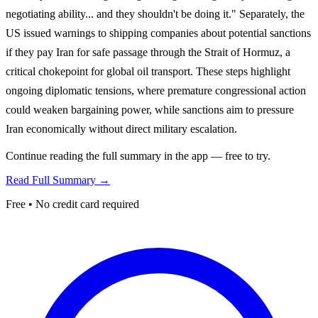
negotiating ability... and they shouldn't be doing it." Separately, the
US issued warnings to shipping companies about potential sanctions
if they pay Iran for safe passage through the Strait of Hormuz, a
critical chokepoint for global oil transport. These steps highlight
ongoing diplomatic tensions, where premature congressional action
could weaken bargaining power, while sanctions aim to pressure
Iran economically without direct military escalation.
Continue reading the full summary in the app — free to try.
Read Full Summary →
Free • No credit card required