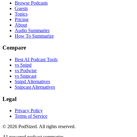
Browse Podcasts
Guests
Topics
Pricing
About
Audio Summaries
How To Summarize
Compare
Best AI Podcast Tools
vs Snipd
vs Podwise
vs Snipcast
Snipd Alternatives
Snipcast Alternatives
Legal
Privacy Policy
Terms of Service
© 2026 PodSized. All rights reserved.
AI-powered podcast summaries