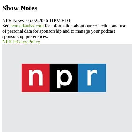
Show Notes
NPR News: 05-02-2026 11PM EDT
See
pcm.adswizz.com
for information about our collection and use
of personal data for sponsorship and to manage your podcast
sponsorship preferences.
NPR Privacy Policy