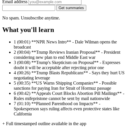
Email address
Get summaries
No spam. Unsubscribe anytime.
What you'll learn
1
(00:01) **NPR News Intro** - Dale Wilman opens the
broadcast
2
(00:04) **Trump Reviews Iranian Proposal** - President
considering new plan to end Middle East war
3
(00:08) **Trump's Skepticism on Proposal** - Expresses
doubt it will be acceptable after rejecting prior one
4
(00:26) **Trump Blasts Republicans** - Says they hurt US
negotiating leverage
5
(00:35) **US Warns Shipping Companies** - Possible
sanctions for paying Iran for Strait of Hormuz passage
6
(00:42) **Appeals Court Blocks Abortion Pill Mailings** -
Rules mifepristone cannot be sent by mail nationwide
7
(01:10) **Planned Parenthood on Impacts** -
Spokesperson says ruling affects even protective states like
California
+ Full timestamped outline available in the app