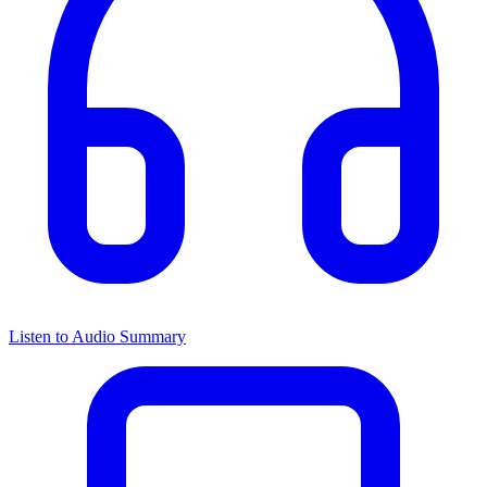
Listen to Audio Summary