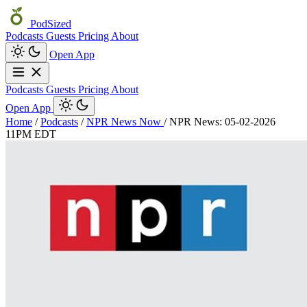
PodSized
Podcasts
Guests
Pricing
About
Open App
Podcasts
Guests
Pricing
About
Open App
Home
/
Podcasts
/
NPR News Now
/
NPR News: 05-02-2026
11PM EDT