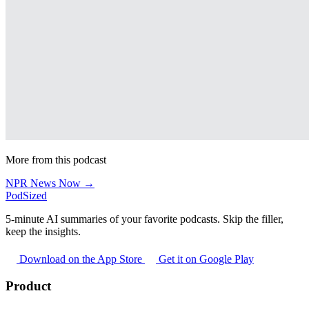
More from this podcast
NPR News Now →
PodSized
5-minute AI summaries of your favorite podcasts. Skip the filler,
keep the insights.
Download on the App Store
Get it on Google Play
Product