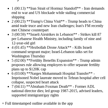
1
(00:13) **Iran Strait of Hormuz Standoff** - Iran demands
end to war and US blockade while stalling commercial
shipping
2
(00:23) **Trump's China Visit** - Trump heads to China
amid trade truce and new Iran challenges; Iran's FM recently
met Chinese counterpart
3
(00:59) **Israeli Airstrikes in Lebanon** - Strikes kill 87
per Lebanese Health Ministry, including family of nine and
12-year-old girl
4
(01:45) **Hezbollah Drone Attack** - Kills Israeli
command sergeant major; Israel-Lebanon talks set for
Washington Thursday
5
(02:00) **Fertility Benefits Expansion** - Trump admin
proposes rule allowing employers to offer separate fertility
plans up to $120K cap
6
(03:00) **Narges Mohammadi Hospital Transfer** -
Imprisoned Nobel laureate moved to Tehran hospital after cell
collapse, suspected heart attack
7
(04:11) **Abraham Foxman Death** - Former ADL
national director dies; led group 1987-2015, advised leaders,
supported immigrant/gay rights
+ Full timestamped outline available in the app