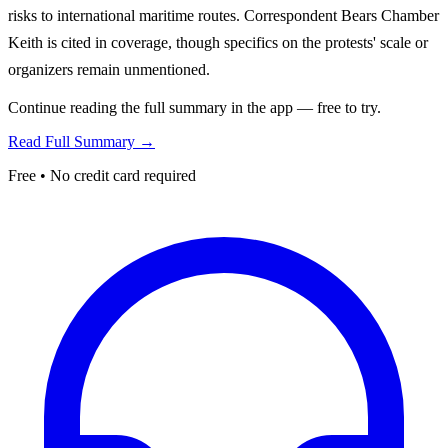
risks to international maritime routes. Correspondent Bears Chamber
Keith is cited in coverage, though specifics on the protests' scale or
organizers remain unmentioned.
Continue reading the full summary in the app — free to try.
Read Full Summary →
Free • No credit card required