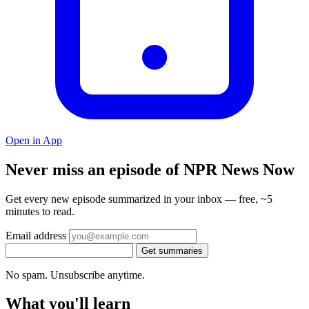
Open in App
Never miss an episode of NPR News Now
Get every new episode summarized in your inbox — free, ~5
minutes to read.
Email address
Get summaries
No spam. Unsubscribe anytime.
What you'll learn