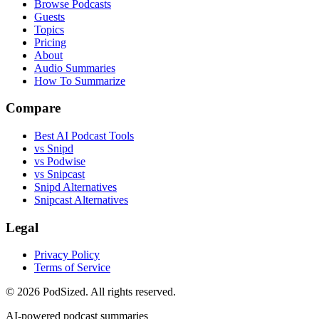
Browse Podcasts
Guests
Topics
Pricing
About
Audio Summaries
How To Summarize
Compare
Best AI Podcast Tools
vs Snipd
vs Podwise
vs Snipcast
Snipd Alternatives
Snipcast Alternatives
Legal
Privacy Policy
Terms of Service
© 2026 PodSized. All rights reserved.
AI-powered podcast summaries