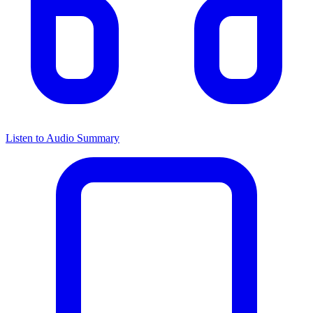
Listen to Audio Summary