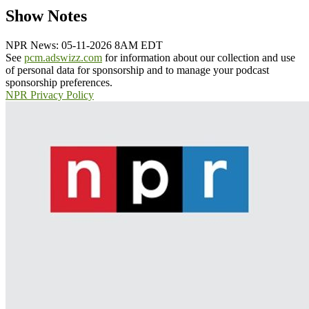
Show Notes
NPR News: 05-11-2026 8AM EDT
See
pcm.adswizz.com
for information about our collection and use
of personal data for sponsorship and to manage your podcast
sponsorship preferences.
NPR Privacy Policy