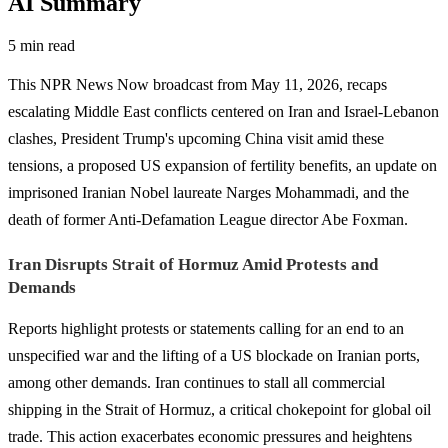
AI Summary
5 min read
This NPR News Now broadcast from May 11, 2026, recaps
escalating Middle East conflicts centered on Iran and Israel-Lebanon
clashes, President Trump's upcoming China visit amid these
tensions, a proposed US expansion of fertility benefits, an update on
imprisoned Iranian Nobel laureate Narges Mohammadi, and the
death of former Anti-Defamation League director Abe Foxman.
Iran Disrupts Strait of Hormuz Amid Protests and
Demands
Reports highlight protests or statements calling for an end to an
unspecified war and the lifting of a US blockade on Iranian ports,
among other demands. Iran continues to stall all commercial
shipping in the Strait of Hormuz, a critical chokepoint for global oil
trade. This action exacerbates economic pressures and heightens