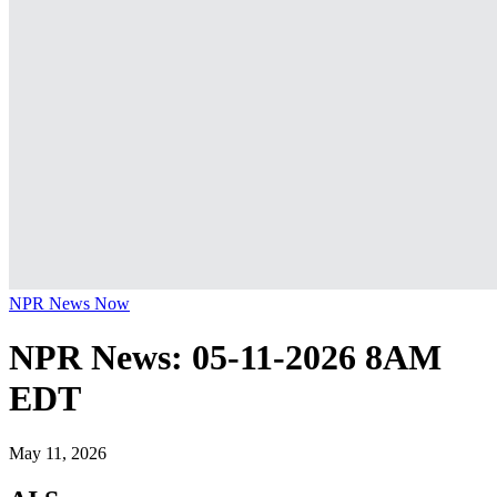
NPR News Now
NPR News: 05-11-2026 8AM
EDT
May 11, 2026