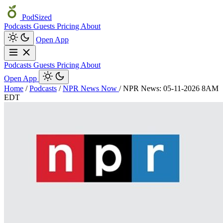
PodSized
Podcasts
Guests
Pricing
About
Open App
Podcasts
Guests
Pricing
About
Open App
Home
/
Podcasts
/
NPR News Now
/
NPR News: 05-11-2026 8AM
EDT