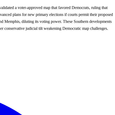
validated a voter-approved map that favored Democrats, ruling that
vanced plans for new primary elections if courts permit their proposed
ound Memphis, diluting its voting power. These Southern developments
der conservative judicial tilt weakening Democratic map challenges.