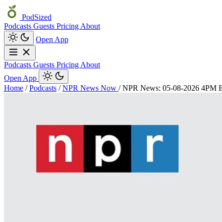
PodSized
Podcasts
Guests
Pricing
About
Open App
Podcasts
Guests
Pricing
About
Open App
Home
/
Podcasts
/
NPR News Now
/
NPR News: 05-08-2026 4PM