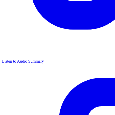
Listen to Audio Summary