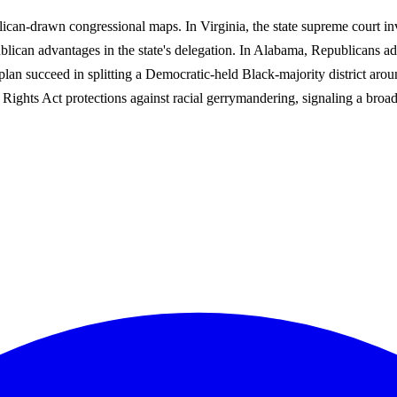
ican-drawn congressional maps. In Virginia, the state supreme court in
lican advantages in the state's delegation. In Alabama, Republicans ad
lan succeed in splitting a Democratic-held Black-majority district ar
 Rights Act protections against racial gerrymandering, signaling a broa