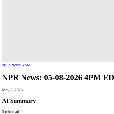
NPR News Now
NPR News: 05-08-2026 4PM E
May 8, 2026
AI Summary
5 min read