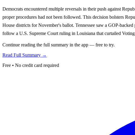
Democrats encountered multiple reversals in their push against Republ
proper procedures had not been followed. This decision bolsters Repub
House districts for November's ballot. Tennessee saw a GOP-backed p
follow a U.S. Supreme Court ruling in Louisiana that curtailed Voting
Continue reading the full summary in the app — free to try.
Read Full Summary →
Free • No credit card required