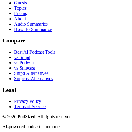
Guests
Topics
Pricing
About
Audio Summaries
How To Summarize
Compare
Best AI Podcast Tools
vs Snipd
vs Podwise
vs Snipcast
Snipd Alternatives
Snipcast Alternatives
Legal
Privacy Policy
Terms of Service
© 2026 PodSized. All rights reserved.
AI-powered podcast summaries