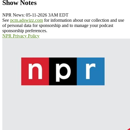
Show Notes
NPR News: 05-11-2026 3AM EDT
See
pcm.adswizz.com
for information about our collection and use
of personal data for sponsorship and to manage your podcast
sponsorship preferences.
NPR Privacy Policy