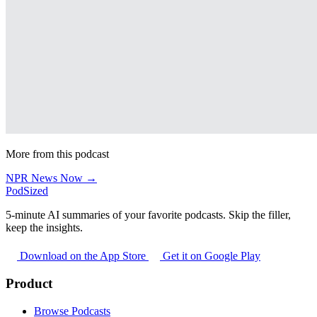
More from this podcast
NPR News Now →
PodSized
5-minute AI summaries of your favorite podcasts. Skip the filler,
keep the insights.
Download on the App Store
Get it on Google Play
Product
Browse Podcasts