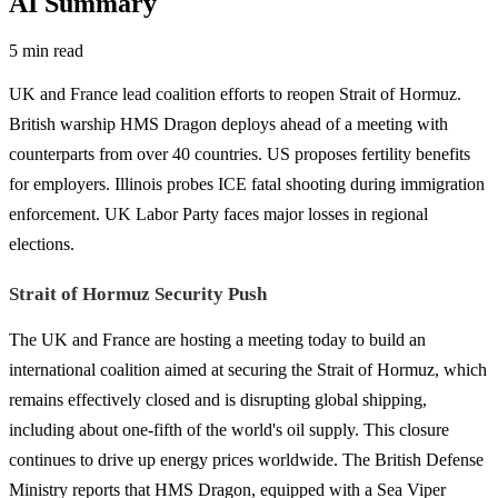
AI Summary
5 min read
UK and France lead coalition efforts to reopen Strait of Hormuz.
British warship HMS Dragon deploys ahead of a meeting with
counterparts from over 40 countries. US proposes fertility benefits
for employers. Illinois probes ICE fatal shooting during immigration
enforcement. UK Labor Party faces major losses in regional
elections.
Strait of Hormuz Security Push
The UK and France are hosting a meeting today to build an
international coalition aimed at securing the Strait of Hormuz, which
remains effectively closed and is disrupting global shipping,
including about one-fifth of the world's oil supply. This closure
continues to drive up energy prices worldwide. The British Defense
Ministry reports that HMS Dragon, equipped with a Sea Viper