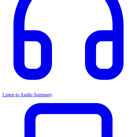
Listen to Audio Summary