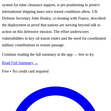
system for mine clearance support, is pre-positioning to protect
international shipping lanes once transit conditions allow. UK
Defense Secretary John Healey, co-hosting with France, described
the deployment as proof that nations are moving beyond talk to
action on this defensive mission. The effort underscores
vulnerabilities in key oil transit routes and the need for coordinated
military contributions to restore passage.
Continue reading the full summary in the app — free to try.
Read Full Summary →
Free • No credit card required