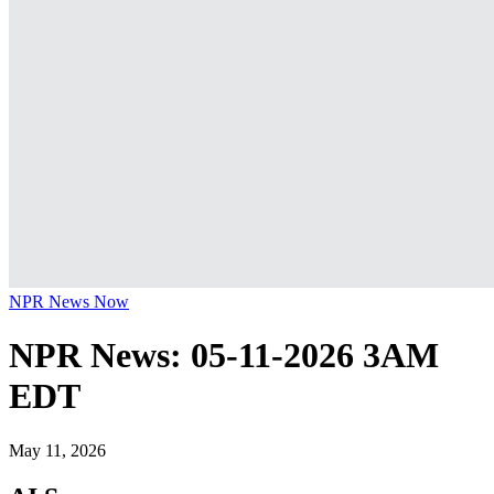
NPR News Now
NPR News: 05-11-2026 3AM
EDT
May 11, 2026