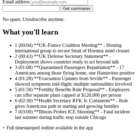
Email address
Get summaries
No spam. Unsubscribe anytime.
What you'll learn
1
(00:04) **UK-France Coalition Meeting** - Hosting
international group to secure Strait of Hormuz amid closure
2
(00:43) **UK Defense Secretary Statement** -
Deployment shows countries ready to act beyond talk
3
(01:08) **Quarantined Passengers Repatriation** - 17
Americans among those flying home, one Hantavirus positive
4
(01:28) **Evacuation Updates from Seville** - Passenger
showed symptoms mid-flight; multiple nationalities involved
5
(01:58) **Fertility Benefits Rule Proposal** - Employers
can offer separate plans capped at $120,000 per person
6
(02:30) **Health Secretary RFK Jr. Comments** - Rule
gives Americans path to starting and growing families
7
(03:00) **Illinois Probes ICE Shooting** - Fatal incident
last summer during traffic stop outside Chicago
+ Full timestamped outline available in the app