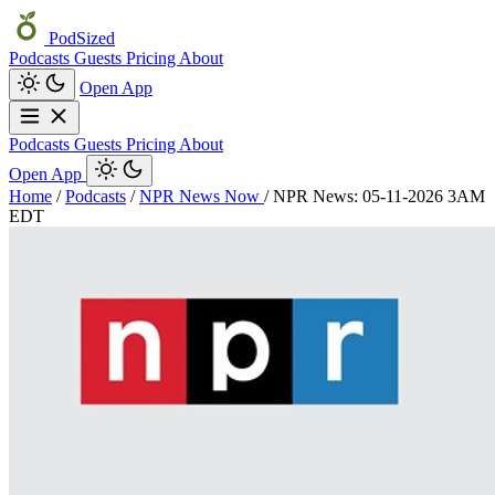
PodSized
Podcasts
Guests
Pricing
About
Open App
Podcasts
Guests
Pricing
About
Open App
Home
/
Podcasts
/
NPR News Now
/
NPR News: 05-11-2026 3AM
EDT