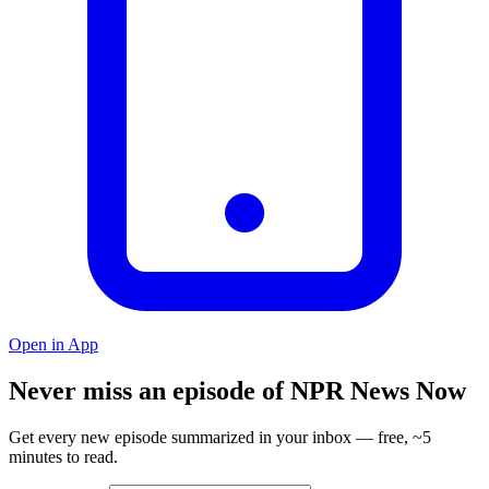
Open in App
Never miss an episode of NPR News Now
Get every new episode summarized in your inbox — free, ~5
minutes to read.