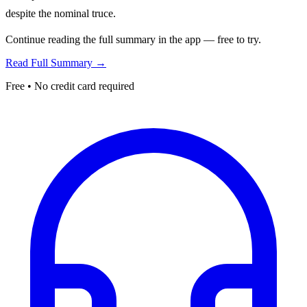
despite the nominal truce.
Continue reading the full summary in the app — free to try.
Read Full Summary →
Free • No credit card required