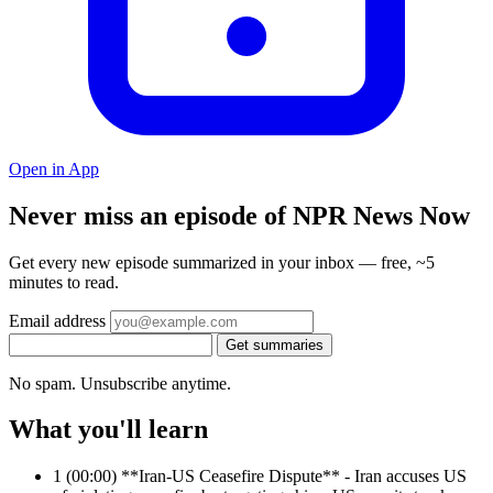
Open in App
Never miss an episode of NPR News Now
Get every new episode summarized in your inbox — free, ~5
minutes to read.
Email address
Get summaries
No spam. Unsubscribe anytime.
What you'll learn
1
(00:00) **Iran-US Ceasefire Dispute** - Iran accuses US