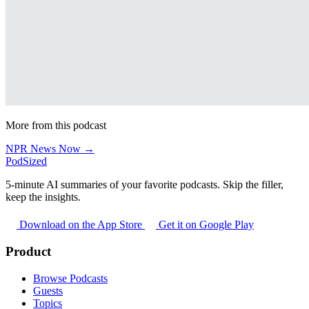
More from this podcast
NPR News Now →
PodSized
5-minute AI summaries of your favorite podcasts. Skip the filler,
keep the insights.
Download on the App Store
Get it on Google Play
Product
Browse Podcasts
Guests
Topics