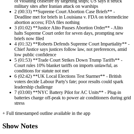
of violating ceasefire by targeting ships; US says it struck
military sites after Iranian attack on warships
2
(00:33) **Supreme Court Abortion Case Briefs** -
Deadline met for briefs in Louisiana v. FDA on telemedicine
abortion access; FDA files nothing
3
(01:02) **Justice Alito Pauses Abortion Order** - Alito
halts Supreme Court order for seven days, prompting new
briefs now filed
4
(01:32) **Roberts Defends Supreme Court Impartiality** -
Chief Justice says justices follow law, not preferences, amid
low public confidence
5
(01:53) **Trade Court Strikes Down Trump Tariffs** -
Court rules 10% blanket tariffs on imports unlawful, as
conditions for statute not met
6
(02:42) **UK Local Elections Test Starmer** - British
voters decide Labour Party's fate; poor results could spark
leadership challenge
7
(03:00) **NYC Battery Pilot for AC Units** - Plug-in
batteries charge off-peak to power air conditioners during grid
stress
+ Full timestamped outline available in the app
Show Notes