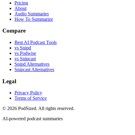
Pricing
About
Audio Summaries
How To Summarize
Compare
Best AI Podcast Tools
vs Snipd
vs Podwise
vs Snipcast
Snipd Alternatives
Snipcast Alternatives
Legal
Privacy Policy
Terms of Service
© 2026 PodSized. All rights reserved.
AI-powered podcast summaries