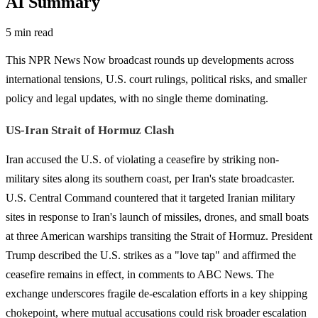
AI Summary
5 min read
This NPR News Now broadcast rounds up developments across
international tensions, U.S. court rulings, political risks, and smaller
policy and legal updates, with no single theme dominating.
US-Iran Strait of Hormuz Clash
Iran accused the U.S. of violating a ceasefire by striking non-
military sites along its southern coast, per Iran's state broadcaster.
U.S. Central Command countered that it targeted Iranian military
sites in response to Iran's launch of missiles, drones, and small boats
at three American warships transiting the Strait of Hormuz. President
Trump described the U.S. strikes as a "love tap" and affirmed the
ceasefire remains in effect, in comments to ABC News. The
exchange underscores fragile de-escalation efforts in a key shipping
chokepoint, where mutual accusations could risk broader escalation