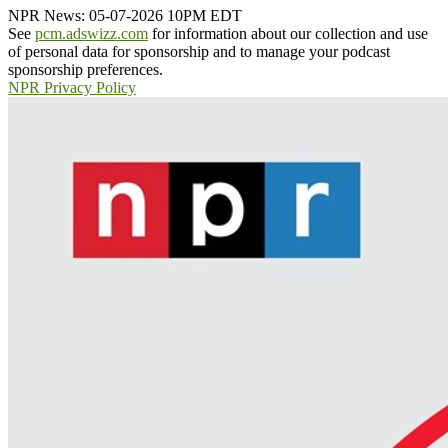
NPR News: 05-07-2026 10PM EDT
See
pcm.adswizz.com
for information about our collection and use
of personal data for sponsorship and to manage your podcast
sponsorship preferences.
NPR Privacy Policy