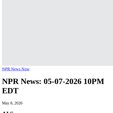
NPR News Now
NPR News: 05-07-2026 10PM
EDT
May 8, 2026