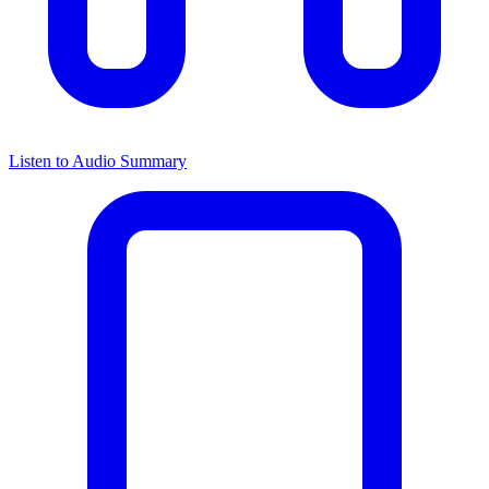
Listen to Audio Summary