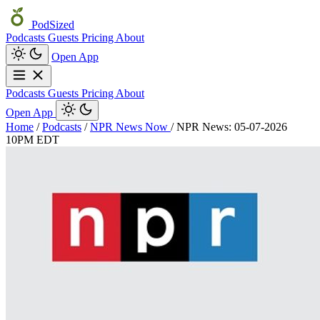
PodSized
Podcasts
Guests
Pricing
About
Open App
Podcasts
Guests
Pricing
About
Open App
Home
/
Podcasts
/
NPR News Now
/
NPR News: 05-07-2026
10PM EDT