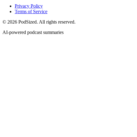
Privacy Policy
Terms of Service
© 2026 PodSized. All rights reserved.
AI-powered podcast summaries