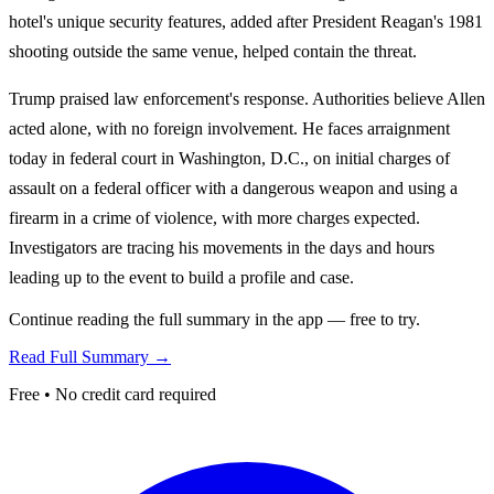
hotel's unique security features, added after President Reagan's 1981
shooting outside the same venue, helped contain the threat.
Trump praised law enforcement's response. Authorities believe Allen
acted alone, with no foreign involvement. He faces arraignment
today in federal court in Washington, D.C., on initial charges of
assault on a federal officer with a dangerous weapon and using a
firearm in a crime of violence, with more charges expected.
Investigators are tracing his movements in the days and hours
leading up to the event to build a profile and case.
Continue reading the full summary in the app — free to try.
Read Full Summary →
Free • No credit card required