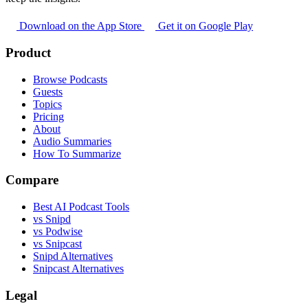
Download on the App Store
Get it on Google Play
Product
Browse Podcasts
Guests
Topics
Pricing
About
Audio Summaries
How To Summarize
Compare
Best AI Podcast Tools
vs Snipd
vs Podwise
vs Snipcast
Snipd Alternatives
Snipcast Alternatives
Legal