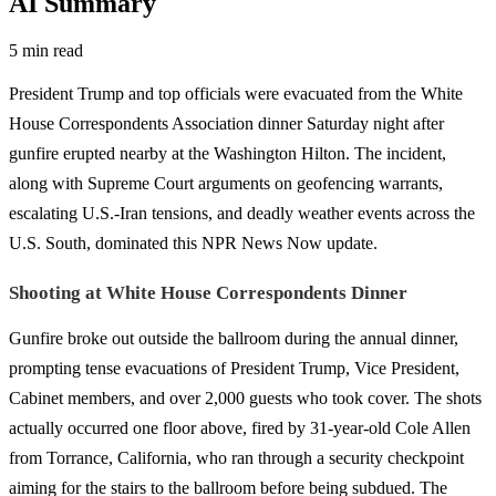
AI Summary
5 min read
President Trump and top officials were evacuated from the White
House Correspondents Association dinner Saturday night after
gunfire erupted nearby at the Washington Hilton. The incident,
along with Supreme Court arguments on geofencing warrants,
escalating U.S.-Iran tensions, and deadly weather events across the
U.S. South, dominated this NPR News Now update.
Shooting at White House Correspondents Dinner
Gunfire broke out outside the ballroom during the annual dinner,
prompting tense evacuations of President Trump, Vice President,
Cabinet members, and over 2,000 guests who took cover. The shots
actually occurred one floor above, fired by 31-year-old Cole Allen
from Torrance, California, who ran through a security checkpoint
aiming for the stairs to the ballroom before being subdued. The