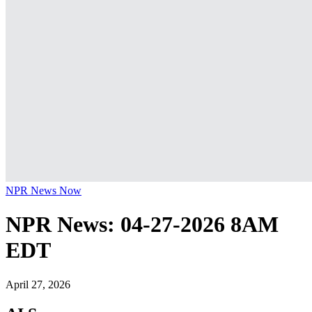
NPR News Now
NPR News: 04-27-2026 8AM
EDT
April 27, 2026