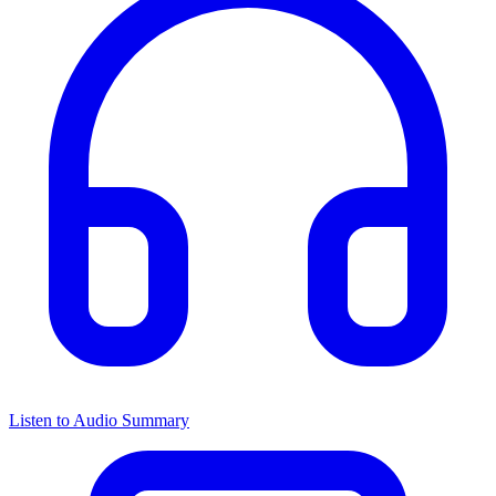
Listen to Audio Summary