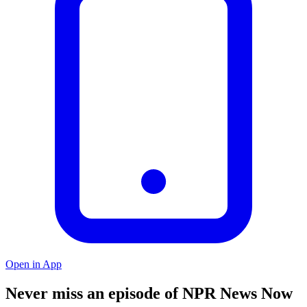
Open in App
Never miss an episode of NPR News Now