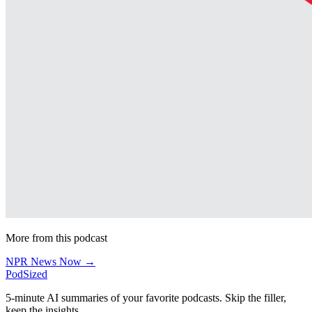
More from this podcast
NPR News Now →
PodSized
5-minute AI summaries of your favorite podcasts. Skip the filler,
keep the insights.