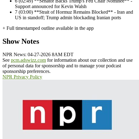
6
(02:49) **Senator Backs Trump's Fed Chair Nominee** -
Support announced for Kevin Walsh
7
(03:00) **Strait of Hormuz Remains Blocked** - Iran and
US in standoff; Trump admin blockading Iranian ports
+ Full timestamped outline available in the app
Show Notes
NPR News: 04-27-2026 8AM EDT
See
pcm.adswizz.com
for information about our collection and use
of personal data for sponsorship and to manage your podcast
sponsorship preferences.
NPR Privacy Policy