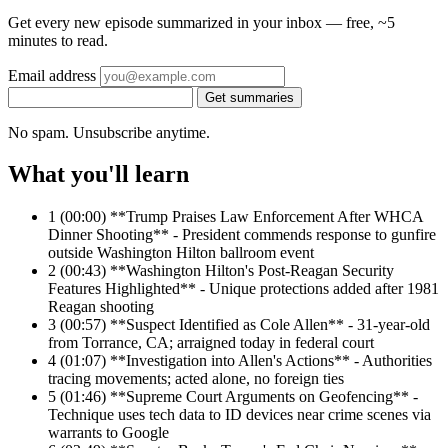
Get every new episode summarized in your inbox — free, ~5
minutes to read.
Email address
Get summaries
No spam. Unsubscribe anytime.
What you'll learn
1
(00:00) **Trump Praises Law Enforcement After WHCA
Dinner Shooting** - President commends response to gunfire
outside Washington Hilton ballroom event
2
(00:43) **Washington Hilton's Post-Reagan Security
Features Highlighted** - Unique protections added after 1981
Reagan shooting
3
(00:57) **Suspect Identified as Cole Allen** - 31-year-old
from Torrance, CA; arraigned today in federal court
4
(01:07) **Investigation into Allen's Actions** - Authorities
tracing movements; acted alone, no foreign ties
5
(01:46) **Supreme Court Arguments on Geofencing** -
Technique uses tech data to ID devices near crime scenes via
warrants to Google