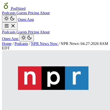
PodSized
Podcasts
Guests
Pricing
About
Open App
Podcasts
Guests
Pricing
About
Open App
Home
/
Podcasts
/
NPR News Now
/
NPR News: 04-27-2026 8AM
EDT