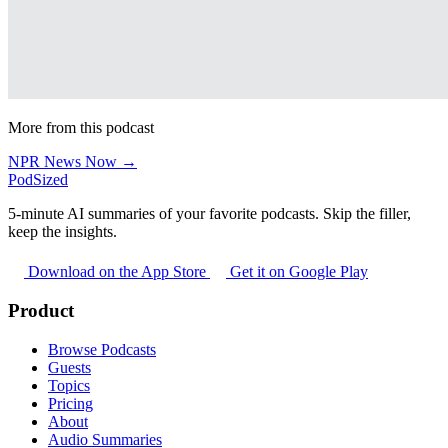
More from this podcast
NPR News Now →
PodSized
5-minute AI summaries of your favorite podcasts. Skip the filler,
keep the insights.
Download on the App Store
Get it on Google Play
Product
Browse Podcasts
Guests
Topics
Pricing
About
Audio Summaries