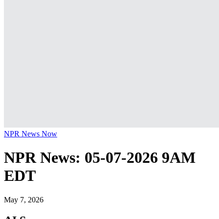
NPR News Now
NPR News: 05-07-2026 9AM
EDT
May 7, 2026