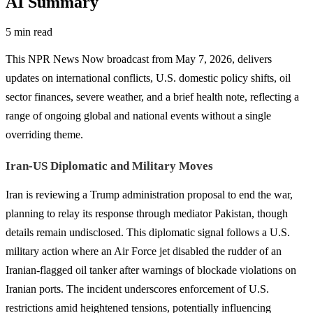
AI Summary
5 min read
This NPR News Now broadcast from May 7, 2026, delivers
updates on international conflicts, U.S. domestic policy shifts, oil
sector finances, severe weather, and a brief health note, reflecting a
range of ongoing global and national events without a single
overriding theme.
Iran-US Diplomatic and Military Moves
Iran is reviewing a Trump administration proposal to end the war,
planning to relay its response through mediator Pakistan, though
details remain undisclosed. This diplomatic signal follows a U.S.
military action where an Air Force jet disabled the rudder of an
Iranian-flagged oil tanker after warnings of blockade violations on
Iranian ports. The incident underscores enforcement of U.S.
restrictions amid heightened tensions, potentially influencing