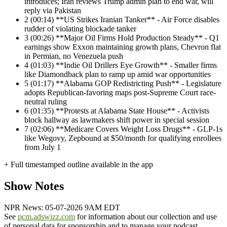
introduces; Iran reviews Trump admin plan to end war, will
reply via Pakistan
2
(00:14) **US Strikes Iranian Tanker** - Air Force disables
rudder of violating blockade tanker
3
(00:26) **Major Oil Firms Hold Production Steady** - Q1
earnings show Exxon maintaining growth plans, Chevron flat
in Permian, no Venezuela push
4
(01:03) **Indie Oil Drillers Eye Growth** - Smaller firms
like Diamondback plan to ramp up amid war opportunities
5
(01:17) **Alabama GOP Redistricting Push** - Legislature
adopts Republican-favoring maps post-Supreme Court race-
neutral ruling
6
(01:35) **Protests at Alabama State House** - Activists
block hallway as lawmakers shift power in special session
7
(02:06) **Medicare Covers Weight Loss Drugs** - GLP-1s
like Wegovy, Zepbound at $50/month for qualifying enrollees
from July 1
+ Full timestamped outline available in the app
Show Notes
NPR News: 05-07-2026 9AM EDT
See
pcm.adswizz.com
for information about our collection and use
of personal data for sponsorship and to manage your podcast