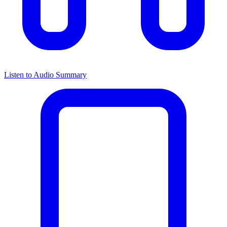
Listen to Audio Summary