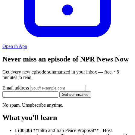
Open in App
Never miss an episode of NPR News Now
Get every new episode summarized in your inbox — free, ~5
minutes to read.
Email address
Get summaries
No spam. Unsubscribe anytime.
What you'll learn
1
(00:00) **Intro and Iran Peace Proposal** - Host