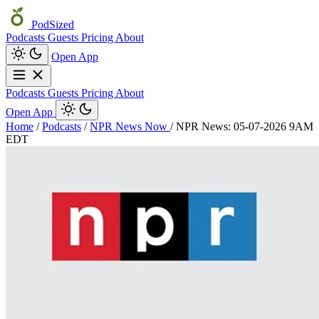
PodSized
Podcasts
Guests
Pricing
About
Open App
Podcasts
Guests
Pricing
About
Open App
Home
/
Podcasts
/
NPR News Now
/
NPR News: 05-07-2026 9AM
EDT