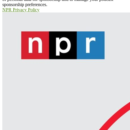
sponsorship preferences.
NPR Privacy Policy