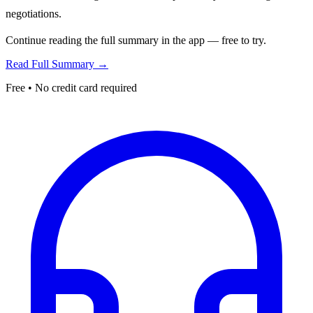
negotiations.
Continue reading the full summary in the app — free to try.
Read Full Summary →
Free • No credit card required