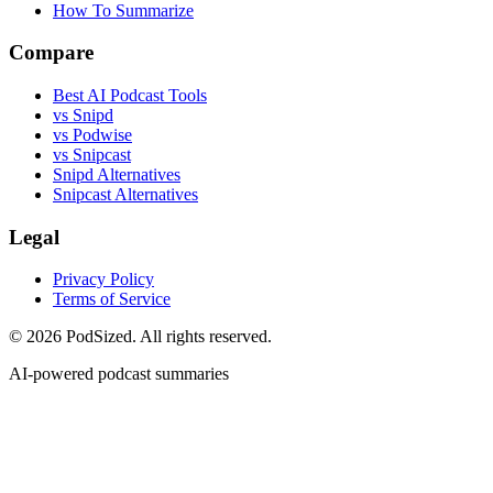
How To Summarize
Compare
Best AI Podcast Tools
vs Snipd
vs Podwise
vs Snipcast
Snipd Alternatives
Snipcast Alternatives
Legal
Privacy Policy
Terms of Service
© 2026 PodSized. All rights reserved.
AI-powered podcast summaries