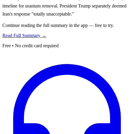
timeline for uranium removal. President Trump separately deemed
Iran's response "totally unacceptable."
Continue reading the full summary in the app — free to try.
Read Full Summary →
Free • No credit card required