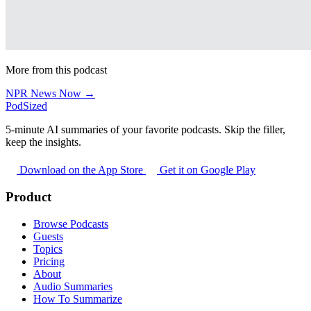
More from this podcast
NPR News Now →
PodSized
5-minute AI summaries of your favorite podcasts. Skip the filler,
keep the insights.
Download on the App Store
Get it on Google Play
Product
Browse Podcasts
Guests
Topics
Pricing
About
Audio Summaries
How To Summarize