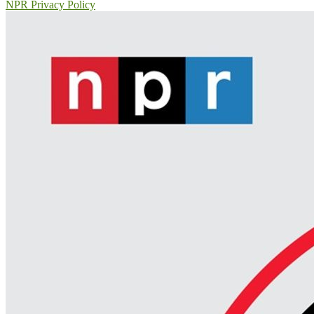
NPR Privacy Policy