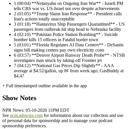
1
(00:04) **Netanyahu on Ongoing Iran War** - Israeli PM
tells CBS war vs. US-Israel not over despite achievements
2
(01:05) **Trump Slams Iran Response** - President calls
Iran's actions totally unacceptable
3
(01:18) **Hantavirus Ship Passengers Quarantined** - US
passengers from outbreak-hit ship head to Nebraska facility
4
(02:10) **Pakistan Police Station Bombing** - Suicide
bomber kills 15 officers in Fatahil border town
5
(03:01) **Florida Regulates AI Data Centers** - DeSantis
signs bill making centers pay own electricity costs
6
(03:57) **Denver Airport Runway Death Probe** - NTSB
investigates man struck by taking-off Frontier jet
7
(04:12) **National Gas Prices Dip Slightly** - AAA
average at $4.52/gallon, up 8¢ from week ago; GasBuddy at
$4.47
+ Full timestamped outline available in the app
Show Notes
NPR News: 05-10-2026 11PM EDT
See
pcm.adswizz.com
for information about our collection and use
of personal data for sponsorship and to manage your podcast
sponsorship preferences.