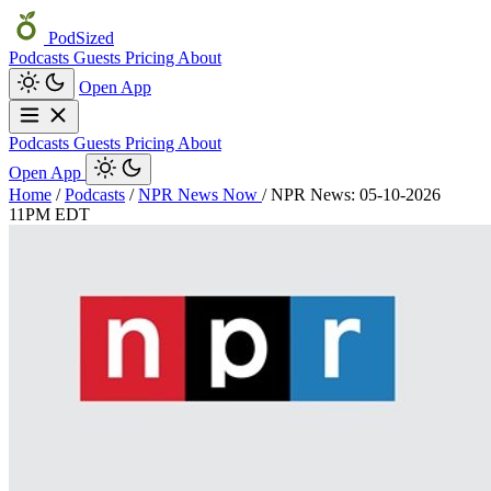
PodSized
Podcasts
Guests
Pricing
About
Open App
Podcasts
Guests
Pricing
About
Open App
Home
/
Podcasts
/
NPR News Now
/
NPR News: 05-10-2026
11PM EDT