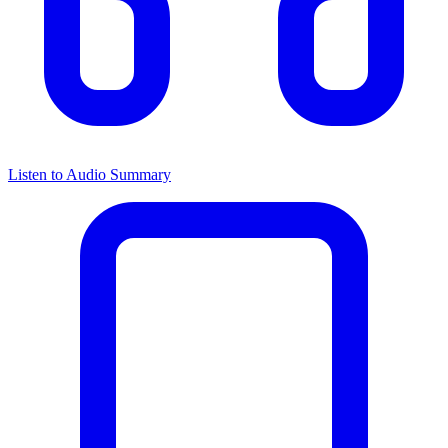
Listen to Audio Summary