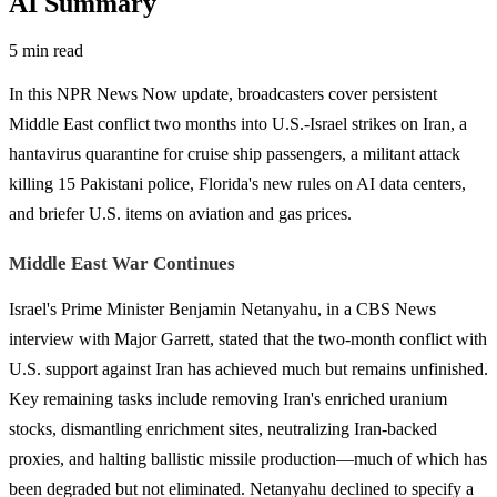
AI Summary
5 min read
In this NPR News Now update, broadcasters cover persistent
Middle East conflict two months into U.S.-Israel strikes on Iran, a
hantavirus quarantine for cruise ship passengers, a militant attack
killing 15 Pakistani police, Florida's new rules on AI data centers,
and briefer U.S. items on aviation and gas prices.
Middle East War Continues
Israel's Prime Minister Benjamin Netanyahu, in a CBS News
interview with Major Garrett, stated that the two-month conflict with
U.S. support against Iran has achieved much but remains unfinished.
Key remaining tasks include removing Iran's enriched uranium
stocks, dismantling enrichment sites, neutralizing Iran-backed
proxies, and halting ballistic missile production—much of which has
been degraded but not eliminated. Netanyahu declined to specify a