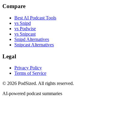
Compare
Best AI Podcast Tools
vs Snipd
vs Podwise
vs Snipcast
Snipd Alternatives
Snipcast Alternatives
Legal
Privacy Policy
Terms of Service
© 2026 PodSized. All rights reserved.
AI-powered podcast summaries