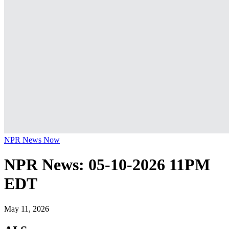
NPR News Now
NPR News: 05-10-2026 11PM
EDT
May 11, 2026