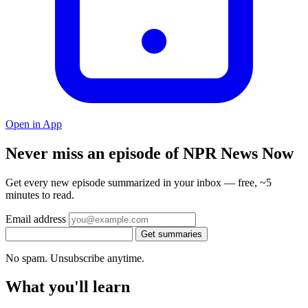
Open in App
Never miss an episode of NPR News Now
Get every new episode summarized in your inbox — free, ~5
minutes to read.
Email address
Get summaries
No spam. Unsubscribe anytime.
What you'll learn