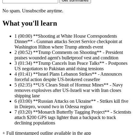
Get summaries
No spam. Unsubscribe anytime.
What you'll learn
1
(00:00) **Shooting at White House Correspondents
Dinner** - Gunman attacks Secret Service checkpoint at
Washington Hilton where Trump attends event
2
(00:52) **Trump Comments on Shooting** - President
praises wounded agent's bulletproof vest and condition
3
(01:34) **Trump Cancels Iran Peace Talks** - Postpones
US negotiators to Pakistan amid rising tensions
4
(01:41) **Israel Plans Lebanon Strikes** - Announces
forceful action despite US-brokered ceasefire
5
(02:35) **US Clears Strait of Hormuz Mines** - Navy
removes explosives after US-Israeli war with Iran closes
shipping lane
6
(03:00) **Russian Attacks on Ukraine** - Strikes kill five
in Dniepro, wound two in Odessa region
7
(03:20) **Monarch Butterfly Tagging Project** - Scientists
attach $200 GPS tags lighter than a backpack to track
declining populations
+ Full timestamped outline available in the app