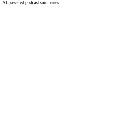
AI-powered podcast summaries