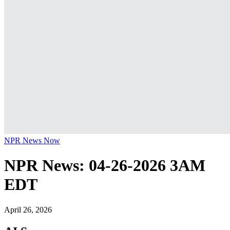
NPR News Now
NPR News: 04-26-2026 3AM
EDT
April 26, 2026