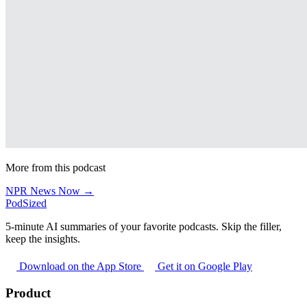
More from this podcast
NPR News Now →
PodSized
5-minute AI summaries of your favorite podcasts. Skip the filler,
keep the insights.
Download on the App Store
Get it on Google Play
Product