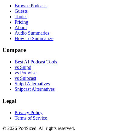
Browse Podcasts
Guests
Topics
Pricing
About
Audio Summaries
How To Summarize
Compare
Best AI Podcast Tools
vs Snipd
vs Podwise
vs Snipcast
Snipd Alternatives
Snipcast Alternatives
Legal
Privacy Policy
Terms of Service
© 2026 PodSized. All rights reserved.