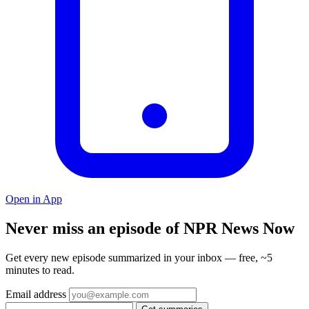
Open in App
Never miss an episode of NPR News Now
Get every new episode summarized in your inbox — free, ~5
minutes to read.
Email address