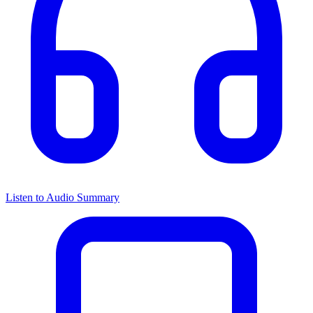
Listen to Audio Summary