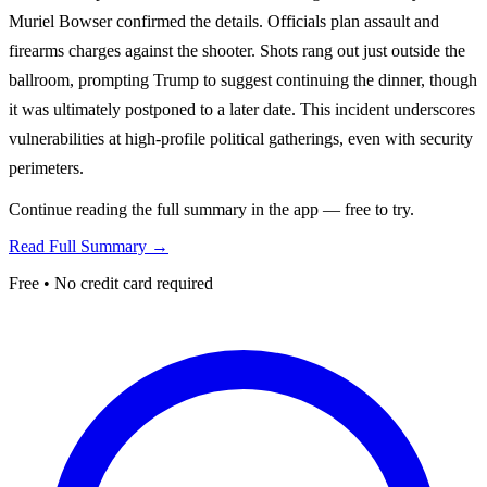
Muriel Bowser confirmed the details. Officials plan assault and
firearms charges against the shooter. Shots rang out just outside the
ballroom, prompting Trump to suggest continuing the dinner, though
it was ultimately postponed to a later date. This incident underscores
vulnerabilities at high-profile political gatherings, even with security
perimeters.
Continue reading the full summary in the app — free to try.
Read Full Summary →
Free • No credit card required