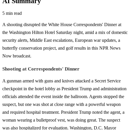
AI Summary
5 min read
A shooting disrupted the White House Correspondents' Dinner at
the Washington Hilton Hotel Saturday night, amid a mix of domestic
security alerts, Middle East escalations, European war updates, a
butterfly conservation project, and golf results in this NPR News
Now broadcast.
Shooting at Correspondents' Dinner
A gunman armed with guns and knives attacked a Secret Service
checkpoint in the hotel lobby as President Trump and administration
officials attended the event inside the ballroom. Agents stopped the
suspect, but one was shot at close range with a powerful weapon
and required hospital treatment. President Trump noted the agent, a
woman wearing a bulletproof vest, was doing great. The suspect
was also hospitalized for evaluation. Washington, D.C. Mayor