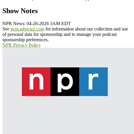
Show Notes
NPR News: 04-26-2026 3AM EDT
See
pcm.adswizz.com
for information about our collection and use
of personal data for sponsorship and to manage your podcast
sponsorship preferences.
NPR Privacy Policy