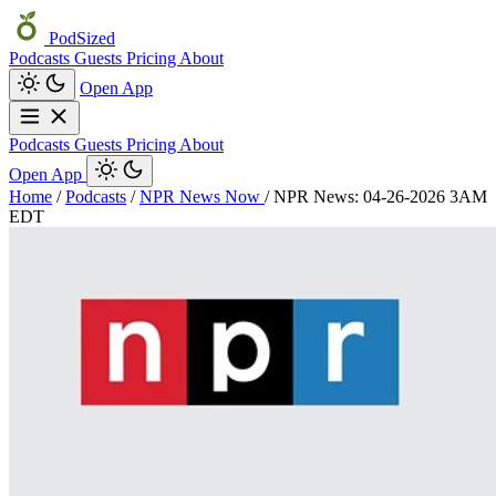
PodSized
Podcasts
Guests
Pricing
About
Open App
Podcasts
Guests
Pricing
About
Open App
Home
/
Podcasts
/
NPR News Now
/
NPR News: 04-26-2026 3AM
EDT