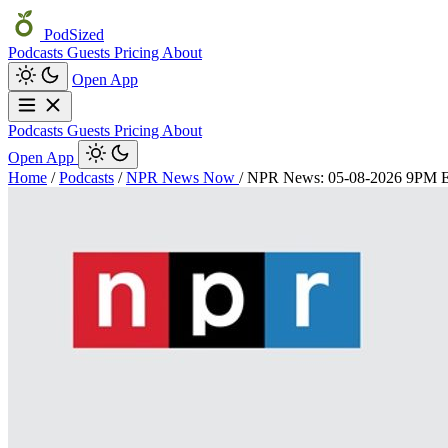
PodSized
Podcasts
Guests
Pricing
About
Open App
Podcasts
Guests
Pricing
About
Open App
Home
/
Podcasts
/
NPR News Now
/
NPR News: 05-08-2026 9PM