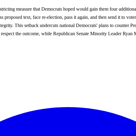
tricting measure that Democrats hoped would gain them four additional 
s proposed text, face re-election, pass it again, and then send it to vot
tegrity. This setback undercuts national Democrats' plans to counter Presi
 respect the outcome, while Republican Senate Minority Leader Ryan McD