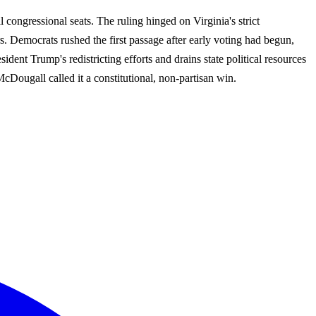
congressional seats. The ruling hinged on Virginia's strict
ers. Democrats rushed the first passage after early voting had begun,
dent Trump's redistricting efforts and drains state political resources
ougall called it a constitutional, non-partisan win.