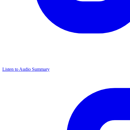
Listen to Audio Summary