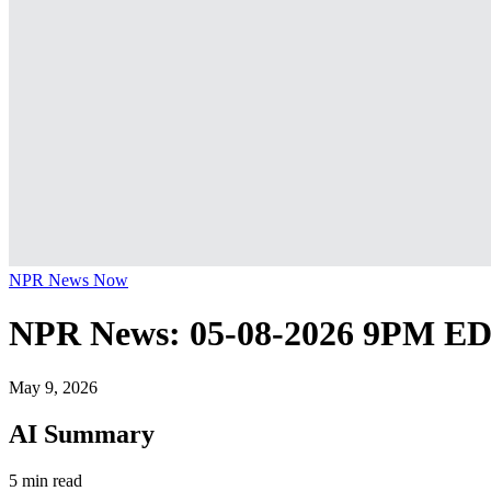
NPR News Now
NPR News: 05-08-2026 9PM E
May 9, 2026
AI Summary
5 min read