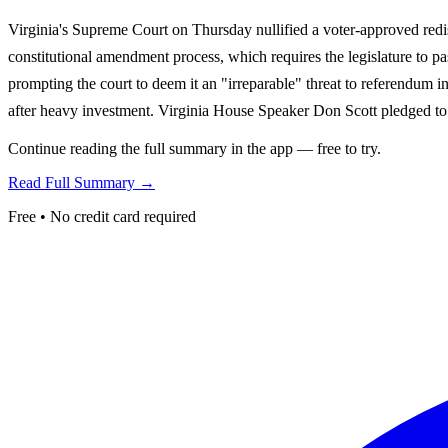
Virginia's Supreme Court on Thursday nullified a voter-approved redis
constitutional amendment process, which requires the legislature to pas
prompting the court to deem it an "irreparable" threat to referendum in
after heavy investment. Virginia House Speaker Don Scott pledged to
Continue reading the full summary in the app — free to try.
Read Full Summary →
Free • No credit card required