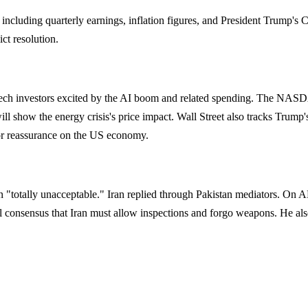
ncluding quarterly earnings, inflation figures, and President Trump's C
ct resolution.
 tech investors excited by the AI boom and related spending. The NAS
will show the energy crisis's price impact. Wall Street also tracks Trum
for reassurance on the US economy.
n "totally unacceptable." Iran replied through Pakistan mediators. 
obal consensus that Iran must allow inspections and forgo weapons. He a