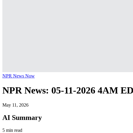
NPR News Now
NPR News: 05-11-2026 4AM E
May 11, 2026
AI Summary
5 min read