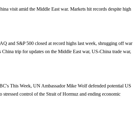
hina visit amid the Middle East war. Markets hit records despite high
DAQ and S&P 500 closed at record highs last week, shrugging off war
p's China trip for updates on the Middle East war, US-China trade war,
On ABC's This Week, UN Ambassador Mike Wolf defended potential US
lso stressed control of the Strait of Hormuz and ending economic