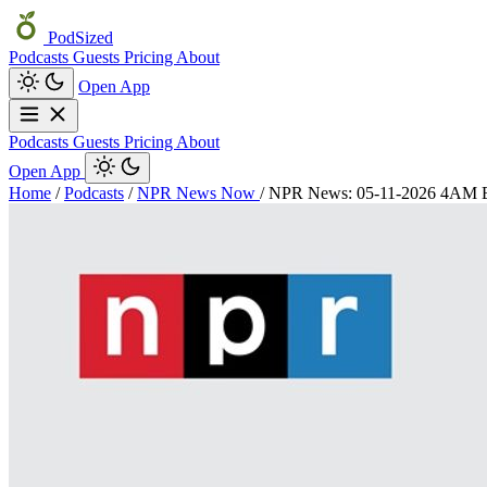
PodSized
Podcasts
Guests
Pricing
About
Open App
Podcasts
Guests
Pricing
About
Open App
Home
/
Podcasts
/
NPR News Now
/
NPR News: 05-11-2026 4AM