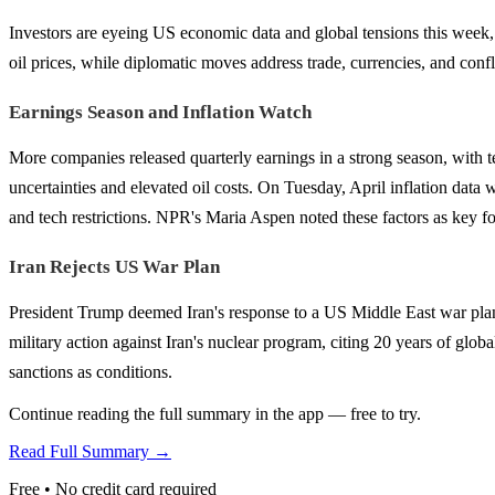
Investors are eyeing US economic data and global tensions this week, i
oil prices, while diplomatic moves address trade, currencies, and confli
Earnings Season and Inflation Watch
More companies released quarterly earnings in a strong season, with
uncertainties and elevated oil costs. On Tuesday, April inflation data 
and tech restrictions. NPR's Maria Aspen noted these factors as key 
Iran Rejects US War Plan
President Trump deemed Iran's response to a US Middle East war pla
military action against Iran's nuclear program, citing 20 years of gl
sanctions as conditions.
Continue reading the full summary in the app — free to try.
Read Full Summary →
Free • No credit card required