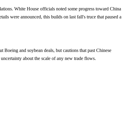
relations. White House officials noted some progress toward China
ls were announced, this builds on last fall's truce that paused a
bout Boeing and soybean deals, but cautions that past Chinese
uncertainty about the scale of any new trade flows.