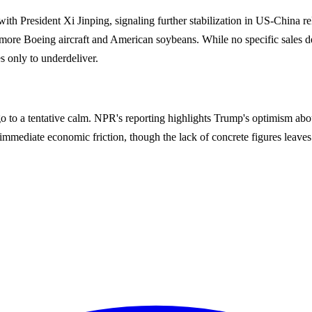
 with President Xi Jinping, signaling further stabilization in US-China 
e Boeing aircraft and American soybeans. While no specific sales detai
s only to underdeliver.
r ago to a tentative calm. NPR's reporting highlights Trump's optimism a
mmediate economic friction, though the lack of concrete figures leaves 