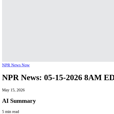
NPR News Now
NPR News: 05-15-2026 8AM E
May 15, 2026
AI Summary
5 min read