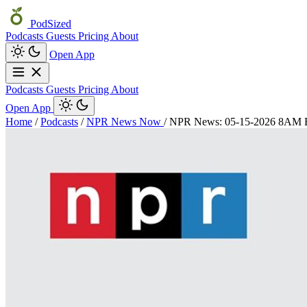
PodSized
Podcasts
Guests
Pricing
About
Open App
Podcasts
Guests
Pricing
About
Open App
Home
/
Podcasts
/
NPR News Now
/
NPR News: 05-15-2026 8AM