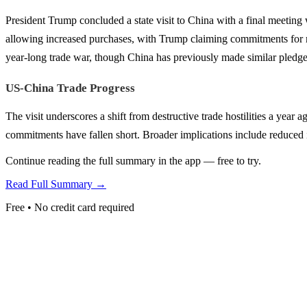
President Trump concluded a state visit to China with a final meeting
allowing increased purchases, with Trump claiming commitments for mor
year-long trade war, though China has previously made similar pledge
US-China Trade Progress
The visit underscores a shift from destructive trade hostilities a yea
commitments have fallen short. Broader implications include reduced i
Continue reading the full summary in the app — free to try.
Read Full Summary →
Free • No credit card required