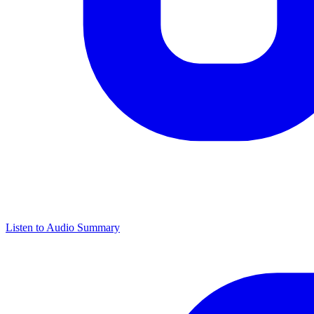
Listen to Audio Summary