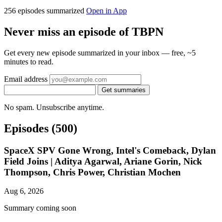
256 episodes summarized
Open in App
Never miss an episode of TBPN
Get every new episode summarized in your inbox — free, ~5
minutes to read.
Email address
Get summaries
No spam. Unsubscribe anytime.
Episodes
(500)
SpaceX SPV Gone Wrong, Intel's Comeback, Dylan
Field Joins | Aditya Agarwal, Ariane Gorin, Nick
Thompson, Chris Power, Christian Mochen
Aug 6, 2026
Summary coming soon