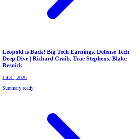
Leopold is Back! Big Tech Earnings, Defense Tech
Deep Dive | Richard Craib, Trae Stephens, Blake
Resnick
Jul 31, 2026
Summary ready