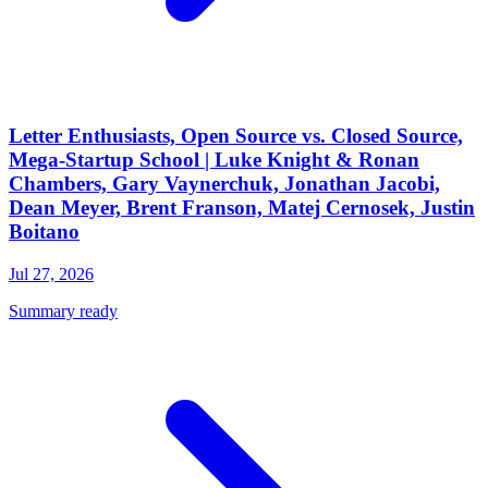
Letter Enthusiasts, Open Source vs. Closed Source,
Mega-Startup School | Luke Knight & Ronan
Chambers, Gary Vaynerchuk, Jonathan Jacobi,
Dean Meyer, Brent Franson, Matej Cernosek, Justin
Boitano
Jul 27, 2026
Summary ready