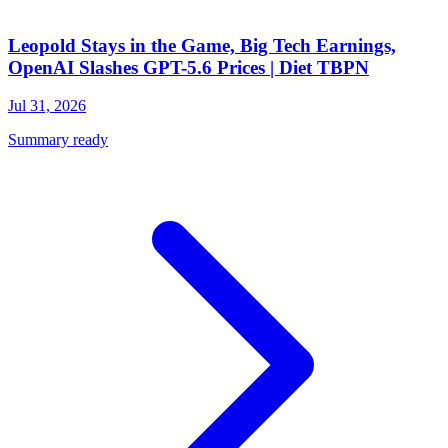
Leopold Stays in the Game, Big Tech Earnings,
OpenAI Slashes GPT-5.6 Prices | Diet TBPN
Jul 31, 2026
Summary ready