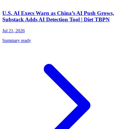
U.S. AI Execs Warn as China’s AI Push Grows,
Substack Adds AI Detection Tool | Diet TBPN
Jul 21, 2026
Summary ready