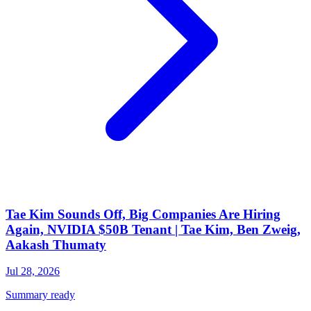
Tae Kim Sounds Off, Big Companies Are Hiring
Again, NVIDIA $50B Tenant | Tae Kim, Ben Zweig,
Aakash Thumaty
Jul 28, 2026
Summary ready