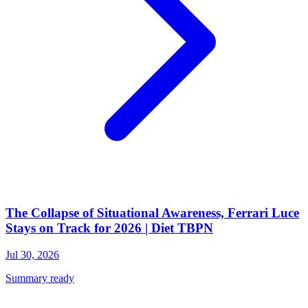
The Collapse of Situational Awareness, Ferrari Luce
Stays on Track for 2026 | Diet TBPN
Jul 30, 2026
Summary ready