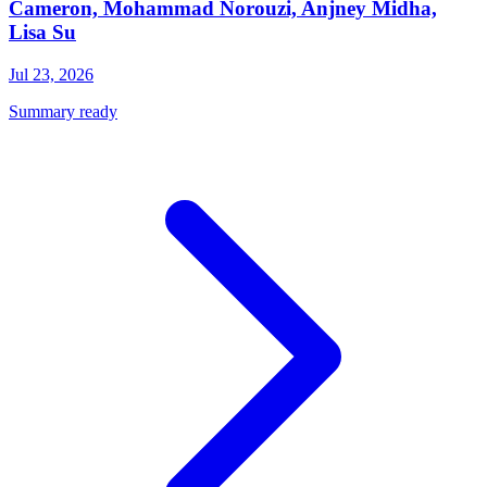
Cameron, Mohammad Norouzi, Anjney Midha,
Lisa Su
Jul 23, 2026
Summary ready