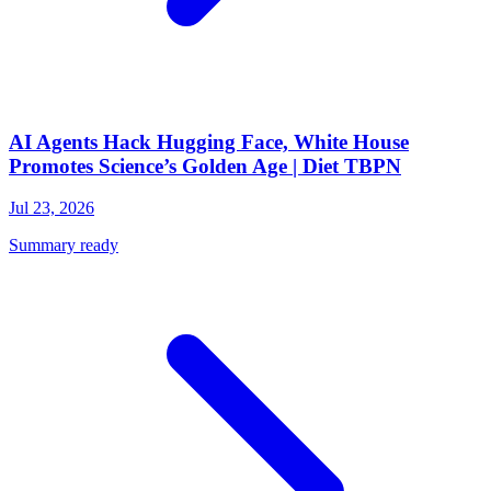
AI Agents Hack Hugging Face, White House
Promotes Science’s Golden Age | Diet TBPN
Jul 23, 2026
Summary ready