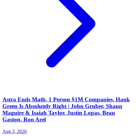
Astra Ends Math, 1 Person $1M Companies, Hank
Green Is Absolutely Right | John Gruber, Shaun
Maguire & Isaiah Taylor, Justin Lopas, Beau
Gaston, Ron Arel
Aug 3, 2026