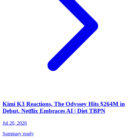
Kimi K3 Reactions, The Odyssey Hits $264M in
Debut, Netflix Embraces AI | Diet TBPN
Jul 20, 2026
Summary ready