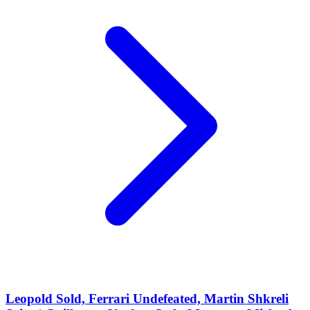
Leopold Sold, Ferrari Undefeated, Martin Shkreli