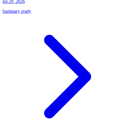
Jul 29, 2026
Summary ready