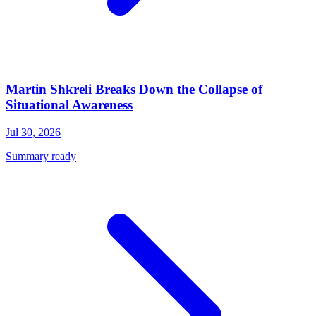
Martin Shkreli Breaks Down the Collapse of
Situational Awareness
Jul 30, 2026
Summary ready