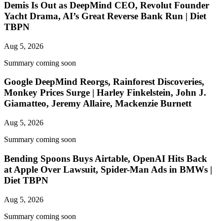
Demis Is Out as DeepMind CEO, Revolut Founder
Yacht Drama, AI’s Great Reverse Bank Run | Diet
TBPN
Aug 5, 2026
Summary coming soon
Google DeepMind Reorgs, Rainforest Discoveries,
Monkey Prices Surge | Harley Finkelstein, John J.
Giamatteo, Jeremy Allaire, Mackenzie Burnett
Aug 5, 2026
Summary coming soon
Bending Spoons Buys Airtable, OpenAI Hits Back
at Apple Over Lawsuit, Spider-Man Ads in BMWs |
Diet TBPN
Aug 5, 2026
Summary coming soon