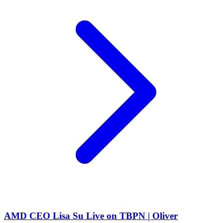
AMD CEO Lisa Su Live on TBPN | Oliver