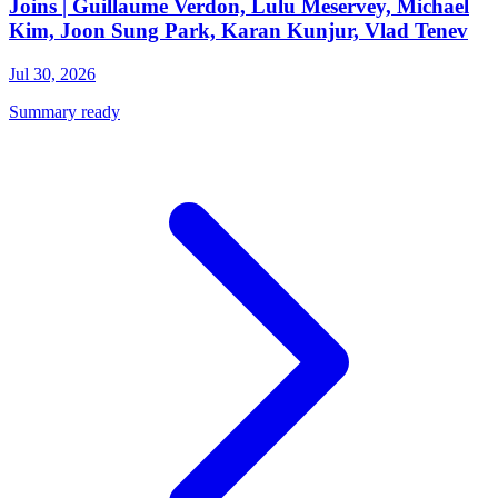
Joins | Guillaume Verdon, Lulu Meservey, Michael
Kim, Joon Sung Park, Karan Kunjur, Vlad Tenev
Jul 30, 2026
Summary ready