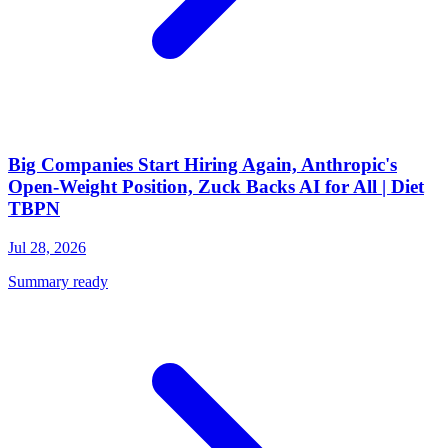
Big Companies Start Hiring Again, Anthropic's
Open-Weight Position, Zuck Backs AI for All | Diet
TBPN
Jul 28, 2026
Summary ready