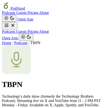
PodSized
Podcasts
Guests
Pricing
About
Open App
Podcasts
Guests
Pricing
About
Open App
Home
/
Podcasts
/
TBPN
TBPN
Technology's daily show (formerly the Technology Brothers
Podcast). Streaming live on X and YouTube from 11 - 2 PM PST
Monday - Friday. Available on X, Apple, Spotify, and YouTube.