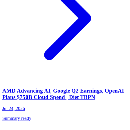
AMD Advancing AI, Google Q2 Earnings, OpenAI
Plans $750B Cloud Spend | Diet TBPN
Jul 24, 2026
Summary ready