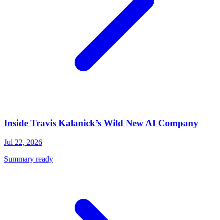
Inside Travis Kalanick’s Wild New AI Company
Jul 22, 2026
Summary ready