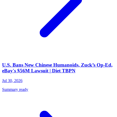
U.S. Bans New Chinese Humanoids, Zuck’s Op-Ed,
eBay's $56M Lawsuit | Diet TBPN
Jul 30, 2026
Summary ready