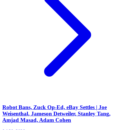
Robot Bans, Zuck Op-Ed, eBay Settles | Joe
Weisenthal, Jameson Detweiler, Stanley Tang,
Amjad Masad, Adam Cohen