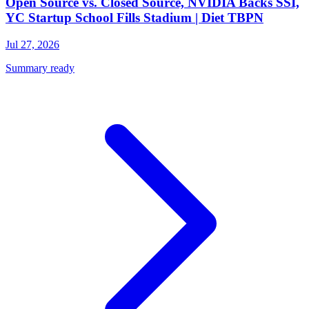
Open Source vs. Closed Source, NVIDIA Backs SSI,
YC Startup School Fills Stadium | Diet TBPN
Jul 27, 2026
Summary ready