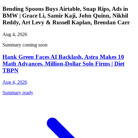
Bending Spoons Buys Airtable, Snap Rips, Ads in
BMW | Grace Li, Samir Kaji, John Quinn, Nikhil
Reddy, Art Levy & Russell Kaplan, Brendan Carr
Aug 4, 2026
Summary coming soon
Hank Green Faces AI Backlash, Astra Makes 10
Math Advances, Million-Dollar Solo Firms | Diet
TBPN
Aug 4, 2026
Summary ready