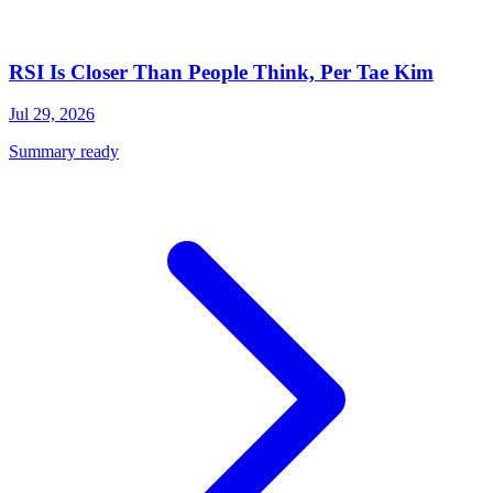
RSI Is Closer Than People Think, Per Tae Kim
Jul 29, 2026
Summary ready