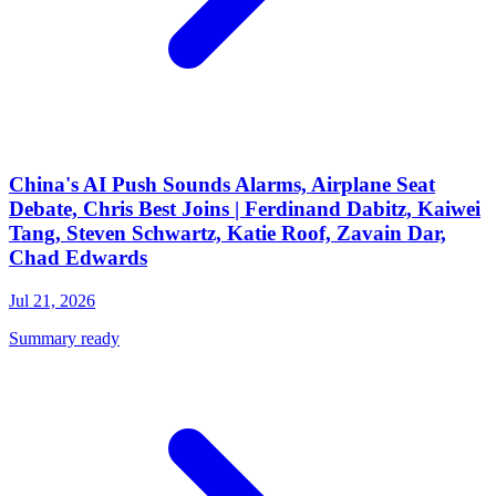
China's AI Push Sounds Alarms, Airplane Seat
Debate, Chris Best Joins | Ferdinand Dabitz, Kaiwei
Tang, Steven Schwartz, Katie Roof, Zavain Dar,
Chad Edwards
Jul 21, 2026
Summary ready