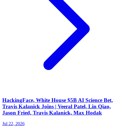
HackingFace, White House $5B AI Science Bet,
Travis Kalanick Joins | Veeral Patel, Lin Qiao,
Jason Fried, Travis Kalanick, Max Hodak
Jul 22, 2026