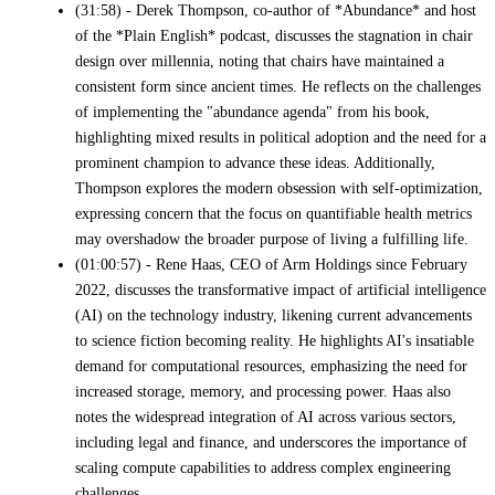
(31:58) - Derek Thompson, co-author of *Abundance* and host
of the *Plain English* podcast, discusses the stagnation in chair
design over millennia, noting that chairs have maintained a
consistent form since ancient times. He reflects on the challenges
of implementing the "abundance agenda" from his book,
highlighting mixed results in political adoption and the need for a
prominent champion to advance these ideas. Additionally,
Thompson explores the modern obsession with self-optimization,
expressing concern that the focus on quantifiable health metrics
may overshadow the broader purpose of living a fulfilling life.
(01:00:57) - Rene Haas, CEO of Arm Holdings since February
2022, discusses the transformative impact of artificial intelligence
(AI) on the technology industry, likening current advancements
to science fiction becoming reality. He highlights AI's insatiable
demand for computational resources, emphasizing the need for
increased storage, memory, and processing power. Haas also
notes the widespread integration of AI across various sectors,
including legal and finance, and underscores the importance of
scaling compute capabilities to address complex engineering
challenges.