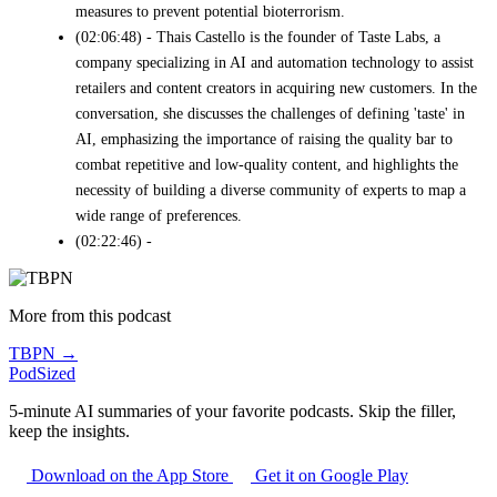
measures to prevent potential bioterrorism.
(02:06:48) - Thais Castello is the founder of Taste Labs, a
company specializing in AI and automation technology to assist
retailers and content creators in acquiring new customers. In the
conversation, she discusses the challenges of defining 'taste' in
AI, emphasizing the importance of raising the quality bar to
combat repetitive and low-quality content, and highlights the
necessity of building a diverse community of experts to map a
wide range of preferences.
(02:22:46) -
More from this podcast
TBPN →
PodSized
5-minute AI summaries of your favorite podcasts. Skip the filler,
keep the insights.
Download on the App Store
Get it on Google Play