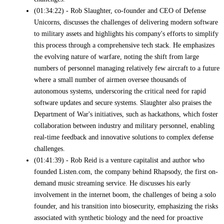
(01:34:22) - Rob Slaughter, co-founder and CEO of Defense
Unicorns, discusses the challenges of delivering modern software
to military assets and highlights his company's efforts to simplify
this process through a comprehensive tech stack. He emphasizes
the evolving nature of warfare, noting the shift from large
numbers of personnel managing relatively few aircraft to a future
where a small number of airmen oversee thousands of
autonomous systems, underscoring the critical need for rapid
software updates and secure systems. Slaughter also praises the
Department of War's initiatives, such as hackathons, which foster
collaboration between industry and military personnel, enabling
real-time feedback and innovative solutions to complex defense
challenges.
(01:41:39) - Rob Reid is a venture capitalist and author who
founded Listen.com, the company behind Rhapsody, the first on-
demand music streaming service. He discusses his early
involvement in the internet boom, the challenges of being a solo
founder, and his transition into biosecurity, emphasizing the risks
associated with synthetic biology and the need for proactive