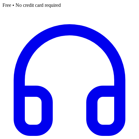
Free • No credit card required