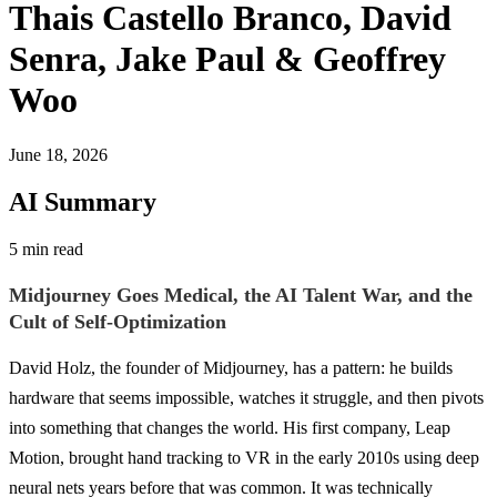
Thais Castello Branco, David
Senra, Jake Paul & Geoffrey
Woo
June 18, 2026
AI Summary
5 min read
Midjourney Goes Medical, the AI Talent War, and the
Cult of Self-Optimization
David Holz, the founder of Midjourney, has a pattern: he builds
hardware that seems impossible, watches it struggle, and then pivots
into something that changes the world. His first company, Leap
Motion, brought hand tracking to VR in the early 2010s using deep
neural nets years before that was common. It was technically