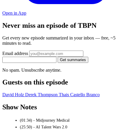
Open in App
Never miss an episode of TBPN
Get every new episode summarized in your inbox — free, ~5
minutes to read.
Email address
Get summaries
No spam. Unsubscribe anytime.
Guests on this episode
David Holz
Derek Thompson
Thais Castello Branco
Show Notes
(01:34) - Midjourney Medical
(25:50) - AI Talent Wars 2.0