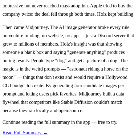
impressive but never reached mass adoption. Apple tried to buy the
company twice; the deal fell through both times. Holz kept building.
Then came Midjourney. The AI image generator broke every rule:
no venture funding, no website, no app — just a Discord server that
grew to millions of members. Holz's insight was that showing
someone a blank box and saying "generate anything" produces
boring results. People type "dog" and get a picture of a dog. The
magic is in the weird prompts — "astronaut riding a horse on the
moon" — things that don't exist and would require a Hollywood
CGI budget to create. By generating four candidate images per
prompt and letting users pick favorites, Midjourney built a data
flywheel that competitors like Stable Diffusion couldn't match
because they ran locally and open-source.
Continue reading the full summary in the app — free to try.
Read Full Summary →