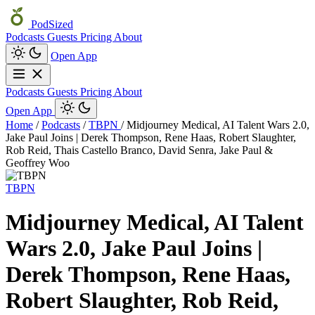
PodSized
Podcasts
Guests
Pricing
About
Open App
Podcasts
Guests
Pricing
About
Open App
Home
/
Podcasts
/
TBPN
/
Midjourney Medical, AI Talent Wars 2.0,
Jake Paul Joins | Derek Thompson, Rene Haas, Robert Slaughter,
Rob Reid, Thais Castello Branco, David Senra, Jake Paul &
Geoffrey Woo
TBPN
Midjourney Medical, AI Talent
Wars 2.0, Jake Paul Joins |
Derek Thompson, Rene Haas,
Robert Slaughter, Rob Reid,