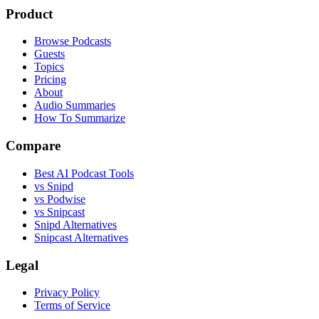
Product
Browse Podcasts
Guests
Topics
Pricing
About
Audio Summaries
How To Summarize
Compare
Best AI Podcast Tools
vs Snipd
vs Podwise
vs Snipcast
Snipd Alternatives
Snipcast Alternatives
Legal
Privacy Policy
Terms of Service