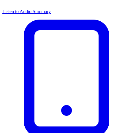
Listen to Audio Summary