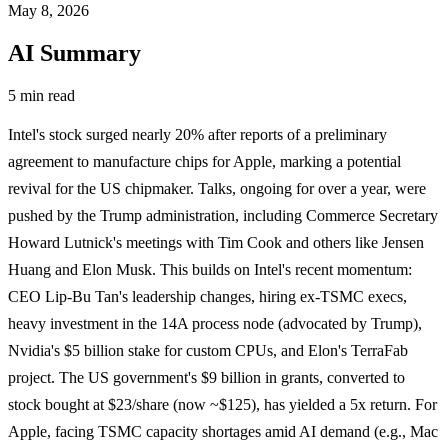
May 8, 2026
AI Summary
5 min read
Intel's stock surged nearly 20% after reports of a preliminary
agreement to manufacture chips for Apple, marking a potential
revival for the US chipmaker. Talks, ongoing for over a year, were
pushed by the Trump administration, including Commerce Secretary
Howard Lutnick's meetings with Tim Cook and others like Jensen
Huang and Elon Musk. This builds on Intel's recent momentum:
CEO Lip-Bu Tan's leadership changes, hiring ex-TSMC execs,
heavy investment in the 14A process node (advocated by Trump),
Nvidia's $5 billion stake for custom CPUs, and Elon's TerraFab
project. The US government's $9 billion in grants, converted to
stock bought at $23/share (now ~$125), has yielded a 5x return. For
Apple, facing TSMC capacity shortages amid AI demand (e.g., Mac