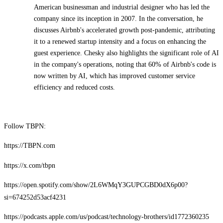
American businessman and industrial designer who has led the
company since its inception in 2007. In the conversation, he
discusses Airbnb's accelerated growth post-pandemic, attributing
it to a renewed startup intensity and a focus on enhancing the
guest experience. Chesky also highlights the significant role of AI
in the company's operations, noting that 60% of Airbnb's code is
now written by AI, which has improved customer service
efficiency and reduced costs.
Follow TBPN:
https://TBPN.com
https://x.com/tbpn
https://open.spotify.com/show/2L6WMqY3GUPCGBD0dX6p00?
si=674252d53acf4231
https://podcasts.apple.com/us/podcast/technology-brothers/id1772360235