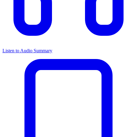
Listen to Audio Summary