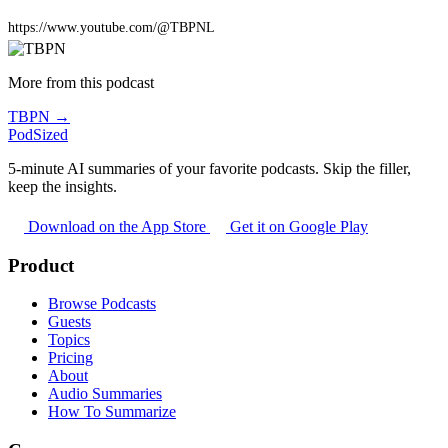
https://www.youtube.com/@TBPNL
More from this podcast
TBPN →
PodSized
5-minute AI summaries of your favorite podcasts. Skip the filler,
keep the insights.
Download on the App Store
Get it on Google Play
Product
Browse Podcasts
Guests
Topics
Pricing
About
Audio Summaries
How To Summarize