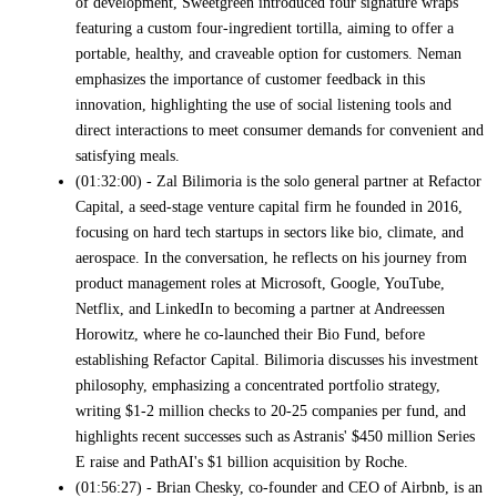
of development, Sweetgreen introduced four signature wraps
featuring a custom four-ingredient tortilla, aiming to offer a
portable, healthy, and craveable option for customers. Neman
emphasizes the importance of customer feedback in this
innovation, highlighting the use of social listening tools and
direct interactions to meet consumer demands for convenient and
satisfying meals.
(01:32:00) - Zal Bilimoria is the solo general partner at Refactor
Capital, a seed-stage venture capital firm he founded in 2016,
focusing on hard tech startups in sectors like bio, climate, and
aerospace. In the conversation, he reflects on his journey from
product management roles at Microsoft, Google, YouTube,
Netflix, and LinkedIn to becoming a partner at Andreessen
Horowitz, where he co-launched their Bio Fund, before
establishing Refactor Capital. Bilimoria discusses his investment
philosophy, emphasizing a concentrated portfolio strategy,
writing $1-2 million checks to 20-25 companies per fund, and
highlights recent successes such as Astranis' $450 million Series
E raise and PathAI's $1 billion acquisition by Roche.
(01:56:27) - Brian Chesky, co-founder and CEO of Airbnb, is an