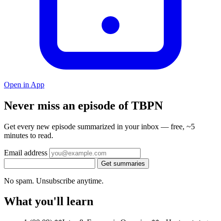
Open in App
Never miss an episode of TBPN
Get every new episode summarized in your inbox — free, ~5
minutes to read.
Email address
Get summaries
No spam. Unsubscribe anytime.
What you'll learn