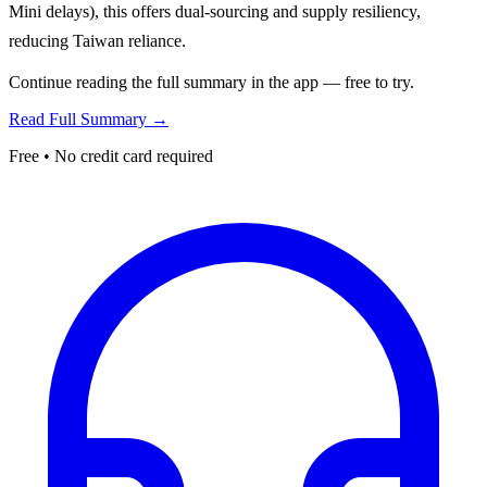
Mini delays), this offers dual-sourcing and supply resiliency,
reducing Taiwan reliance.
Continue reading the full summary in the app — free to try.
Read Full Summary →
Free • No credit card required