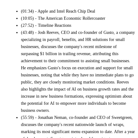
(01:34) - Apple and Intel Reach Chip Deal
(10:05) - The American Economic Rollercoaster
(27:52) - Timeline Reactions
(43:48) - Josh Reeves, CEO and co-founder of Gusto, a company
specializing in payroll, benefits, and HR solutions for small
businesses, discusses the company's recent milestone of
surpassing $1 billion in trailing revenue, attributing this
achievement to their commitment to assisting small businesses.
He emphasizes Gusto's focus on execution and support for small
businesses, noting that while they have no immediate plans to go
public, they are closely monitoring market conditions. Reeves
also highlights the impact of AI on business growth rates and the
increase in new business formations, expressing optimism about
the potential for AI to empower more individuals to become
business owners.
(55:59) - Jonathan Neman, co-founder and CEO of Sweetgreen,
discusses the company's recent nationwide launch of wraps,
marking its most significant menu expansion to date. After a year