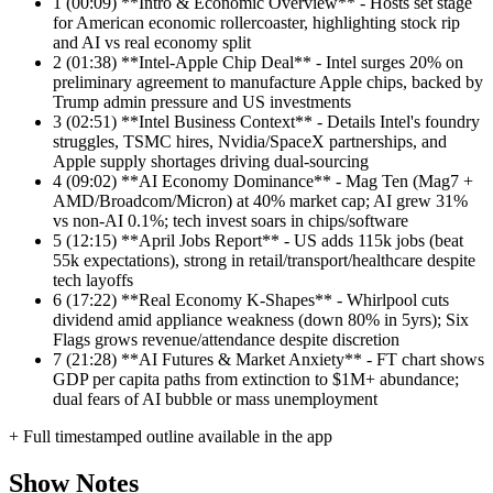
1
(00:09) **Intro & Economic Overview** - Hosts set stage
for American economic rollercoaster, highlighting stock rip
and AI vs real economy split
2
(01:38) **Intel-Apple Chip Deal** - Intel surges 20% on
preliminary agreement to manufacture Apple chips, backed by
Trump admin pressure and US investments
3
(02:51) **Intel Business Context** - Details Intel's foundry
struggles, TSMC hires, Nvidia/SpaceX partnerships, and
Apple supply shortages driving dual-sourcing
4
(09:02) **AI Economy Dominance** - Mag Ten (Mag7 +
AMD/Broadcom/Micron) at 40% market cap; AI grew 31%
vs non-AI 0.1%; tech invest soars in chips/software
5
(12:15) **April Jobs Report** - US adds 115k jobs (beat
55k expectations), strong in retail/transport/healthcare despite
tech layoffs
6
(17:22) **Real Economy K-Shapes** - Whirlpool cuts
dividend amid appliance weakness (down 80% in 5yrs); Six
Flags grows revenue/attendance despite discretion
7
(21:28) **AI Futures & Market Anxiety** - FT chart shows
GDP per capita paths from extinction to $1M+ abundance;
dual fears of AI bubble or mass unemployment
+ Full timestamped outline available in the app
Show Notes