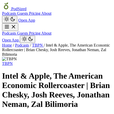
PodSized
Podcasts
Guests
Pricing
About
Open App
Podcasts
Guests
Pricing
About
Open App
Home
/
Podcasts
/
TBPN
/
Intel & Apple, The American Economic
Rollercoaster | Brian Chesky, Josh Reeves, Jonathan Neman, Zal
Bilimoria
TBPN
Intel & Apple, The American
Economic Rollercoaster | Brian
Chesky, Josh Reeves, Jonathan
Neman, Zal Bilimoria