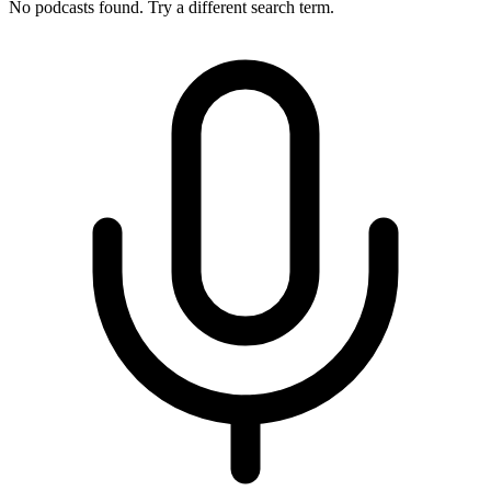
No podcasts found. Try a different search term.