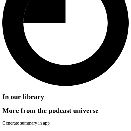
In our library
More from the podcast universe
Generate summary in app