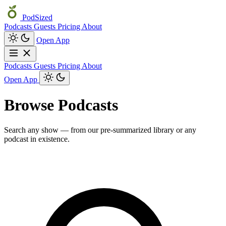
PodSized
Podcasts
Guests
Pricing
About
Open App
Podcasts
Guests
Pricing
About
Open App
Browse Podcasts
Search any show — from our pre-summarized library or any
podcast in existence.