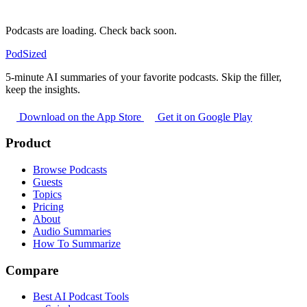
Podcasts are loading. Check back soon.
PodSized
5-minute AI summaries of your favorite podcasts. Skip the filler,
keep the insights.
Download on the App Store
Get it on Google Play
Product
Browse Podcasts
Guests
Topics
Pricing
About
Audio Summaries
How To Summarize
Compare
Best AI Podcast Tools