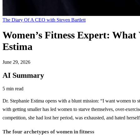
The Diary Of A CEO with Steven Bartlett
Women’s Fitness Expert: What 
Estima
June 29, 2026
AI Summary
5 min read
Dr. Stephanie Estima opens with a blunt mission: “I want women to stop 
with getting smaller has led women to starve themselves, over-exercis
competition, she had lost her period, was exhausted, and hated herself. 
The four archetypes of women in fitness