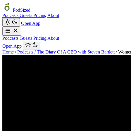
PodSized
Podcasts
Guests
Pricing
About
Open App
Podcasts
Guests
Pricing
About
Open App
Home
/
Podcasts
/
The Diary Of A CEO with Steven Bartlett
/
Women’