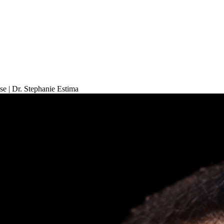
 | Dr. Stephanie Estima