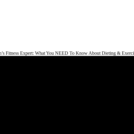
s Fitness Expert: What You NEED To Know About Dieting & Exercise