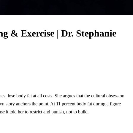
 & Exercise | Dr. Stephanie
, lose body fat at all costs. She argues that the cultural obsession
n story anchors the point. At 11 percent body fat during a figure
 it told her to restrict and punish, not to build.