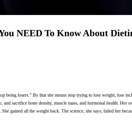
You NEED To Know About Dieting
being losers.” By that she means stop trying to lose weight, lose inches
e, and sacrifice bone density, muscle mass, and hormonal health. Her ow
She gained all the weight back. The science, she says, failed her because