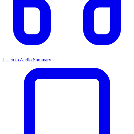
Listen to Audio Summary