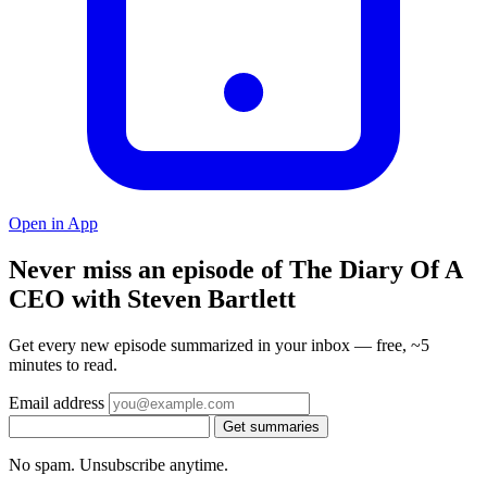
Open in App
Never miss an episode of The Diary Of A
CEO with Steven Bartlett
Get every new episode summarized in your inbox — free, ~5
minutes to read.
Email address
Get summaries
No spam. Unsubscribe anytime.