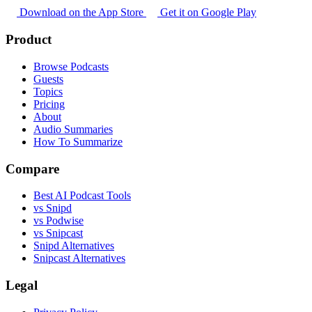
Download on the App Store
Get it on Google Play
Product
Browse Podcasts
Guests
Topics
Pricing
About
Audio Summaries
How To Summarize
Compare
Best AI Podcast Tools
vs Snipd
vs Podwise
vs Snipcast
Snipd Alternatives
Snipcast Alternatives
Legal