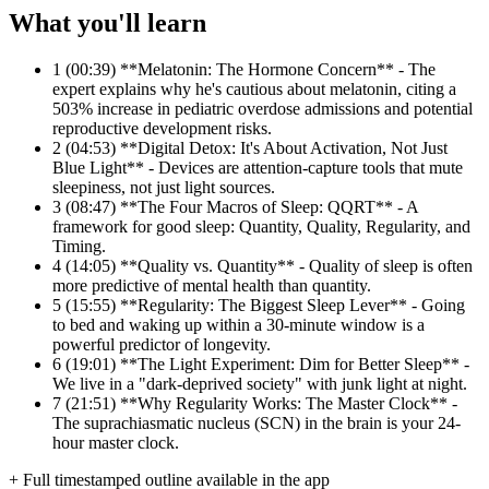
What you'll learn
1
(00:39) **Melatonin: The Hormone Concern** - The
expert explains why he's cautious about melatonin, citing a
503% increase in pediatric overdose admissions and potential
reproductive development risks.
2
(04:53) **Digital Detox: It's About Activation, Not Just
Blue Light** - Devices are attention-capture tools that mute
sleepiness, not just light sources.
3
(08:47) **The Four Macros of Sleep: QQRT** - A
framework for good sleep: Quantity, Quality, Regularity, and
Timing.
4
(14:05) **Quality vs. Quantity** - Quality of sleep is often
more predictive of mental health than quantity.
5
(15:55) **Regularity: The Biggest Sleep Lever** - Going
to bed and waking up within a 30-minute window is a
powerful predictor of longevity.
6
(19:01) **The Light Experiment: Dim for Better Sleep** -
We live in a "dark-deprived society" with junk light at night.
7
(21:51) **Why Regularity Works: The Master Clock** -
The suprachiasmatic nucleus (SCN) in the brain is your 24-
hour master clock.
+ Full timestamped outline available in the app