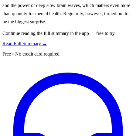
and the power of deep slow brain waves, which matters even more
than quantity for mental health. Regularity, however, turned out to
be the biggest surprise.
Continue reading the full summary in the app — free to try.
Read Full Summary →
Free • No credit card required