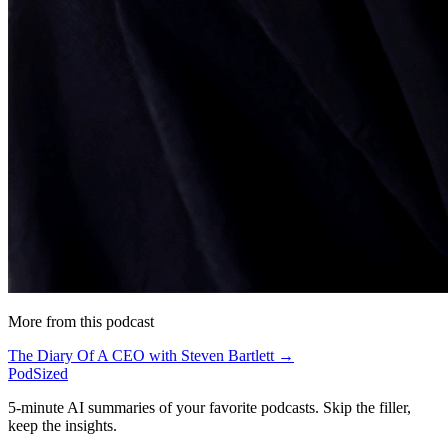
More from this podcast
The Diary Of A CEO with Steven Bartlett →
PodSized
5-minute AI summaries of your favorite podcasts. Skip the filler,
keep the insights.