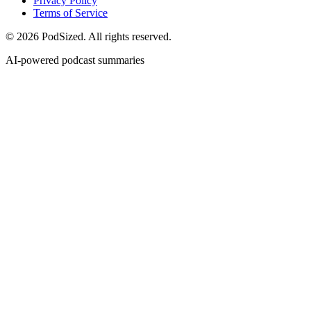
Privacy Policy
Terms of Service
© 2026 PodSized. All rights reserved.
AI-powered podcast summaries