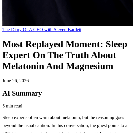
The Diary Of A CEO with Steven Bartlett
Most Replayed Moment: Sleep
Expert On The Truth About
Melatonin And Magnesium
June 26, 2026
AI Summary
5 min read
Sleep experts often warn about melatonin, but the reasoning goes
beyond the usual caution. In this conversation, the guest points to a