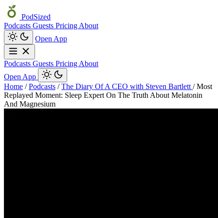
PodSized
Podcasts
Guests
Pricing
About
Open App
Podcasts
Guests
Pricing
About
Open App
Home
/
Podcasts
/
The Diary Of A CEO with Steven Bartlett
/
Most
Replayed Moment: Sleep Expert On The Truth About Melatonin
And Magnesium