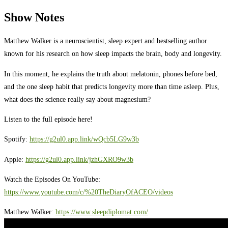
Show Notes
Matthew Walker is a neuroscientist, sleep expert and bestselling author
known for his research on how sleep impacts the brain, body and longevity.
In this moment, he explains the truth about melatonin, phones before bed,
and the one sleep habit that predicts longevity more than time asleep. Plus,
what does the science really say about magnesium?
Listen to the full episode here!
Spotify:
https://g2ul0.app.link/wQcb5LG9w3b
Apple:
https://g2ul0.app.link/jzhGXRO9w3b
Watch the Episodes On YouTube:
https://www.youtube.com/c/%20TheDiaryOfACEO/videos
Matthew Walker:
https://www.sleepdiplomat.com/