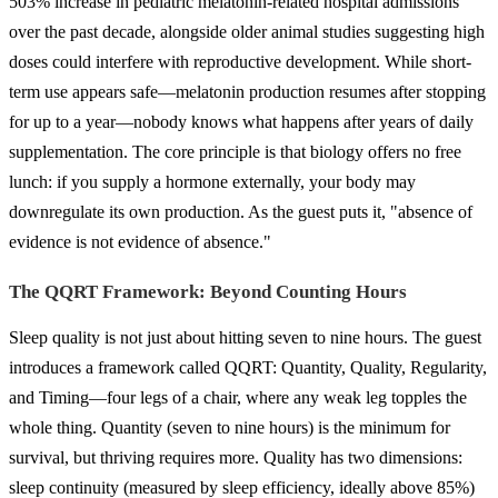
503% increase in pediatric melatonin-related hospital admissions
over the past decade, alongside older animal studies suggesting high
doses could interfere with reproductive development. While short-
term use appears safe—melatonin production resumes after stopping
for up to a year—nobody knows what happens after years of daily
supplementation. The core principle is that biology offers no free
lunch: if you supply a hormone externally, your body may
downregulate its own production. As the guest puts it, "absence of
evidence is not evidence of absence."
The QQRT Framework: Beyond Counting Hours
Sleep quality is not just about hitting seven to nine hours. The guest
introduces a framework called QQRT: Quantity, Quality, Regularity,
and Timing—four legs of a chair, where any weak leg topples the
whole thing. Quantity (seven to nine hours) is the minimum for
survival, but thriving requires more. Quality has two dimensions:
sleep continuity (measured by sleep efficiency, ideally above 85%)