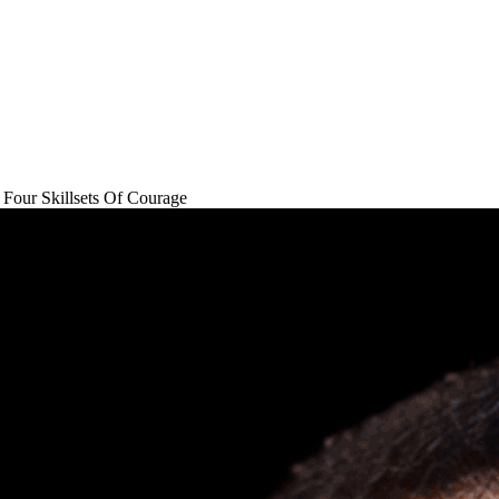
Four Skillsets Of Courage