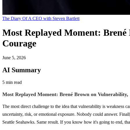
The Diary Of A CEO with Steven Bartlett
Most Replayed Moment: Brené Br
Courage
June 5, 2026
AI Summary
5 min read
Most Replayed Moment: Brené Brown on Vulnerability, S
The most direct challenge to the idea that vulnerability is weakness 
uncertainty, risk, or emotional exposure. Nobody could answer. Finall
Seattle Seahawks. Same result. If you know how it's going to end, tha