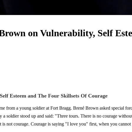
own on Vulnerability, Self Este
elf Esteem and The Four Skillsets Of Courage
came from a young soldier at Fort Bragg. Brené Brown asked special for
y a soldier stood up and said: "Three tours. There is no courage withou
t is not courage. Courage is saying "I love you" first, when you cannot