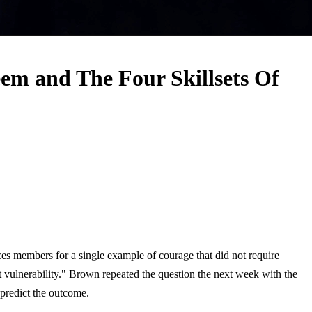
em and The Four Skillsets Of
ces members for a single example of courage that did not require
t vulnerability." Brown repeated the question the next week with the
 predict the outcome.