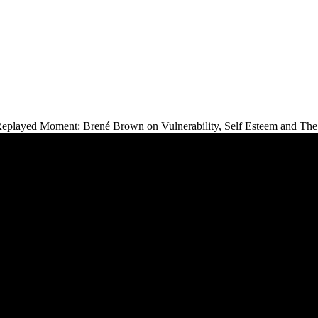
eplayed Moment: Brené Brown on Vulnerability, Self Esteem and The 