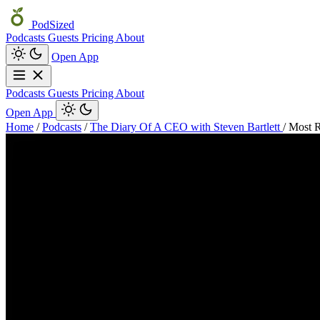
PodSized
Podcasts
Guests
Pricing
About
Open App
Podcasts
Guests
Pricing
About
Open App
Home
/
Podcasts
/
The Diary Of A CEO with Steven Bartlett
/
Most R