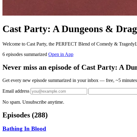
Cast Party: A Dungeons & Drag
Welcome to Cast Party, the PERFECT Blend of Comedy & TragedyLike
6 episodes summarized
Open in App
Never miss an episode of Cast Party: A D
Get every new episode summarized in your inbox — free, ~5 minutes 
Email address
No spam. Unsubscribe anytime.
Episodes
(288)
Bathing In Blood