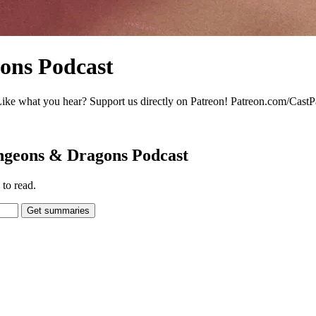
ons Podcast
 what you hear? Support us directly on Patreon! Patreon.com/CastP
ungeons & Dragons Podcast
to read.
Get summaries