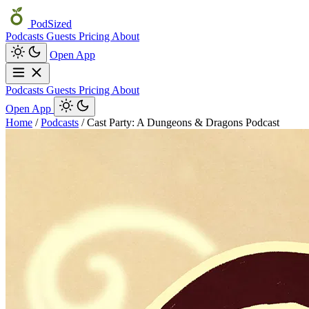
PodSized
Podcasts
Guests
Pricing
About
Open App
Podcasts
Guests
Pricing
About
Open App
Home
/
Podcasts
/
Cast Party: A Dungeons & Dragons Podcast