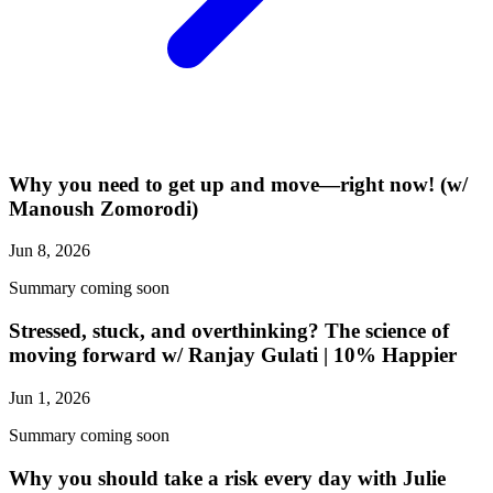
Why you need to get up and move—right now! (w/
Manoush Zomorodi)
Jun 8, 2026
Summary coming soon
Stressed, stuck, and overthinking? The science of
moving forward w/ Ranjay Gulati | 10% Happier
Jun 1, 2026
Summary coming soon
Why you should take a risk every day with Julie