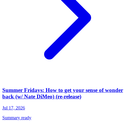
Summer Fridays: How to get your sense of wonder
back (w/ Nate DiMeo) (re-release)
Jul 17, 2026
Summary ready