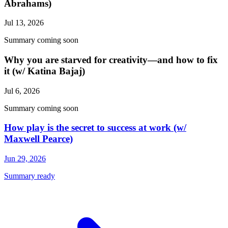
Abrahams)
Jul 13, 2026
Summary coming soon
Why you are starved for creativity—and how to fix
it (w/ Katina Bajaj)
Jul 6, 2026
Summary coming soon
How play is the secret to success at work (w/
Maxwell Pearce)
Jun 29, 2026
Summary ready