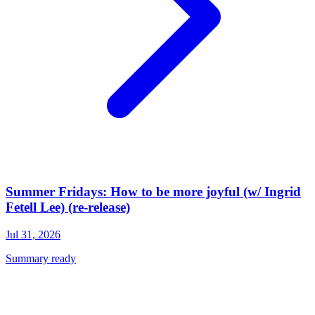
Summer Fridays: How to be more joyful (w/ Ingrid
Fetell Lee) (re-release)
Jul 31, 2026
Summary ready