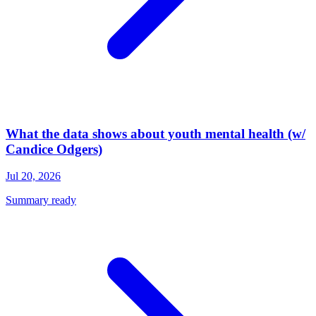
What the data shows about youth mental health (w/
Candice Odgers)
Jul 20, 2026
Summary ready