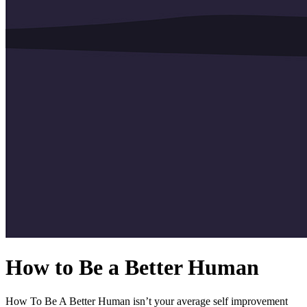
How to Be a Better Human
How To Be A Better Human isn’t your average self improvement