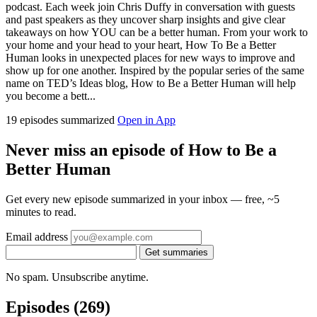
podcast. Each week join Chris Duffy in conversation with guests
and past speakers as they uncover sharp insights and give clear
takeaways on how YOU can be a better human. From your work to
your home and your head to your heart, How To Be a Better
Human looks in unexpected places for new ways to improve and
show up for one another. Inspired by the popular series of the same
name on TED’s Ideas blog, How to Be a Better Human will help
you become a bett...
19 episodes summarized
Open in App
Never miss an episode of How to Be a
Better Human
Get every new episode summarized in your inbox — free, ~5
minutes to read.
Email address
Get summaries
No spam. Unsubscribe anytime.
Episodes
(269)