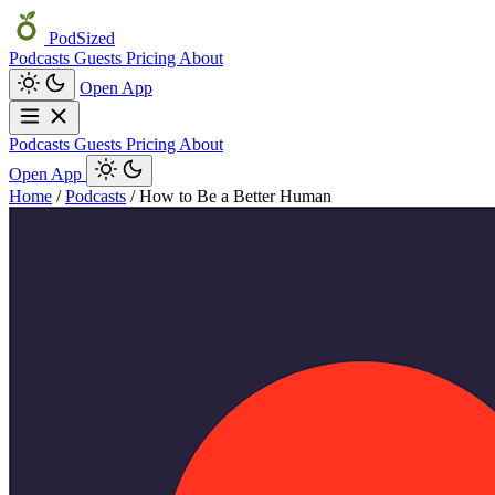
PodSized
Podcasts
Guests
Pricing
About
Open App
Podcasts
Guests
Pricing
About
Open App
Home
/
Podcasts
/
How to Be a Better Human