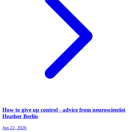
How to give up control - advice from neuroscientist
Heather Berlin
Jun 22, 2026