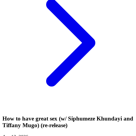
How to have great sex (w/ Siphumeze Khundayi and
Tiffany Mugo) (re-release)