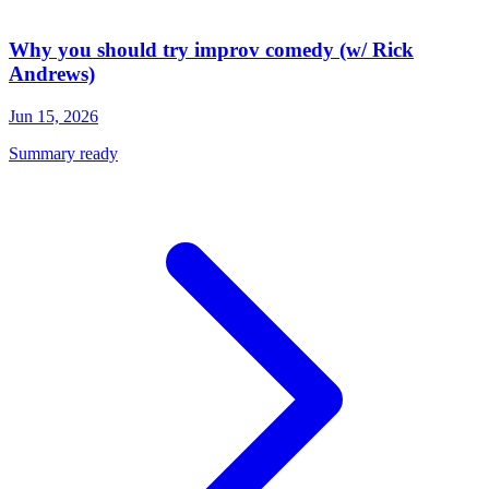
Why you should try improv comedy (w/ Rick
Andrews)
Jun 15, 2026
Summary ready