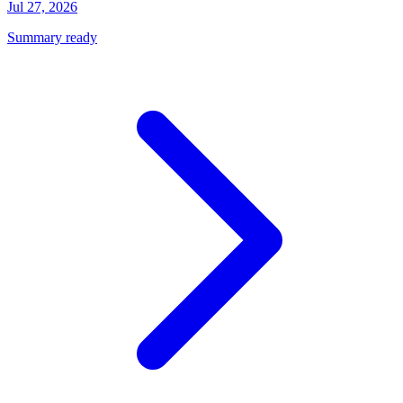
Jul 27, 2026
Summary ready