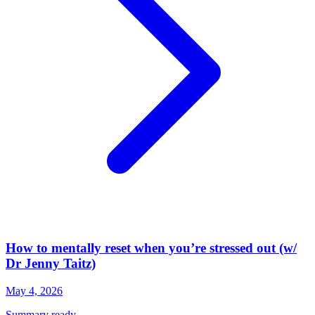
How to mentally reset when you’re stressed out (w/
Dr Jenny Taitz)
May 4, 2026
Summary ready