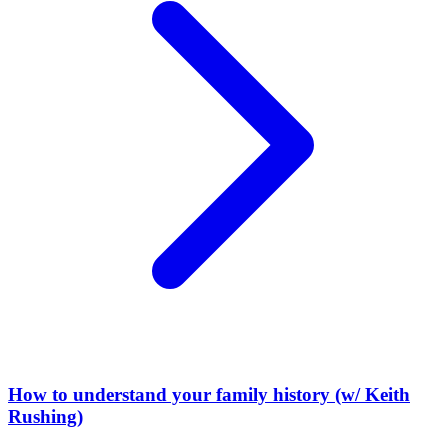
How to understand your family history (w/ Keith
Rushing)