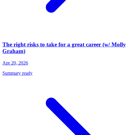
The right risks to take for a great career (w/ Molly
Graham)
Apr 20, 2026
Summary ready