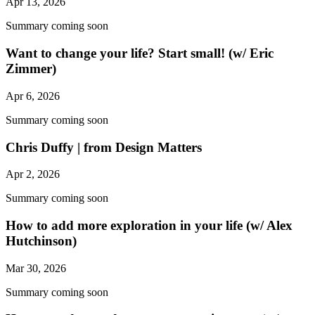
Apr 13, 2026
Summary coming soon
Want to change your life? Start small! (w/ Eric
Zimmer)
Apr 6, 2026
Summary coming soon
Chris Duffy | from Design Matters
Apr 2, 2026
Summary coming soon
How to add more exploration in your life (w/ Alex
Hutchinson)
Mar 30, 2026
Summary coming soon