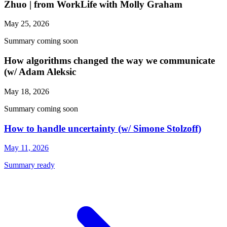
Zhuo | from WorkLife with Molly Graham
May 25, 2026
Summary coming soon
How algorithms changed the way we communicate
(w/ Adam Aleksic
May 18, 2026
Summary coming soon
How to handle uncertainty (w/ Simone Stolzoff)
May 11, 2026
Summary ready