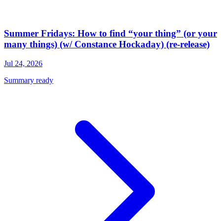
Summer Fridays: How to find “your thing” (or your
many things) (w/ Constance Hockaday) (re-release)
Jul 24, 2026
Summary ready