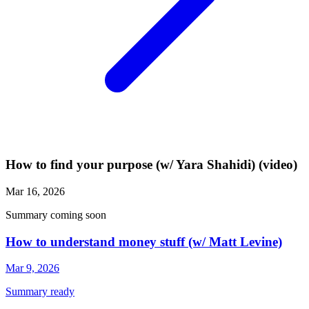
How to find your purpose (w/ Yara Shahidi) (video)
Mar 16, 2026
Summary coming soon
How to understand money stuff (w/ Matt Levine)
Mar 9, 2026
Summary ready