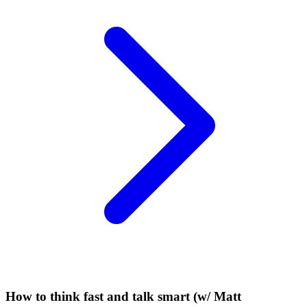
How to think fast and talk smart (w/ Matt