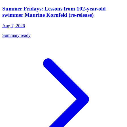
Summer Fridays: Lessons from 102-year-old
swimmer Maurine Kornfeld (re-release)
Aug 7, 2026
Summary ready