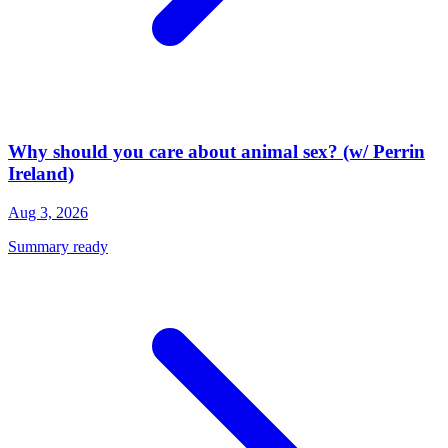
Why should you care about animal sex? (w/ Perrin
Ireland)
Aug 3, 2026
Summary ready