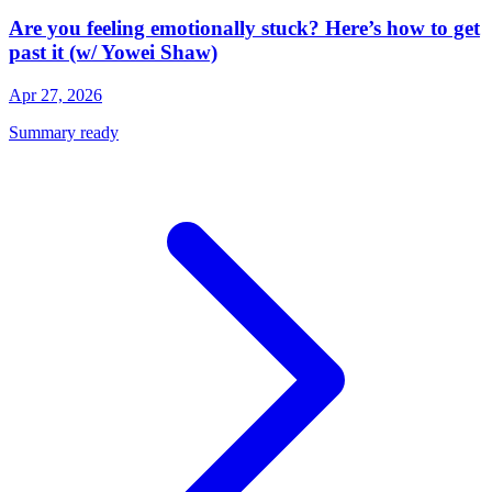
Are you feeling emotionally stuck? Here’s how to get
past it (w/ Yowei Shaw)
Apr 27, 2026
Summary ready