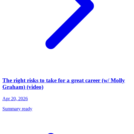
The right risks to take for a great career (w/ Molly
Graham) (video)
Apr 20, 2026
Summary ready