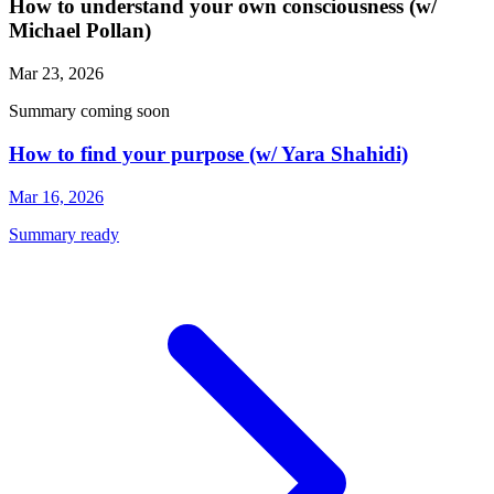
How to understand your own consciousness (w/
Michael Pollan)
Mar 23, 2026
Summary coming soon
How to find your purpose (w/ Yara Shahidi)
Mar 16, 2026
Summary ready