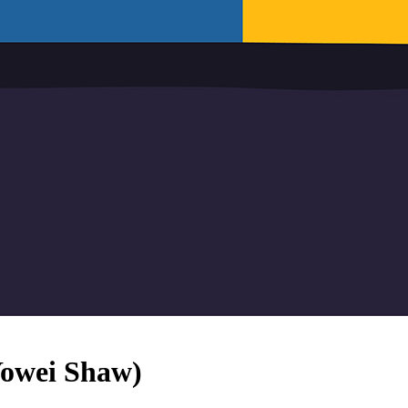
 Yowei Shaw)