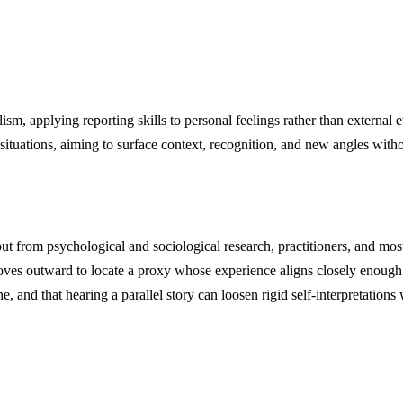
m, applying reporting skills to personal feelings rather than external e
tuations, aiming to surface context, recognition, and new angles withou
nput from psychological and sociological research, practitioners, and mo
 moves outward to locate a proxy whose experience aligns closely enoug
 and that hearing a parallel story can loosen rigid self-interpretations 