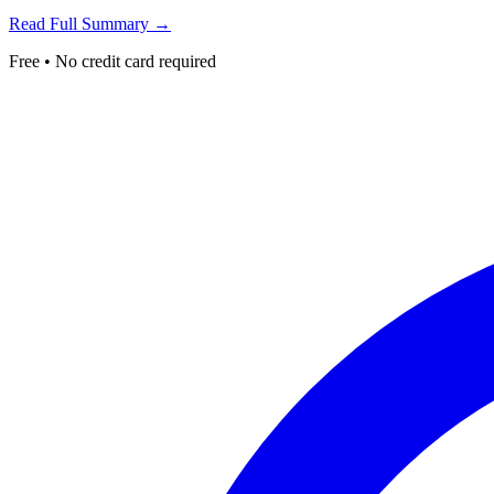
Read Full Summary →
Free • No credit card required