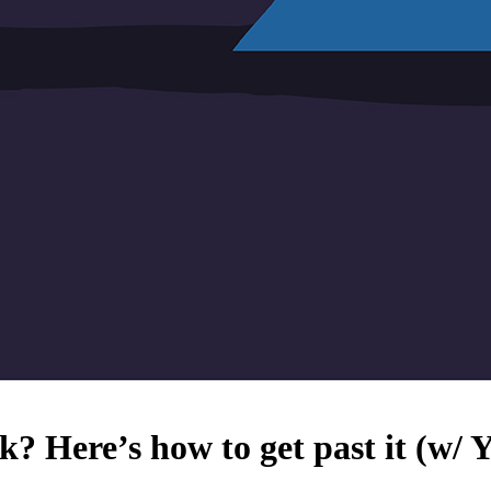
k? Here’s how to get past it (w/