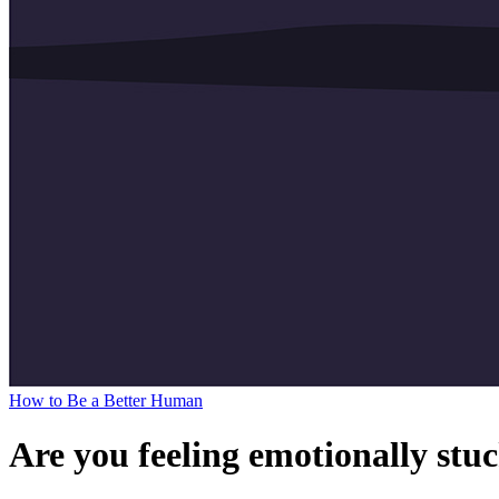
How to Be a Better Human
Are you feeling emotionally stuc