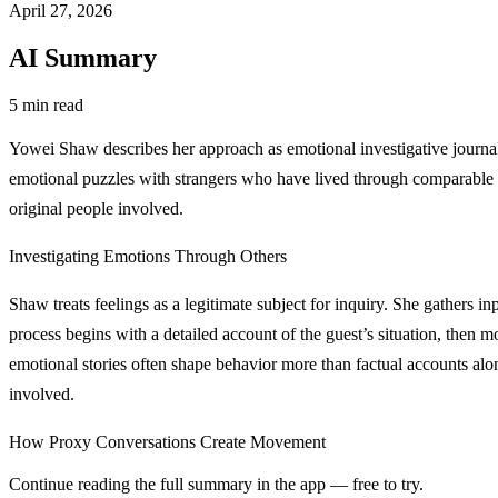
April 27, 2026
AI Summary
5 min read
Yowei Shaw describes her approach as emotional investigative journalis
emotional puzzles with strangers who have lived through comparable si
original people involved.
Investigating Emotions Through Others
Shaw treats feelings as a legitimate subject for inquiry. She gathers i
process begins with a detailed account of the guest’s situation, then
emotional stories often shape behavior more than factual accounts alone,
involved.
How Proxy Conversations Create Movement
Continue reading the full summary in the app — free to try.