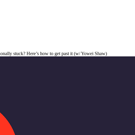
onally stuck? Here’s how to get past it (w/ Yowei Shaw)