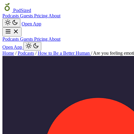
PodSized
Podcasts
Guests
Pricing
About
Open App
Podcasts
Guests
Pricing
About
Open App
Home
/
Podcasts
/
How to Be a Better Human
/
Are you feeling emoti