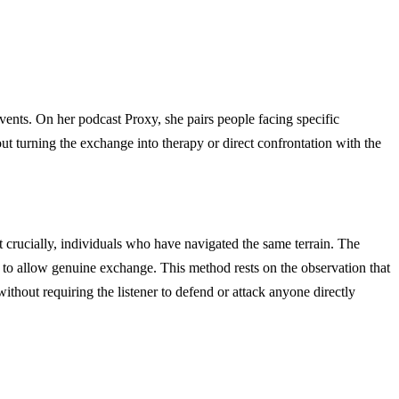
vents. On her podcast Proxy, she pairs people facing specific
t turning the exchange into therapy or direct confrontation with the
st crucially, individuals who have navigated the same terrain. The
h to allow genuine exchange. This method rests on the observation that
without requiring the listener to defend or attack anyone directly