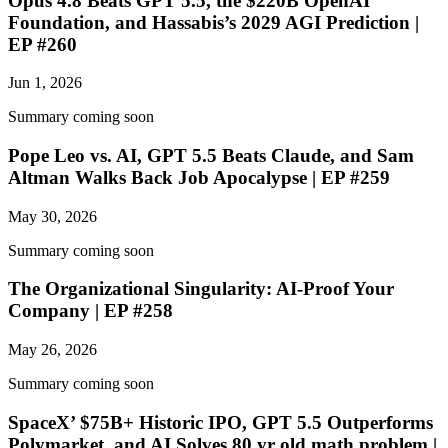
Opus 4.8 Beats GPT 5.5, the $220B OpenAI
Foundation, and Hassabis’s 2029 AGI Prediction |
EP #260
Jun 1, 2026
Summary coming soon
Pope Leo vs. AI, GPT 5.5 Beats Claude, and Sam
Altman Walks Back Job Apocalypse | EP #259
May 30, 2026
Summary coming soon
The Organizational Singularity: AI-Proof Your
Company | EP #258
May 26, 2026
Summary coming soon
SpaceX’ $75B+ Historic IPO, GPT 5.5 Outperforms
Polymarket, and AI Solves 80 yr old math problem |