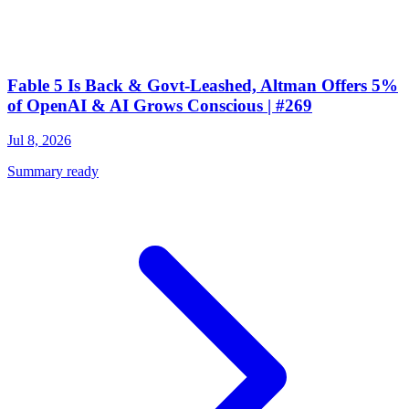
Fable 5 Is Back & Govt-Leashed, Altman Offers 5%
of OpenAI & AI Grows Conscious | #269
Jul 8, 2026
Summary ready