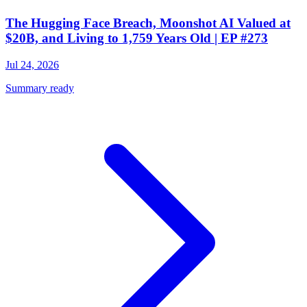
The Hugging Face Breach, Moonshot AI Valued at
$20B, and Living to 1,759 Years Old | EP #273
Jul 24, 2026
Summary ready