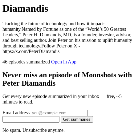
Diamandis
Tracking the future of technology and how it impacts
humanity.Named by Fortune as one of the “World’s 50 Greatest
Leaders,” Peter H. Diamandis, MD, is a founder, investor, advisor,
and best-selling author. Join Peter on his mission to uplift humanity
through technology.Follow Peter on X -
https://x.com/PeterDiamandis
46 episodes summarized
Open in App
Never miss an episode of Moonshots with
Peter Diamandis
Get every new episode summarized in your inbox — free, ~5
minutes to read.
Email address
Get summaries
No spam. Unsubscribe anytime.