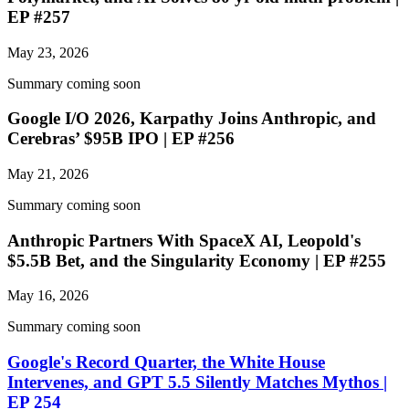
EP #257
May 23, 2026
Summary coming soon
Google I/O 2026, Karpathy Joins Anthropic, and
Cerebras’ $95B IPO | EP #256
May 21, 2026
Summary coming soon
Anthropic Partners With SpaceX AI, Leopold's
$5.5B Bet, and the Singularity Economy | EP #255
May 16, 2026
Summary coming soon
Google's Record Quarter, the White House
Intervenes, and GPT 5.5 Silently Matches Mythos |
EP 254