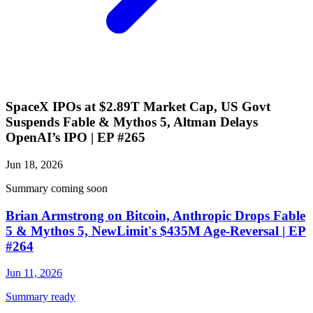
SpaceX IPOs at $2.89T Market Cap, US Govt
Suspends Fable & Mythos 5, Altman Delays
OpenAI’s IPO | EP #265
Jun 18, 2026
Summary coming soon
Brian Armstrong on Bitcoin, Anthropic Drops Fable
5 & Mythos 5, NewLimit's $435M Age-Reversal | EP
#264
Jun 11, 2026
Summary ready