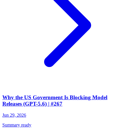
Why the US Government Is Blocking Model
Releases (GPT-5.6) | #267
Jun 29, 2026
Summary ready