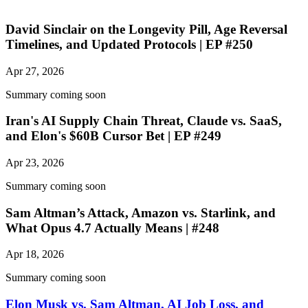
David Sinclair on the Longevity Pill, Age Reversal
Timelines, and Updated Protocols | EP #250
Apr 27, 2026
Summary coming soon
Iran's AI Supply Chain Threat, Claude vs. SaaS,
and Elon's $60B Cursor Bet | EP #249
Apr 23, 2026
Summary coming soon
Sam Altman’s Attack, Amazon vs. Starlink, and
What Opus 4.7 Actually Means | #248
Apr 18, 2026
Summary coming soon
Elon Musk vs. Sam Altman, AI Job Loss, and