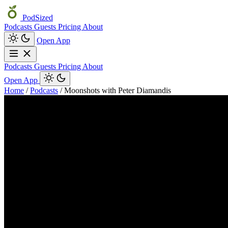
PodSized
Podcasts
Guests
Pricing
About
Open App
Podcasts
Guests
Pricing
About
Open App
Home
/
Podcasts
/
Moonshots with Peter Diamandis