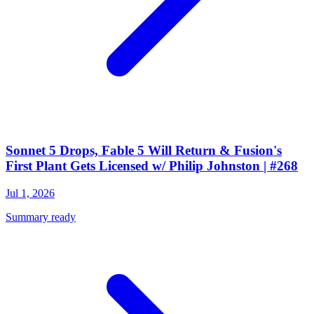
Sonnet 5 Drops, Fable 5 Will Return & Fusion's
First Plant Gets Licensed w/ Philip Johnston | #268
Jul 1, 2026
Summary ready