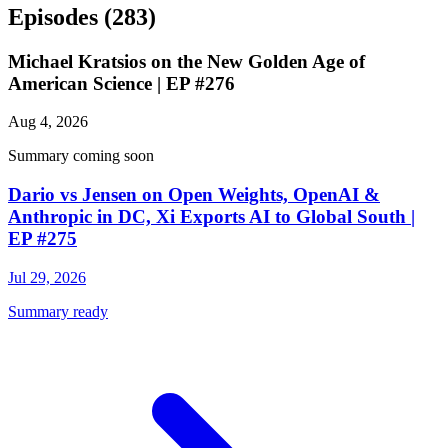
Episodes
(283)
Michael Kratsios on the New Golden Age of
American Science | EP #276
Aug 4, 2026
Summary coming soon
Dario vs Jensen on Open Weights, OpenAI &
Anthropic in DC, Xi Exports AI to Global South |
EP #275
Jul 29, 2026
Summary ready