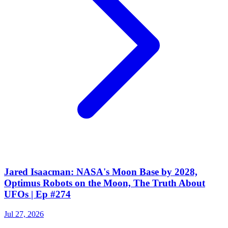
Jared Isaacman: NASA's Moon Base by 2028,
Optimus Robots on the Moon, The Truth About
UFOs | Ep #274
Jul 27, 2026