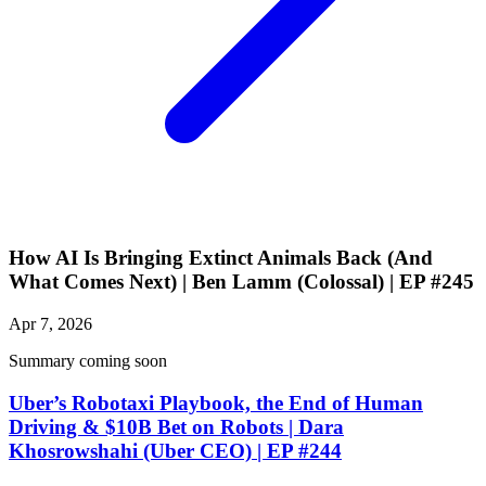
How AI Is Bringing Extinct Animals Back (And
What Comes Next) | Ben Lamm (Colossal) | EP #245
Apr 7, 2026
Summary coming soon
Uber’s Robotaxi Playbook, the End of Human
Driving & $10B Bet on Robots | Dara
Khosrowshahi (Uber CEO) | EP #244