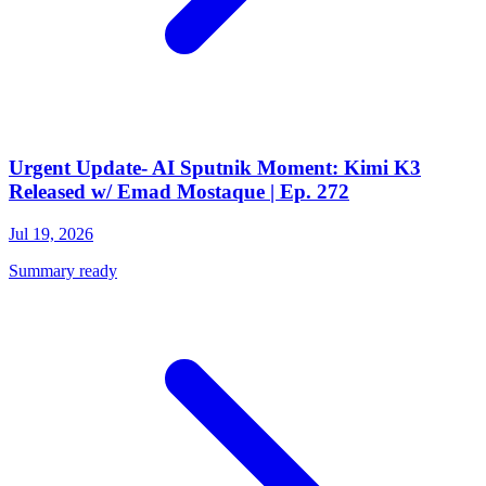
Urgent Update- AI Sputnik Moment: Kimi K3
Released w/ Emad Mostaque | Ep. 272
Jul 19, 2026
Summary ready