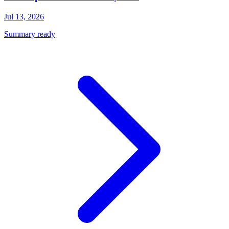
Jul 13, 2026
Summary ready