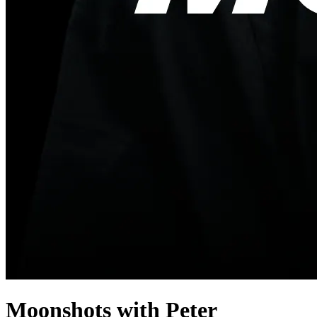
Moonshots with Peter