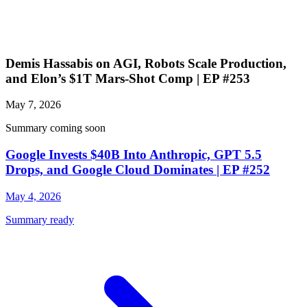
Demis Hassabis on AGI, Robots Scale Production,
and Elon’s $1T Mars-Shot Comp | EP #253
May 7, 2026
Summary coming soon
Google Invests $40B Into Anthropic, GPT 5.5
Drops, and Google Cloud Dominates | EP #252
May 4, 2026
Summary ready