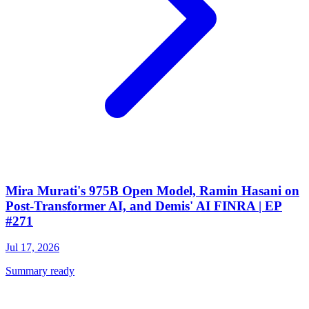
Mira Murati's 975B Open Model, Ramin Hasani on
Post-Transformer AI, and Demis' AI FINRA | EP
#271
Jul 17, 2026
Summary ready