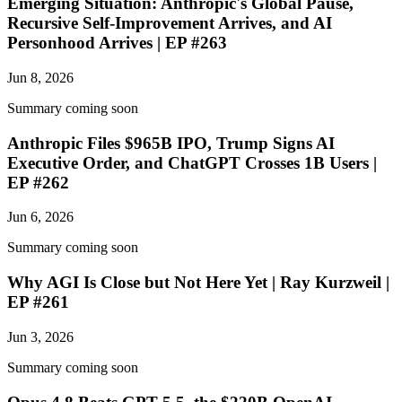
Emerging Situation: Anthropic's Global Pause,
Recursive Self-Improvement Arrives, and AI
Personhood Arrives | EP #263
Jun 8, 2026
Summary coming soon
Anthropic Files $965B IPO, Trump Signs AI
Executive Order, and ChatGPT Crosses 1B Users |
EP #262
Jun 6, 2026
Summary coming soon
Why AGI Is Close but Not Here Yet | Ray Kurzweil |
EP #261
Jun 3, 2026
Summary coming soon