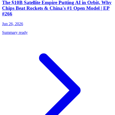
The $10B Satellite Empire Putting AI in Orbit, Why
Chips Beat Rockets & China's #1 Open Model | EP
#266
Jun 26, 2026
Summary ready