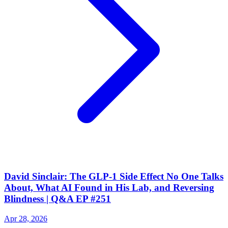
David Sinclair: The GLP-1 Side Effect No One Talks
About, What AI Found in His Lab, and Reversing
Blindness | Q&A EP #251
Apr 28, 2026