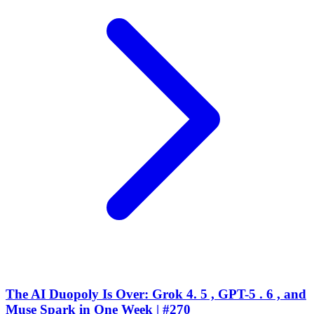
The AI Duopoly Is Over: Grok 4. 5 , GPT-5 . 6 , and
Muse Spark in One Week | #270