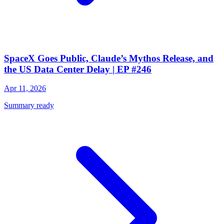
SpaceX Goes Public, Claude’s Mythos Release, and
the US Data Center Delay | EP #246
Apr 11, 2026
Summary ready