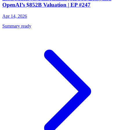
OpenAI’s $852B Valuation | EP #247
Apr 14, 2026
Summary ready