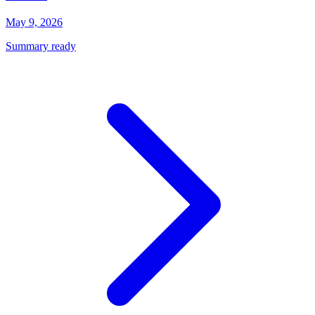
May 9, 2026
Summary ready