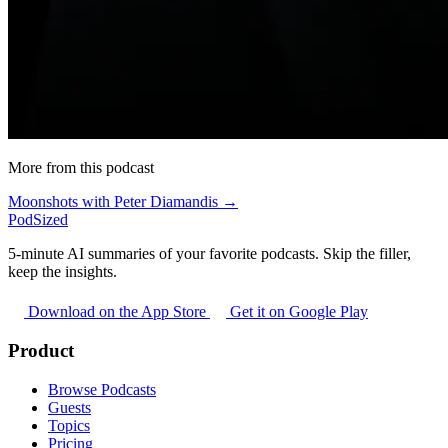
More from this podcast
Moonshots with Peter Diamandis →
PodSized
5-minute AI summaries of your favorite podcasts. Skip the filler,
keep the insights.
Download on the App Store
Get it on Google Play
Product
Browse Podcasts
Guests
Topics
Pricing