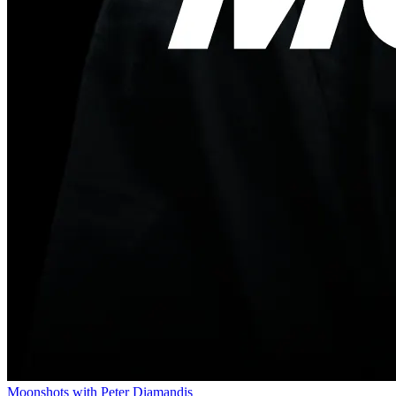
Moonshots with Peter Diamandis