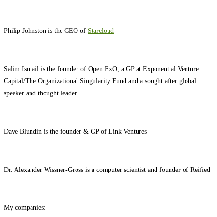
Philip Johnston is the CEO of
Starcloud
Salim Ismail is the founder of Open ExO, a GP at Exponential Venture
Capital/The Organizational Singularity Fund and a sought after global
speaker and thought leader.
Dave Blundin is the founder & GP of Link Ventures
Dr. Alexander Wissner-Gross is a computer scientist and founder of Reified
–
My companies: