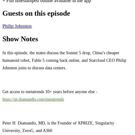
+ Full timestamped outline available in the app
Guests on this episode
Philip Johnston
Show Notes
In this episode, the mates discuss the Sonnet 5 drop, China’s cheaper
humanoid robot, Fable 5 coming back online, and Starcloud CEO Philip
Johnston joins to discuss data centers.
Get access to metatrends 10+ years before anyone else -
https://qr.diamandis.com/metatrends
Peter H. Diamandis, MD, is the Founder of XPRIZE, Singularity
University, ZeroG, and A360