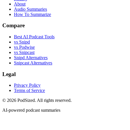
About
Audio Summaries
How To Summarize
Compare
Best AI Podcast Tools
vs Snipd
vs Podwise
vs Snipcast
Snipd Alternatives
Snipcast Alternatives
Legal
Privacy Policy
Terms of Service
© 2026 PodSized. All rights reserved.
AI-powered podcast summaries