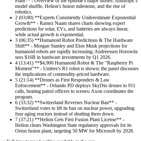
Plant** - Overview of the episode's major stories: Anthropic's
model shuffle, Helion's fusion milestone, and the rise of
robotics.
2
(03:00) **Experts Consistently Underestimate Exponential
Growth** - Ramez Naam shares charts showing expert
predictions for solar, EVs, and batteries are always linear,
while actual growth is exponential.
3
(06:35) **Humanoid Robot Predictions & The Hardware
Shift** - Morgan Stanley and Elon Musk projections for
humanoid robots are rapidly increasing; Andreessen Horowitz
sees $16B in hardware investments by Q1 2026.
4
(13:41) **$4,900 Humanoid Robot & The "Raspberry Pi
Moment"** - Unitree's R1 robot is shown; the panel discusses
the implications of commodity-priced hardware.
5
(21:14) **Drones as First Responders & Law
Enforcement** - Orlando PD deploys SkyDio drones to 911
calls, beating patrol officers to scenes; Axon coordinates the
program.
6
(33:32) **Switzerland Reverses Nuclear Ban** -
Switzerland votes to lift its ban on nuclear power, upgrading
four aging reactors instead of shutting them down.
7
(37:21) **Helion Gets First Fusion Plant License** -
Helion clears Washington State regulatory approvals for its
Orion fusion plant, targeting 50 MW for Microsoft by 2028.