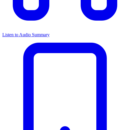
Listen to Audio Summary