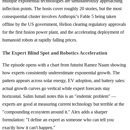
multiple exponential technologies are simultaneously approaching
inflection points. The hosts cover roughly 20 stories, but the most
consequential cluster involves Anthropic's Fable 5 being taken
offline by the US government, Helion clearing regulatory approvals
for the first fusion power plant, and the accelerating deployment of
humanoid robots at rapidly falling prices.
The Expert Blind Spot and Robotics Acceleration
The episode opens with a chart from futurist Ramez Naam showing
how experts consistently underestimate exponential growth. The
pattern appears across solar energy, EV adoption, and battery sales:
actual growth curves go vertical while expert forecasts stay
horizontal. Salim Ismail notes this is an "endemic problem" —
experts are good at measuring current technology but terrible at the
"compounding ecosystem around it." Alex adds a sharper
formulation: "I define an expert as someone who can tell you
exactly how it can't happen."