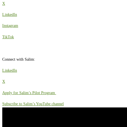
X
LinkedIn
Instagram
TikTok
Connect with Salim:
LinkedIn
X
Apply for Salim’s Pilot Program
Subscribe to Salim’s YouTube channel