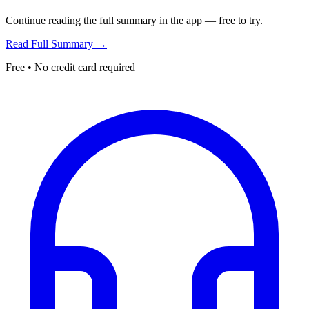
Continue reading the full summary in the app — free to try.
Read Full Summary →
Free • No credit card required