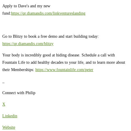
Apply to Dave's and my new
fund:
https://qr.diamandis.com/linkventureslanding
Go to Blitzy to book a free demo and start building today:
https://qr.diamandis.com/blitzy
Your body is incredibly good at hiding disease. Schedule a call with
Fountain Life to add healthy decades to your life, and to learn more about
their Memberships:
https://www.fountainlife.com/peter
_
Connect with Philip
X
Linkedin
Website