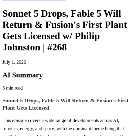
Sonnet 5 Drops, Fable 5 Will
Return & Fusion's First Plant
Gets Licensed w/ Philip
Johnston | #268
July 1, 2026
AI Summary
5 min read
Sonnet 5 Drops, Fable 5 Will Return & Fusion's First
Plant Gets Licensed
This episode covers a wide range of developments across AI,
robotics, energy, and space, with the dominant theme being that