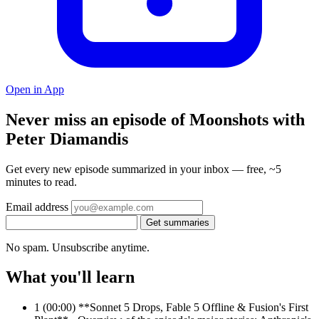
Open in App
Never miss an episode of Moonshots with
Peter Diamandis
Get every new episode summarized in your inbox — free, ~5
minutes to read.
Email address
Get summaries
No spam. Unsubscribe anytime.
What you'll learn
1
(00:00) **Sonnet 5 Drops, Fable 5 Offline & Fusion's First