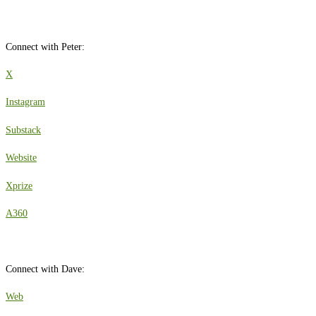
Connect with Peter:
X
Instagram
Substack
Website
Xprize
A360
Connect with Dave:
Web