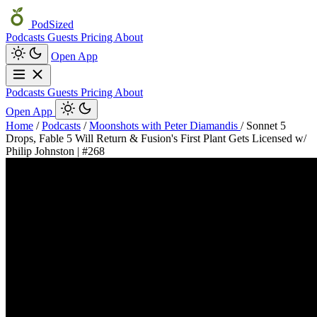
PodSized
Podcasts
Guests
Pricing
About
Open App
Podcasts
Guests
Pricing
About
Open App
Home
/
Podcasts
/
Moonshots with Peter Diamandis
/
Sonnet 5
Drops, Fable 5 Will Return & Fusion's First Plant Gets Licensed w/
Philip Johnston | #268