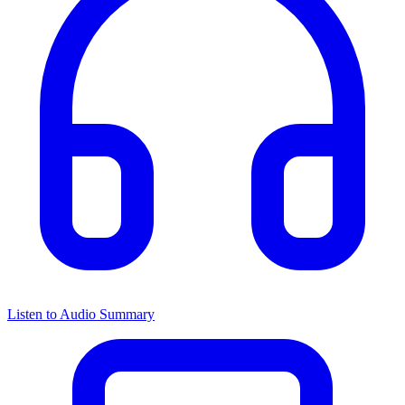
Listen to Audio Summary