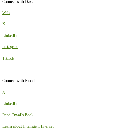
Connect with Dave:
Web
X
LinkedIn
Instagram
TikTok
Connect with Emad
X
LinkedIn
Read Emad’s Book
Learn about Intelligent Internet