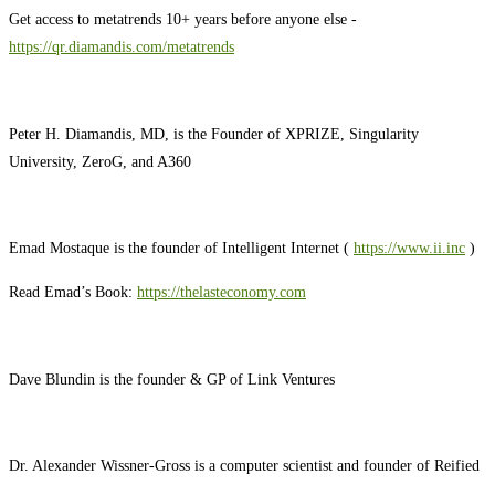
Get access to metatrends 10+ years before anyone else -
https://qr.diamandis.com/metatrends
Peter H. Diamandis, MD, is the Founder of XPRIZE, Singularity
University, ZeroG, and A360
Emad Mostaque is the founder of Intelligent Internet (
https://www.ii.inc
)
Read Emad’s Book:
https://thelasteconomy.com
Dave Blundin is the founder & GP of Link Ventures
Dr. Alexander Wissner-Gross is a computer scientist and founder of Reified