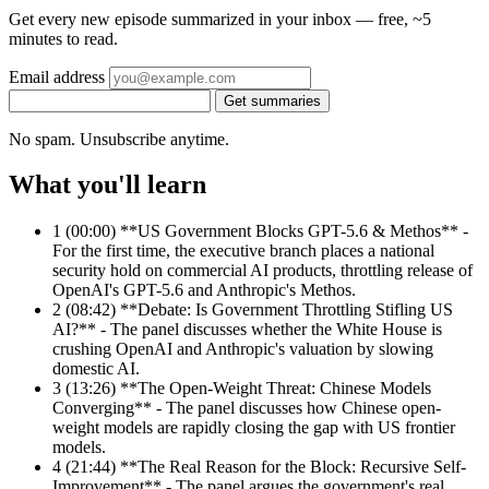
Get every new episode summarized in your inbox — free, ~5
minutes to read.
Email address
Get summaries
No spam. Unsubscribe anytime.
What you'll learn
1
(00:00) **US Government Blocks GPT-5.6 & Methos** -
For the first time, the executive branch places a national
security hold on commercial AI products, throttling release of
OpenAI's GPT-5.6 and Anthropic's Methos.
2
(08:42) **Debate: Is Government Throttling Stifling US
AI?** - The panel discusses whether the White House is
crushing OpenAI and Anthropic's valuation by slowing
domestic AI.
3
(13:26) **The Open-Weight Threat: Chinese Models
Converging** - The panel discusses how Chinese open-
weight models are rapidly closing the gap with US frontier
models.
4
(21:44) **The Real Reason for the Block: Recursive Self-
Improvement** - The panel argues the government's real