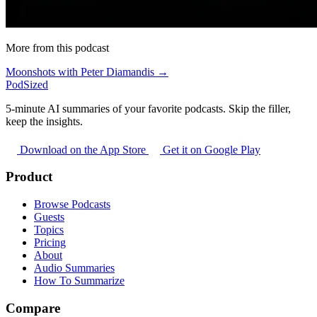
More from this podcast
Moonshots with Peter Diamandis →
PodSized
5-minute AI summaries of your favorite podcasts. Skip the filler,
keep the insights.
Download on the App Store
Get it on Google Play
Product
Browse Podcasts
Guests
Topics
Pricing
About
Audio Summaries
How To Summarize
Compare