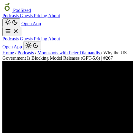
PodSized
Podcasts
Guests
Pricing
About
Open App
Podcasts
Guests
Pricing
About
Open App
Home
/
Podcasts
/
Moonshots with Peter Diamandis
/
Why the US
Government Is Blocking Model Releases (GPT-5.6) | #267