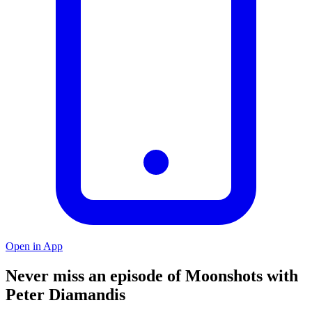
Open in App
Never miss an episode of Moonshots with
Peter Diamandis