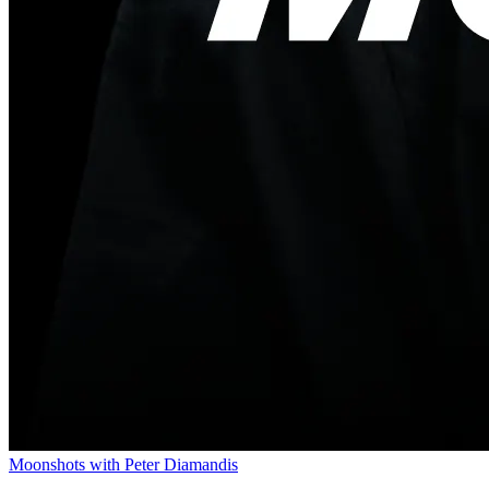
Moonshots with Peter Diamandis