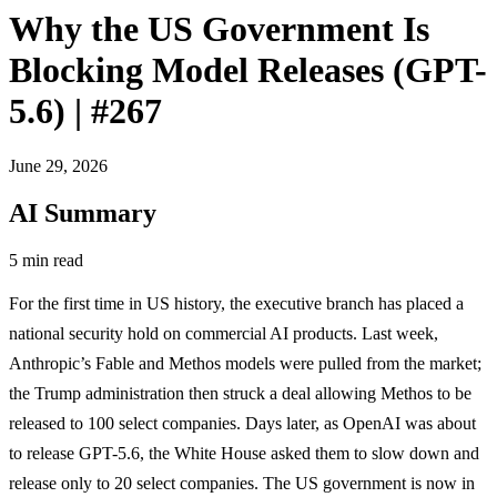
Why the US Government Is
Blocking Model Releases (GPT-
5.6) | #267
June 29, 2026
AI Summary
5 min read
For the first time in US history, the executive branch has placed a
national security hold on commercial AI products. Last week,
Anthropic’s Fable and Methos models were pulled from the market;
the Trump administration then struck a deal allowing Methos to be
released to 100 select companies. Days later, as OpenAI was about
to release GPT-5.6, the White House asked them to slow down and
release only to 20 select companies. The US government is now in