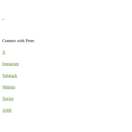
_
Connect with Peter:
X
Instagram
Substack
Website
Xprize
A360