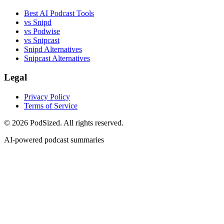
Best AI Podcast Tools
vs Snipd
vs Podwise
vs Snipcast
Snipd Alternatives
Snipcast Alternatives
Legal
Privacy Policy
Terms of Service
© 2026 PodSized. All rights reserved.
AI-powered podcast summaries