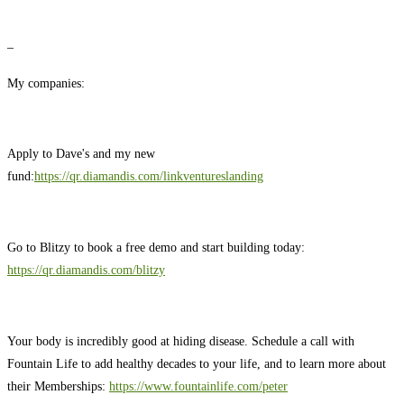
–
My companies:
Apply to Dave's and my new
fund:
https://qr.diamandis.com/linkventureslanding
Go to Blitzy to book a free demo and start building today:
https://qr.diamandis.com/blitzy
Your body is incredibly good at hiding disease. Schedule a call with
Fountain Life to add healthy decades to your life, and to learn more about
their Memberships:
https://www.fountainlife.com/peter