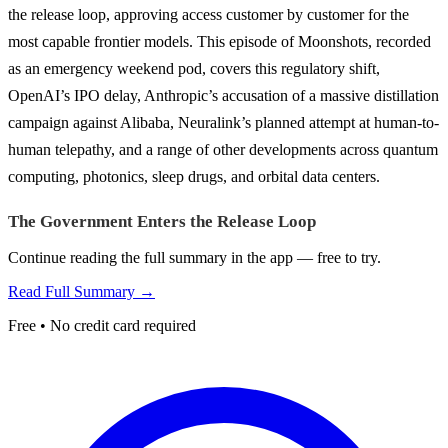
the release loop, approving access customer by customer for the
most capable frontier models. This episode of Moonshots, recorded
as an emergency weekend pod, covers this regulatory shift,
OpenAI’s IPO delay, Anthropic’s accusation of a massive distillation
campaign against Alibaba, Neuralink’s planned attempt at human-to-
human telepathy, and a range of other developments across quantum
computing, photonics, sleep drugs, and orbital data centers.
The Government Enters the Release Loop
Continue reading the full summary in the app — free to try.
Read Full Summary →
Free • No credit card required