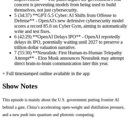
concern is preventing models from being used to build
themselves, not just cybersecurity.
5
(34:37) **GPT-5.5 Cyber: AI Shifts from Offense to
Defense** - OpenAI's new defensive cybersecurity model
scores a record 85.6 on Cyber Gym, aiming to automatically
write and test fixes.
6
(42:29) **OpenAI Delays IPO** - OpenAI reportedly
delays its IPO, potentially waiting until 2027 to preserve a
trillion-dollar valuation narrative.
7
(55:30) **Neuralink: First Human-to-Human Telepathy
Attempt** - Elon Musk announces Neuralink may attempt
direct brain-to-brain communication later this year.
+ Full timestamped outline available in the app
Show Notes
This episode is mainly about the U.S. government putting frontier AI
behind a gate, China’s accelerating open-weight and distillation pressure,
and a new push into quantum and photonic computing.