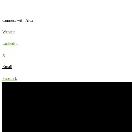
Connect with Alex
Website
LinkedIn
X
Email
Substack