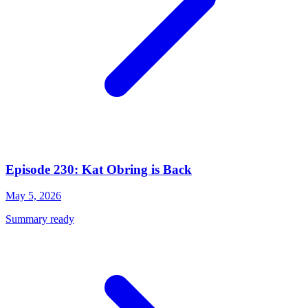
Episode 230: Kat Obring is Back
May 5, 2026
Summary ready