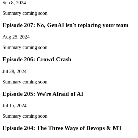
Sep 8, 2024
Summary coming soon
Episode 207: No, GenAI isn't replacing your team
Aug 25, 2024
Summary coming soon
Episode 206: Crowd-Crash
Jul 28, 2024
Summary coming soon
Episode 205: We're Afraid of AI
Jul 15, 2024
Summary coming soon
Episode 204: The Three Ways of Devops & MT