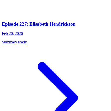
Episode 227: Elisabeth Hendrickson
Feb 20, 2026
Summary ready