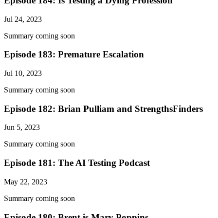
Episode 184: Is Testing a Dying Profession
Jul 24, 2023
Summary coming soon
Episode 183: Premature Escalation
Jul 10, 2023
Summary coming soon
Episode 182: Brian Pulliam and StrengthsFinders
Jun 5, 2023
Summary coming soon
Episode 181: The AI Testing Podcast
May 22, 2023
Summary coming soon
Episode 180: Brent is Mary Poppins