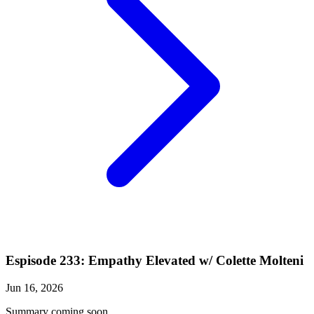
Espisode 233: Empathy Elevated w/ Colette Molteni
Jun 16, 2026
Summary coming soon