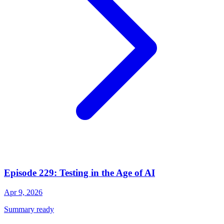
Episode 229: Testing in the Age of AI
Apr 9, 2026
Summary ready