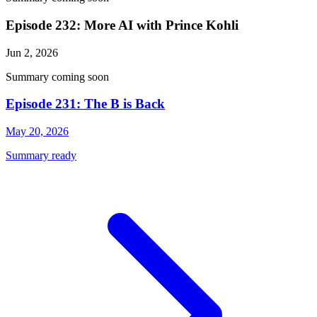
Episode 232: More AI with Prince Kohli
Jun 2, 2026
Summary coming soon
Episode 231: The B is Back
May 20, 2026
Summary ready