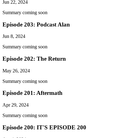
Jun 22, 2024
Summary coming soon
Episode 203: Podcast Alan
Jun 8, 2024
Summary coming soon
Episode 202: The Return
May 26, 2024
Summary coming soon
Episode 201: Aftermath
Apr 29, 2024
Summary coming soon
Episode 200: IT'S EPISODE 200