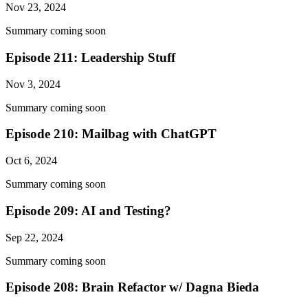
Nov 23, 2024
Summary coming soon
Episode 211: Leadership Stuff
Nov 3, 2024
Summary coming soon
Episode 210: Mailbag with ChatGPT
Oct 6, 2024
Summary coming soon
Episode 209: AI and Testing?
Sep 22, 2024
Summary coming soon
Episode 208: Brain Refactor w/ Dagna Bieda