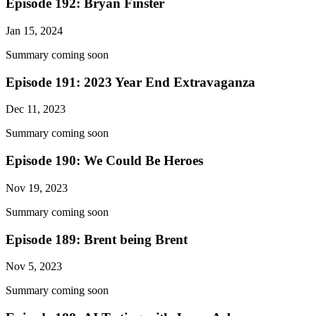
Episode 192: Bryan Finster
Jan 15, 2024
Summary coming soon
Episode 191: 2023 Year End Extravaganza
Dec 11, 2023
Summary coming soon
Episode 190: We Could Be Heroes
Nov 19, 2023
Summary coming soon
Episode 189: Brent being Brent
Nov 5, 2023
Summary coming soon