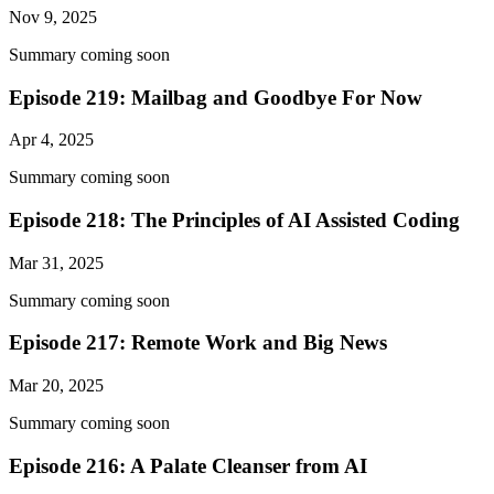
Nov 9, 2025
Summary coming soon
Episode 219: Mailbag and Goodbye For Now
Apr 4, 2025
Summary coming soon
Episode 218: The Principles of AI Assisted Coding
Mar 31, 2025
Summary coming soon
Episode 217: Remote Work and Big News
Mar 20, 2025
Summary coming soon
Episode 216: A Palate Cleanser from AI