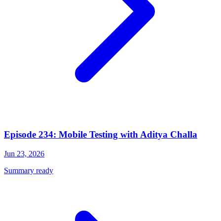
Episode 234: Mobile Testing with Aditya Challa
Jun 23, 2026
Summary ready