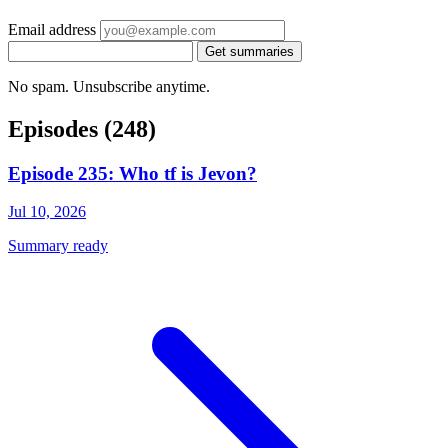
Email address
Get summaries
No spam. Unsubscribe anytime.
Episodes
(248)
Episode 235: Who tf is Jevon?
Jul 10, 2026
Summary ready