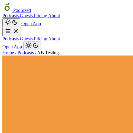
PodSized
Podcasts
Guests
Pricing
About
Open App
Podcasts
Guests
Pricing
About
Open App
Home
/
Podcasts
/
AB Testing