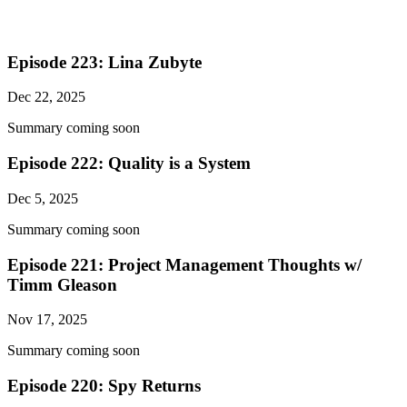
Episode 223: Lina Zubyte
Dec 22, 2025
Summary coming soon
Episode 222: Quality is a System
Dec 5, 2025
Summary coming soon
Episode 221: Project Management Thoughts w/
Timm Gleason
Nov 17, 2025
Summary coming soon
Episode 220: Spy Returns