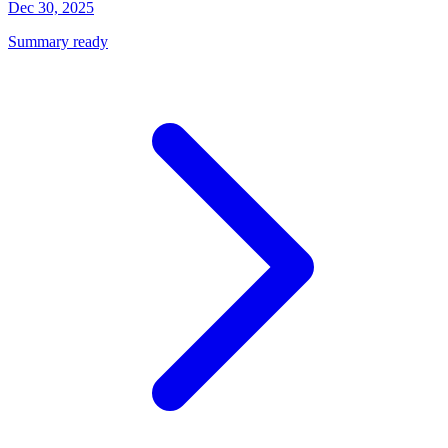
Dec 30, 2025
Summary ready