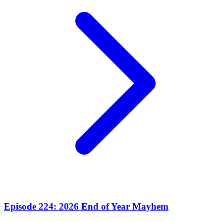
Episode 224: 2026 End of Year Mayhem