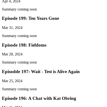
Apr 4, 2024
Summary coming soon
Episode 199: Ten Years Gone
Mar 31, 2024
Summary coming soon
Episode 198: Fiefdoms
Mar 28, 2024
Summary coming soon
Episodde 197: Wait - Test is Alive Again
Mar 25, 2024
Summary coming soon
Episode 196: A Chat with Kat Obring