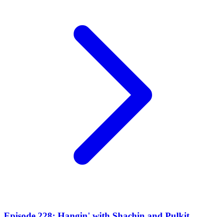
Episode 228: Hangin' with Shachin and Pulkit