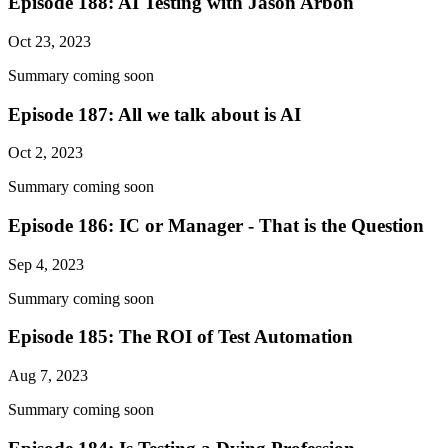
Episode 188: AI Testing with Jason Arbon
Oct 23, 2023
Summary coming soon
Episode 187: All we talk about is AI
Oct 2, 2023
Summary coming soon
Episode 186: IC or Manager - That is the Question
Sep 4, 2023
Summary coming soon
Episode 185: The ROI of Test Automation
Aug 7, 2023
Summary coming soon