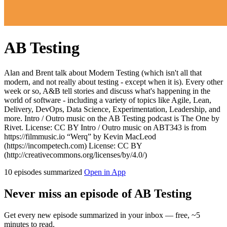
AB Testing
Alan and Brent talk about Modern Testing (which isn't all that
modern, and not really about testing - except when it is). Every other
week or so, A&B tell stories and discuss what's happening in the
world of software - including a variety of topics like Agile, Lean,
Delivery, DevOps, Data Science, Experimentation, Leadership, and
more. Intro / Outro music on the AB Testing podcast is The One by
Rivet. License: CC BY Intro / Outro music on ABT343 is from
https://filmmusic.io “Werq” by Kevin MacLeod
(https://incompetech.com) License: CC BY
(http://creativecommons.org/licenses/by/4.0/)
10 episodes summarized
Open in App
Never miss an episode of AB Testing
Get every new episode summarized in your inbox — free, ~5
minutes to read.