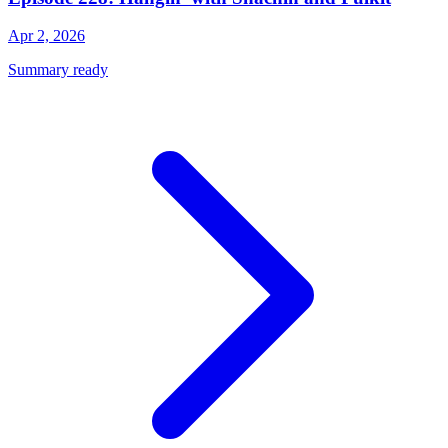
Apr 2, 2026
Summary ready