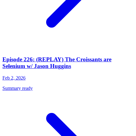
Episode 226: (REPLAY) The Croissants are
Selenium w/ Jason Huggins
Feb 2, 2026
Summary ready