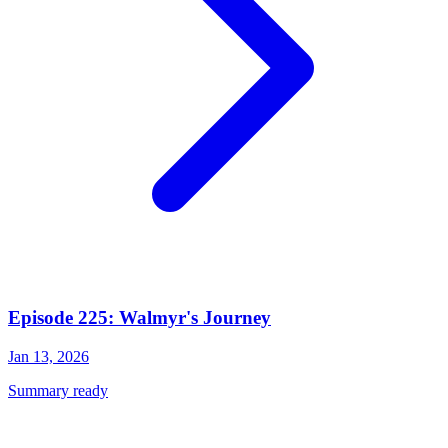
Episode 225: Walmyr's Journey
Jan 13, 2026
Summary ready