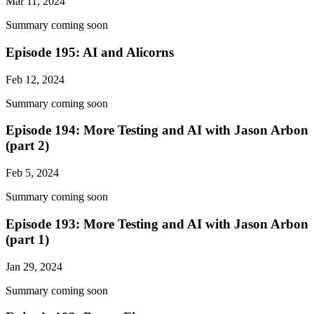
Mar 11, 2024
Summary coming soon
Episode 195: AI and Alicorns
Feb 12, 2024
Summary coming soon
Episode 194: More Testing and AI with Jason Arbon
(part 2)
Feb 5, 2024
Summary coming soon
Episode 193: More Testing and AI with Jason Arbon
(part 1)
Jan 29, 2024
Summary coming soon