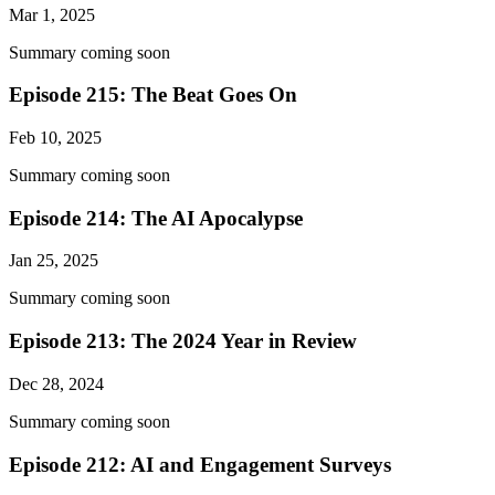
Mar 1, 2025
Summary coming soon
Episode 215: The Beat Goes On
Feb 10, 2025
Summary coming soon
Episode 214: The AI Apocalypse
Jan 25, 2025
Summary coming soon
Episode 213: The 2024 Year in Review
Dec 28, 2024
Summary coming soon
Episode 212: AI and Engagement Surveys