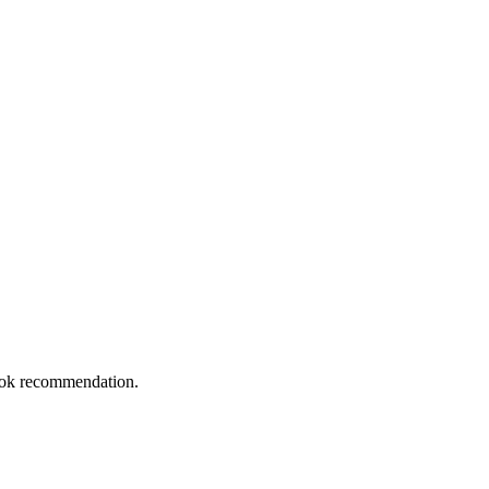
book recommendation.