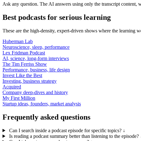
Ask any question. The AI answers using only the transcript content, w
Best podcasts for serious learning
These are the high-density, expert-driven shows where the learning w
Huberman Lab
Neuroscience, sleep, performance
Lex Fridman Podcast
AI, science, long-form interviews
The Tim Ferriss Show
Performance, business, life design
Invest Like the Best
Investing, business strategy
Acquired
Company deep-dives and history
My First Million
Startup ideas, founders, market analysis
Frequently asked questions
Can I search inside a podcast episode for specific topics?
↓
Is reading a podcast summary better than listening to the episode?