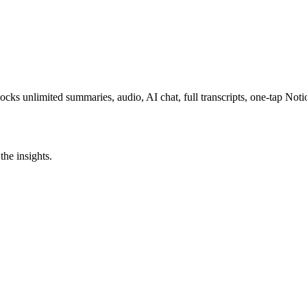
ocks unlimited summaries, audio, AI chat, full transcripts, one-tap N
the insights.