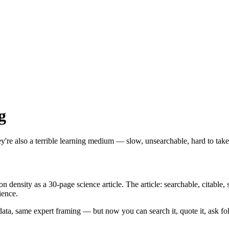
g
y're also a terrible learning medium — slow, unsearchable, hard to tak
ensity as a 30-page science article. The article: searchable, citable, s
ience.
data, same expert framing — but now you can search it, quote it, ask fo