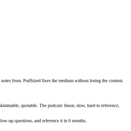
e notes from. PodSized fixes the medium without losing the content.
kimmable, quotable. The podcast: linear, slow, hard to reference,
llow-up questions, and reference it in 6 months.