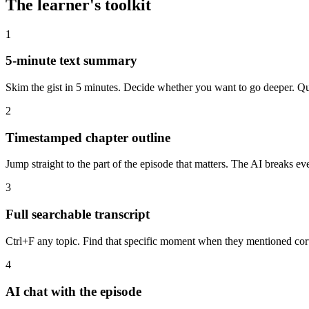
The learner's toolkit
1
5-minute text summary
Skim the gist in 5 minutes. Decide whether you want to go deeper. Quo
2
Timestamped chapter outline
Jump straight to the part of the episode that matters. The AI breaks e
3
Full searchable transcript
Ctrl+F any topic. Find that specific moment when they mentioned cor
4
AI chat with the episode