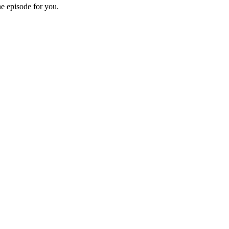
he episode for you.