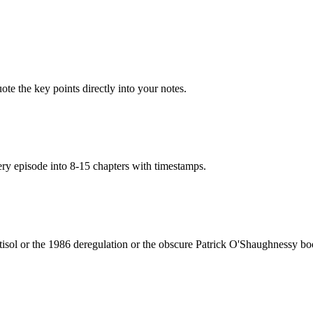
te the key points directly into your notes.
very episode into 8-15 chapters with timestamps.
tisol or the 1986 deregulation or the obscure Patrick O'Shaughnessy 