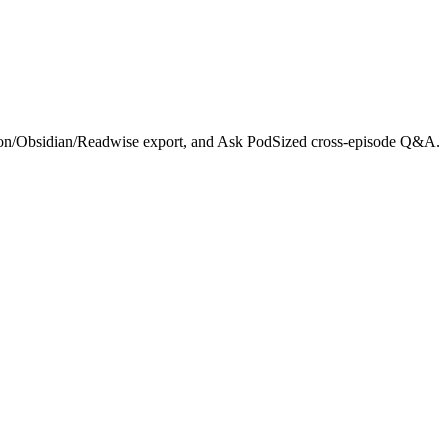
otion/Obsidian/Readwise export, and Ask PodSized cross-episode Q&A.