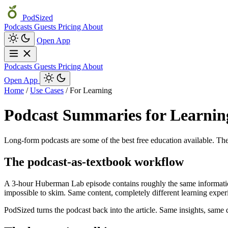
PodSized
Podcasts
Guests
Pricing
About
Open App
Podcasts
Guests
Pricing
About
Open App
Home
/
Use Cases
/
For Learning
Podcast Summaries for Learnin
Long-form podcasts are some of the best free education available. The
The podcast-as-textbook workflow
A 3-hour Huberman Lab episode contains roughly the same information d
impossible to skim. Same content, completely different learning exper
PodSized turns the podcast back into the article. Same insights, same 