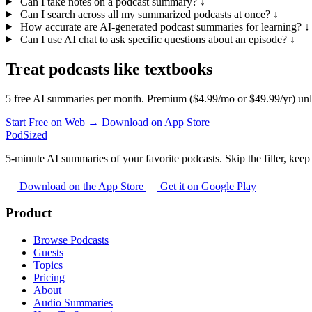
Can I take notes on a podcast summary?
↓
Can I search across all my summarized podcasts at once?
↓
How accurate are AI-generated podcast summaries for learning?
↓
Can I use AI chat to ask specific questions about an episode?
↓
Treat podcasts like textbooks
5 free AI summaries per month. Premium ($4.99/mo or $49.99/yr) unl
Start Free on Web →
Download on App Store
PodSized
5-minute AI summaries of your favorite podcasts. Skip the filler, keep 
Download on the App Store
Get it on Google Play
Product
Browse Podcasts
Guests
Topics
Pricing
About
Audio Summaries