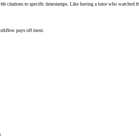
ith citations to specific timestamps. Like having a tutor who watched t
orkflow pays off most.
↓