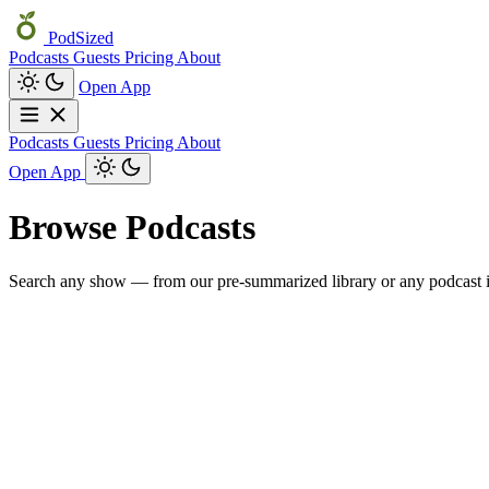
PodSized
Podcasts
Guests
Pricing
About
Open App
Podcasts
Guests
Pricing
About
Open App
Browse Podcasts
Search any show — from our pre-summarized library or any podcast i