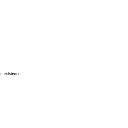
n existence.