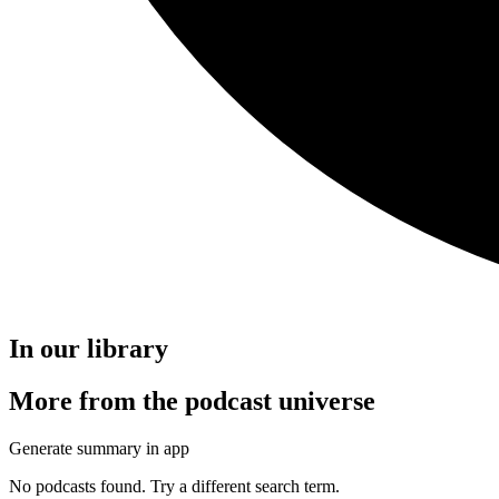
In our library
More from the podcast universe
Generate summary in app
No podcasts found. Try a different search term.