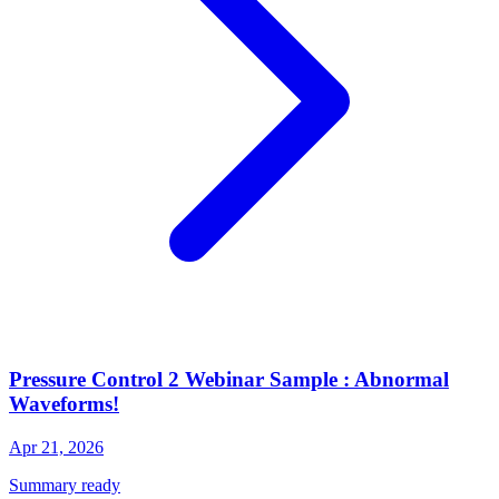
Pressure Control 2 Webinar Sample : Abnormal
Waveforms!
Apr 21, 2026
Summary ready