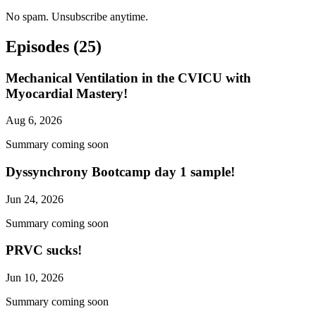
No spam. Unsubscribe anytime.
Episodes
(25)
Mechanical Ventilation in the CVICU with
Myocardial Mastery!
Aug 6, 2026
Summary coming soon
Dyssynchrony Bootcamp day 1 sample!
Jun 24, 2026
Summary coming soon
PRVC sucks!
Jun 10, 2026
Summary coming soon