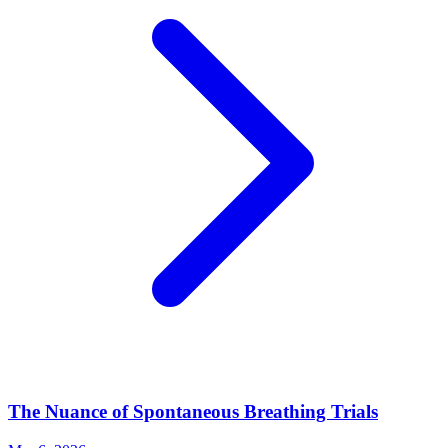
The Nuance of Spontaneous Breathing Trials