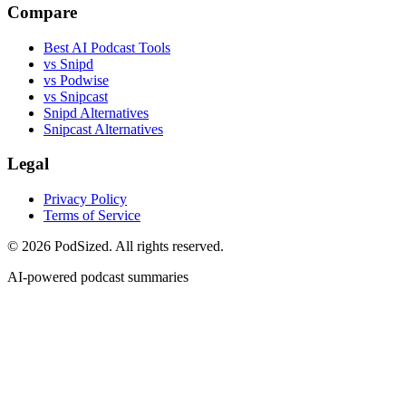
Compare
Best AI Podcast Tools
vs Snipd
vs Podwise
vs Snipcast
Snipd Alternatives
Snipcast Alternatives
Legal
Privacy Policy
Terms of Service
© 2026 PodSized. All rights reserved.
AI-powered podcast summaries