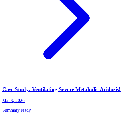
Case Study: Ventilating Severe Metabolic Acidosis!
Mar 9, 2026
Summary ready