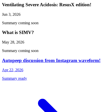
Ventilating Severe Acidosis: ResusX edition!
Jun 3, 2026
Summary coming soon
What is SIMV?
May 28, 2026
Summary coming soon
Autopeep discussion from Instagram waveform!
Apr 22, 2026
Summary ready