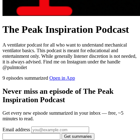
The Peak Inspiration Podcast
A ventilator podcast for all who want to understand mechanical
ventilator basics. This podcast is meant for educational and
entertainment only. While generally listener discretion is not needed,
it is always advised. Find me on Instagram under the handle
@pulmtoilet
9 episodes summarized
Open in App
Never miss an episode of The Peak
Inspiration Podcast
Get every new episode summarized in your inbox — free, ~5
minutes to read.
Email address
Get summaries