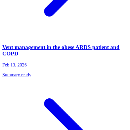
Vent management in the obese ARDS patient and
COPD
Feb 13, 2026
Summary ready