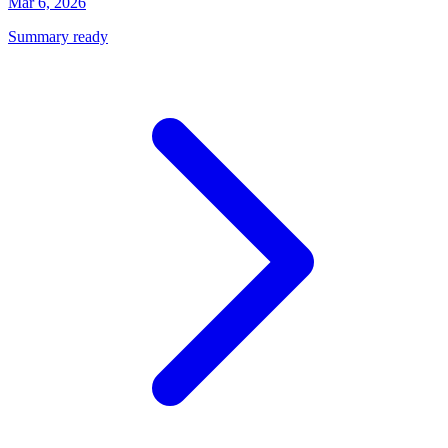
Mar 6, 2026
Summary ready