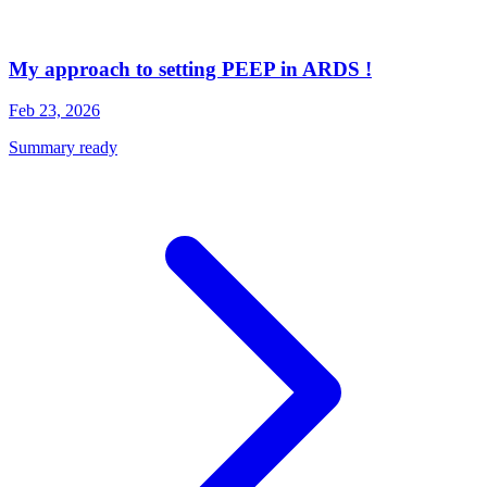
My approach to setting PEEP in ARDS !
Feb 23, 2026
Summary ready