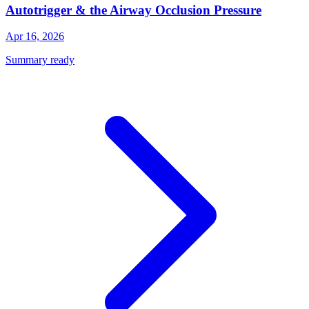
Autotrigger & the Airway Occlusion Pressure
Apr 16, 2026
Summary ready