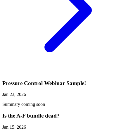
Pressure Control Webinar Sample!
Jan 23, 2026
Summary coming soon
Is the A-F bundle dead?
Jan 15, 2026