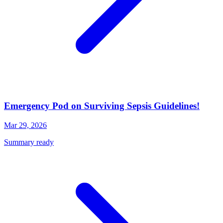
Emergency Pod on Surviving Sepsis Guidelines!
Mar 29, 2026
Summary ready