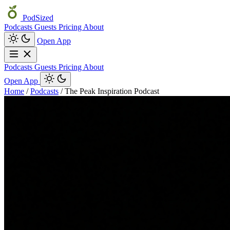
PodSized
Podcasts
Guests
Pricing
About
Open App
Podcasts
Guests
Pricing
About
Open App
Home
/
Podcasts
/
The Peak Inspiration Podcast