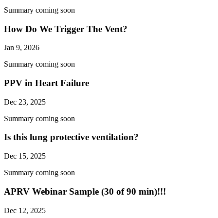
Summary coming soon
How Do We Trigger The Vent?
Jan 9, 2026
Summary coming soon
PPV in Heart Failure
Dec 23, 2025
Summary coming soon
Is this lung protective ventilation?
Dec 15, 2025
Summary coming soon
APRV Webinar Sample (30 of 90 min)!!!
Dec 12, 2025