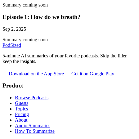
Summary coming soon
Episode 1: How do we breath?
Sep 2, 2025
Summary coming soon
PodSized
5-minute AI summaries of your favorite podcasts. Skip the filler,
keep the insights.
Download on the App Store
Get it on Google Play
Product
Browse Podcasts
Guests
Topics
Pricing
About
Audio Summaries
How To Summarize