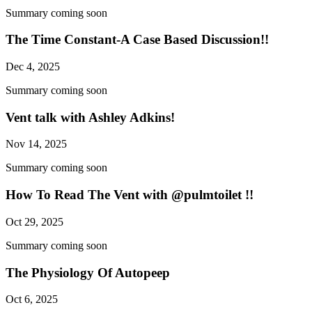
Summary coming soon
The Time Constant-A Case Based Discussion!!
Dec 4, 2025
Summary coming soon
Vent talk with Ashley Adkins!
Nov 14, 2025
Summary coming soon
How To Read The Vent with @pulmtoilet !!
Oct 29, 2025
Summary coming soon
The Physiology Of Autopeep
Oct 6, 2025