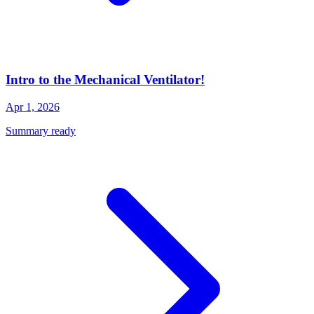
Intro to the Mechanical Ventilator!
Apr 1, 2026
Summary ready