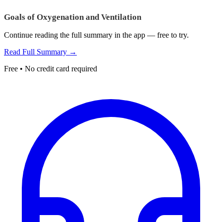
Goals of Oxygenation and Ventilation
Continue reading the full summary in the app — free to try.
Read Full Summary →
Free • No credit card required