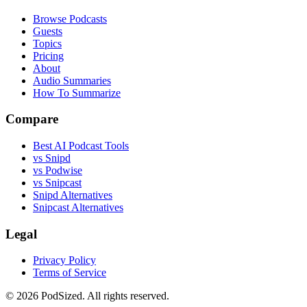
Browse Podcasts
Guests
Topics
Pricing
About
Audio Summaries
How To Summarize
Compare
Best AI Podcast Tools
vs Snipd
vs Podwise
vs Snipcast
Snipd Alternatives
Snipcast Alternatives
Legal
Privacy Policy
Terms of Service
© 2026 PodSized. All rights reserved.