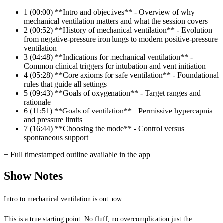
1
(00:00) **Intro and objectives** - Overview of why
mechanical ventilation matters and what the session covers
2
(00:52) **History of mechanical ventilation** - Evolution
from negative-pressure iron lungs to modern positive-pressure
ventilation
3
(04:48) **Indications for mechanical ventilation** -
Common clinical triggers for intubation and vent initiation
4
(05:28) **Core axioms for safe ventilation** - Foundational
rules that guide all settings
5
(09:43) **Goals of oxygenation** - Target ranges and
rationale
6
(11:51) **Goals of ventilation** - Permissive hypercapnia
and pressure limits
7
(16:44) **Choosing the mode** - Control versus
spontaneous support
+ Full timestamped outline available in the app
Show Notes
Intro to mechanical ventilation is out now.
This is a true starting point. No fluff, no overcomplication just the