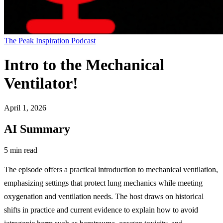
The Peak Inspiration Podcast
Intro to the Mechanical
Ventilator!
April 1, 2026
AI Summary
5 min read
The episode offers a practical introduction to mechanical ventilation,
emphasizing settings that protect lung mechanics while meeting
oxygenation and ventilation needs. The host draws on historical
shifts in practice and current evidence to explain how to avoid