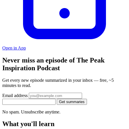
Open in App
Never miss an episode of The Peak
Inspiration Podcast
Get every new episode summarized in your inbox — free, ~5
minutes to read.
Email address
Get summaries
No spam. Unsubscribe anytime.
What you'll learn