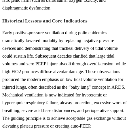
iatrogenic harm such as barotrauma, oxygen toxicity, and
diaphragmatic dysfunction.
Historical Lessons and Core Indications
Early positive-pressure ventilation during polio epidemics
dramatically lowered mortality by replacing negative-pressure
devices and demonstrating that tracheal delivery of tidal volume
could sustain life. Subsequent decades clarified that large tidal
volumes and zero PEEP injure alveoli through overdistension, while
high FiO2 produces diffuse alveolar damage. These observations
produced the modern emphasis on low-tidal-volume ventilation for
injured lungs, often described as the “baby lung” concept in ARDS.
Mechanical ventilation is now indicated for hypoxemic or
hypercapnic respiratory failure, airway protection, excessive work of
breathing, severe acid-base disturbances, and perioperative support.
The guiding principle is to achieve acceptable gas exchange without
elevating plateau pressure or creating auto-PEEP.