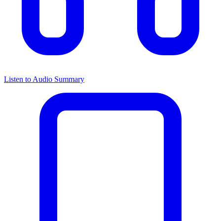
Listen to Audio Summary