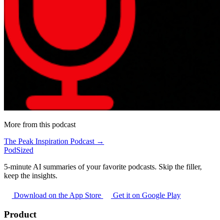
More from this podcast
The Peak Inspiration Podcast →
PodSized
5-minute AI summaries of your favorite podcasts. Skip the filler,
keep the insights.
Download on the App Store
Get it on Google Play
Product