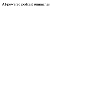
AI-powered podcast summaries