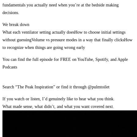
fundamentals you actually need when you’re at the bedside making
decisions.
We break down
What each ventilator setting actually does
How to choose initial settings
without guessing
Volume vs pressure modes in a way that finally clicks
How
to recognize when things are going wrong early
You can find the full episode for FREE on YouTube, Spotify, and Apple
Podcasts
Search “The Peak Inspiration” or find it through @pulmtoilet
If you watch or listen, I’d genuinely like to hear what you think.
What made sense, what didn’t, and what you want covered next.