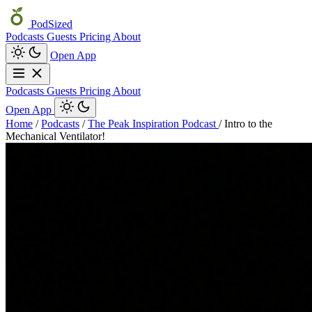
PodSized
Podcasts
Guests
Pricing
About
Open App
Podcasts
Guests
Pricing
About
Open App
Home
/
Podcasts
/
The Peak Inspiration Podcast
/
Intro to the
Mechanical Ventilator!