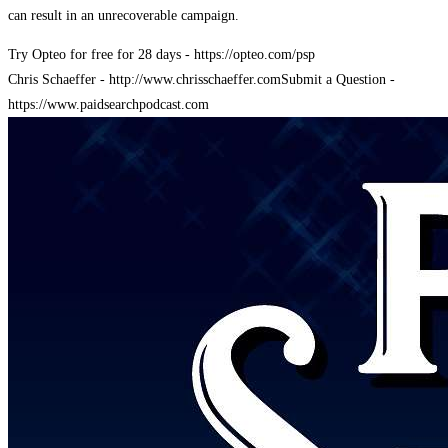
can result in an unrecoverable campaign.
Try Opteo for free for 28 days - https://opteo.com/psp
Chris Schaeffer - http://www.chrisschaeffer.com
Submit a Question -
https://www.paidsearchpodcast.com