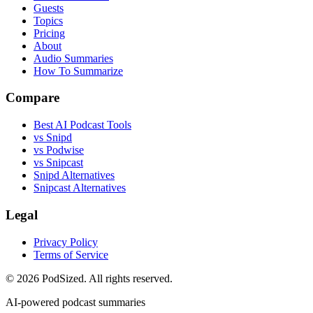
Guests
Topics
Pricing
About
Audio Summaries
How To Summarize
Compare
Best AI Podcast Tools
vs Snipd
vs Podwise
vs Snipcast
Snipd Alternatives
Snipcast Alternatives
Legal
Privacy Policy
Terms of Service
© 2026 PodSized. All rights reserved.
AI-powered podcast summaries