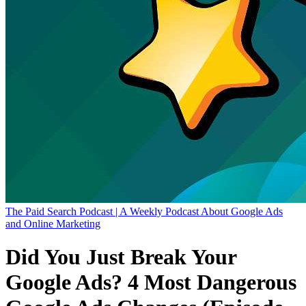
The Paid Search Podcast | A Weekly Podcast About Google Ads
and Online Marketing
Did You Just Break Your
Google Ads? 4 Most Dangerous