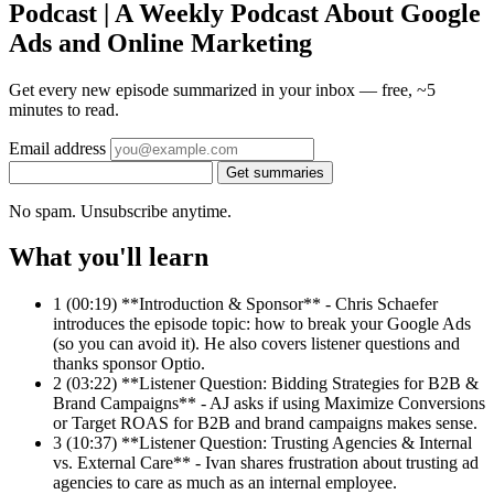
Podcast | A Weekly Podcast About Google
Ads and Online Marketing
Get every new episode summarized in your inbox — free, ~5
minutes to read.
Email address
Get summaries
No spam. Unsubscribe anytime.
What you'll learn
1
(00:19) **Introduction & Sponsor** - Chris Schaefer
introduces the episode topic: how to break your Google Ads
(so you can avoid it). He also covers listener questions and
thanks sponsor Optio.
2
(03:22) **Listener Question: Bidding Strategies for B2B &
Brand Campaigns** - AJ asks if using Maximize Conversions
or Target ROAS for B2B and brand campaigns makes sense.
3
(10:37) **Listener Question: Trusting Agencies & Internal
vs. External Care** - Ivan shares frustration about trusting ad
agencies to care as much as an internal employee.