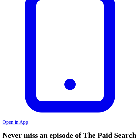
Open in App
Never miss an episode of The Paid Search