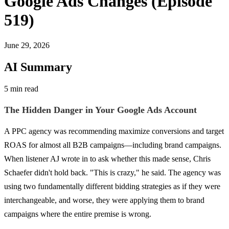
Google Ads Changes (Episode
519)
June 29, 2026
AI Summary
5 min read
The Hidden Danger in Your Google Ads Account
A PPC agency was recommending maximize conversions and target
ROAS for almost all B2B campaigns—including brand campaigns.
When listener AJ wrote in to ask whether this made sense, Chris
Schaefer didn't hold back. "This is crazy," he said. The agency was
using two fundamentally different bidding strategies as if they were
interchangeable, and worse, they were applying them to brand
campaigns where the entire premise is wrong.