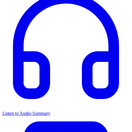
Listen to Audio Summary