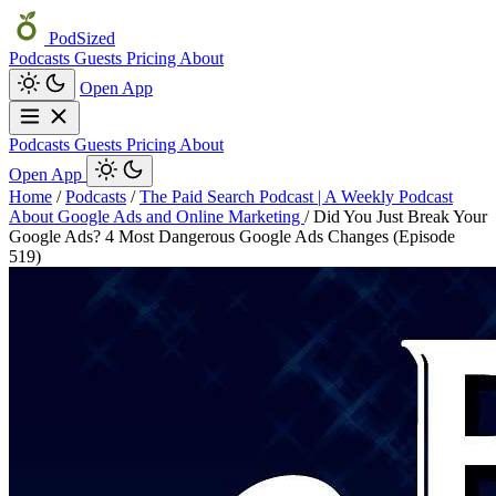
PodSized
Podcasts
Guests
Pricing
About
Open App
Podcasts
Guests
Pricing
About
Open App
Home
/
Podcasts
/
The Paid Search Podcast | A Weekly Podcast
About Google Ads and Online Marketing
/
Did You Just Break Your
Google Ads? 4 Most Dangerous Google Ads Changes (Episode
519)