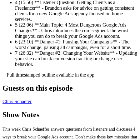
4
(15:56) **Listener Question: Getting Clients as a
Freelancer** - Brandon asks for advice on getting consistent
clients for a new Google Ads agency focused on home
services.
5
(22:06) **Main Topic: 4 Most Dangerous Google Ads
Changes** - Chris introduces the core segment: the worst
things you can do to break your Google Ads account.
6
(23:10) **Danger #1: Pausing Your Campaigns** - The
worst change: pausing all campaigns, even for a short time.
7
(26:32) **Danger #2: Changing Your Website** - Updating
your site can break conversion tracking or change user
behavior.
+ Full timestamped outline available in the app
Guests on this episode
Chris Schaefer
Show Notes
This week Chris Schaeffer answers questions from listeners and discusses 4
ways to break your Google Ads account. Don't make these key mistakes that