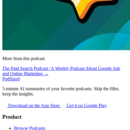
More from this podcast
The Paid Search Podcast | A Weekly Podcast About Google Ads
and Online Marketing →
PodSized
5-minute AI summaries of your favorite podcasts. Skip the filler,
keep the insights.
Download on the App Store
Get it on Google Play
Product
Browse Podcasts