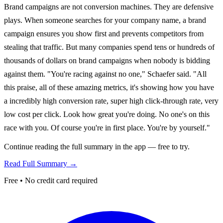
Brand campaigns are not conversion machines. They are defensive
plays. When someone searches for your company name, a brand
campaign ensures you show first and prevents competitors from
stealing that traffic. But many companies spend tens or hundreds of
thousands of dollars on brand campaigns when nobody is bidding
against them. "You're racing against no one," Schaefer said. "All
this praise, all of these amazing metrics, it's showing how you have
a incredibly high conversion rate, super high click-through rate, very
low cost per click. Look how great you're doing. No one's on this
race with you. Of course you're in first place. You're by yourself."
Continue reading the full summary in the app — free to try.
Read Full Summary →
Free • No credit card required