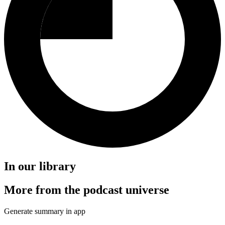
In our library
More from the podcast universe
Generate summary in app