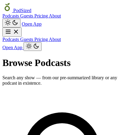
PodSized
Podcasts
Guests
Pricing
About
Open App
Podcasts
Guests
Pricing
About
Open App
Browse Podcasts
Search any show — from our pre-summarized library or any
podcast in existence.