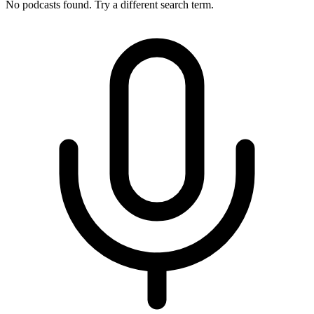
No podcasts found. Try a different search term.