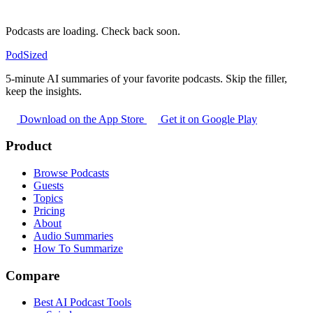
Podcasts are loading. Check back soon.
PodSized
5-minute AI summaries of your favorite podcasts. Skip the filler,
keep the insights.
Download on the App Store
Get it on Google Play
Product
Browse Podcasts
Guests
Topics
Pricing
About
Audio Summaries
How To Summarize
Compare
Best AI Podcast Tools