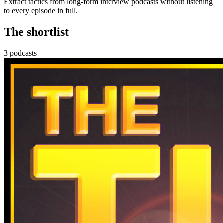
Extract tactics from long-form interview podcasts without listening
to every episode in full.
The shortlist
3 podcasts