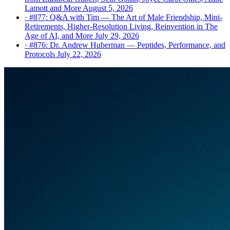
Lamott and More
August 5, 2026
· #877: Q&A with Tim — The Art of Male Friendship, Mini-
Retirements, Higher-Resolution Living, Reinvention in The
Age of AI, and More
July 29, 2026
· #876: Dr. Andrew Huberman — Peptides, Performance, and
Protocols
July 22, 2026