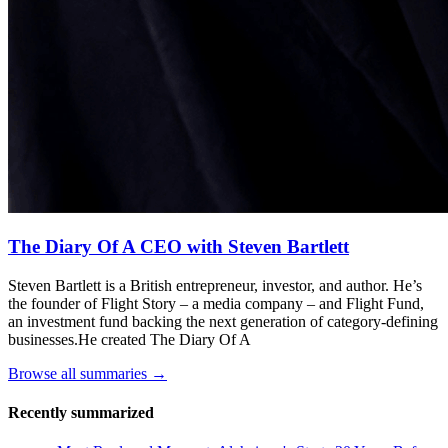
The Diary Of A CEO with Steven Bartlett
Steven Bartlett is a British entrepreneur, investor, and author. He’s
the founder of Flight Story – a media company – and Flight Fund,
an investment fund backing the next generation of category-defining
businesses.He created The Diary Of A
Browse all summaries →
Recently summarized