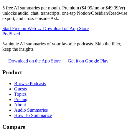
5 free AI summaries per month. Premium ($4.99/mo or $49.99/yr)
unlocks audio, chat, transcripts, one-tap Notion/Obsidian/Readwise
export, and cross-episode Ask.
Start Free on Web →
Download on App Store
PodSized
5-minute AI summaries of your favorite podcasts. Skip the filler,
keep the insights.
Download on the App Store
Get it on Google Play
Product
Browse Podcasts
Guests
Topics
Pricing
About
Audio Summaries
How To Summarize
Compare