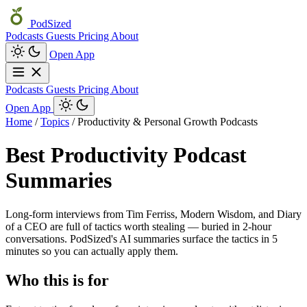
PodSized
Podcasts
Guests
Pricing
About
Open App
Podcasts
Guests
Pricing
About
Open App
Home
/
Topics
/
Productivity & Personal Growth Podcasts
Best Productivity Podcast
Summaries
Long-form interviews from Tim Ferriss, Modern Wisdom, and Diary
of a CEO are full of tactics worth stealing — buried in 2-hour
conversations. PodSized's AI summaries surface the tactics in 5
minutes so you can actually apply them.
Who this is for