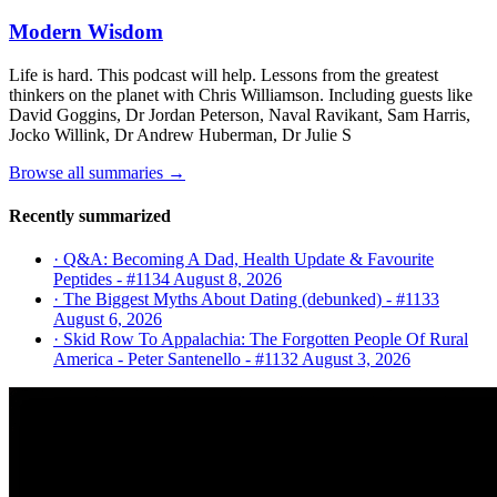
Modern Wisdom
Life is hard. This podcast will help. Lessons from the greatest
thinkers on the planet with Chris Williamson. Including guests like
David Goggins, Dr Jordan Peterson, Naval Ravikant, Sam Harris,
Jocko Willink, Dr Andrew Huberman, Dr Julie S
Browse all summaries →
Recently summarized
· Q&A: Becoming A Dad, Health Update & Favourite
Peptides - #1134
August 8, 2026
· The Biggest Myths About Dating (debunked) - #1133
August 6, 2026
· Skid Row To Appalachia: The Forgotten People Of Rural
America - Peter Santenello - #1132
August 3, 2026