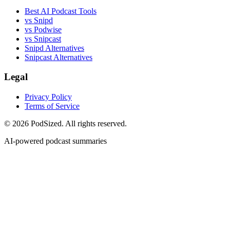
Best AI Podcast Tools
vs Snipd
vs Podwise
vs Snipcast
Snipd Alternatives
Snipcast Alternatives
Legal
Privacy Policy
Terms of Service
© 2026 PodSized. All rights reserved.
AI-powered podcast summaries