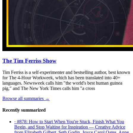
The Tim Ferriss Show
Tim Ferriss is a self-experimenter and bestselling author, best known
for The 4-Hour Workweek, which has been translated into 40+
languages. Newsweek calls him "the world's best human guinea
pig," and The New York Times calls him "a cross
Browse all summaries →
Recently summarized
· #878: How to Start When You're Stuck, Finish What You
Begin, and Stop Waiting for Inspiration — Creative Advice
from Elizabeth Gilbert, Seth Godin, Joyce Carol Oates, Anne