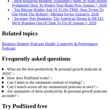
· Most Replayed Moment: Alzheimer's Starts 20 Years Before
Symptoms! How To Protect Your Brain Now
August 7, 2026
· Top Bitcoin Holder: Ask AI To Do THIS, Stop Trying To
Out-Work The Robots! | Michael Saylor
August 6, 2026
· Secretary Pete Buttigieg: The American Dream Is DEAD.
We're Running Out Of Time To Fix It!
August 3, 2026
Related topics
Business Strategy Podcasts
Health, Longevity & Performance
Podcasts
Frequently asked questions
What are the best productivity & personal growth podcasts in
2026?
↓
How does PodSized work?
↓
Can I listen to the summaries instead of reading?
↓
Can I search across all my summarized podcasts at once?
↓
Are summaries of these productivity & personal growth podcasts
accurate?
↓
Try PodSized free